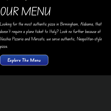
OUR MENU
Looking for the most authentic pizza in Birmingham, Alabama, that
doesn’t require a plane ticket to Italy? Look no further because at
Vecchia Pizzeria and Mercato, we serve authentic, Neapolitan-style
pizza.
Explore The Menu