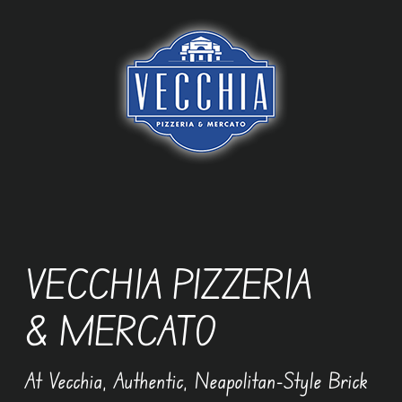
Skip
to
content
VECCHIA PIZZERIA
& MERCATO
At Vecchia, Authentic, Neapolitan-Style Brick