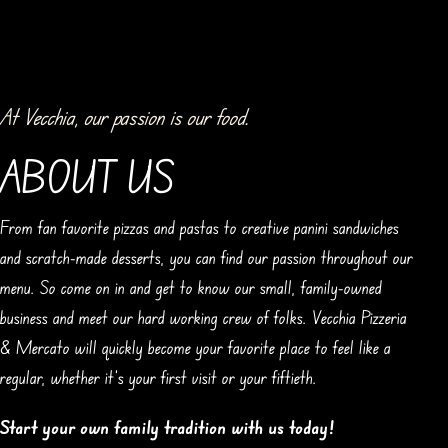
At Vecchia, our passion is our food.
ABOUT US
From fan favorite pizzas and pastas to creative panini sandwiches
and scratch-made desserts, you can find our passion throughout our
menu. So come on in and get to know our small, family-owned
business and meet our hard working crew of folks. Vecchia Pizzeria
& Mercato will quickly become your favorite place to feel like a
regular, whether it’s your first visit or your fiftieth.
Start your own family tradition with us today!