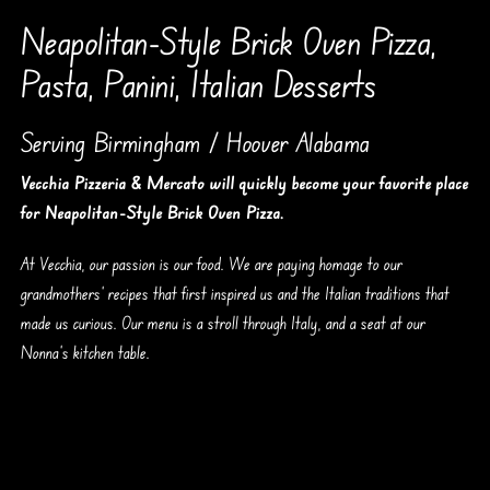
Neapolitan-Style Brick Oven Pizza,
Pasta, Panini, Italian Desserts
Serving Birmingham / Hoover Alabama
Vecchia Pizzeria & Mercato will quickly become your favorite place
for Neapolitan-Style Brick Oven Pizza.
At Vecchia, our passion is our food. We are paying homage to our
grandmothers’ recipes that first inspired us and the Italian traditions that
made us curious. Our menu is a stroll through Italy, and a seat at our
Nonna’s kitchen table.