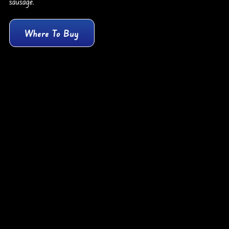
sausage.
Where To Buy