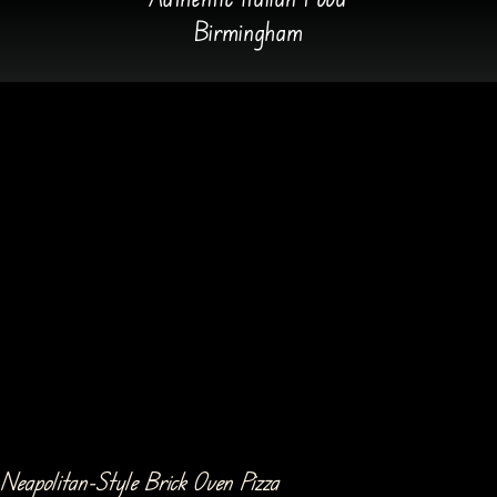
Birmingham
Neapolitan-Style Brick Oven Pizza