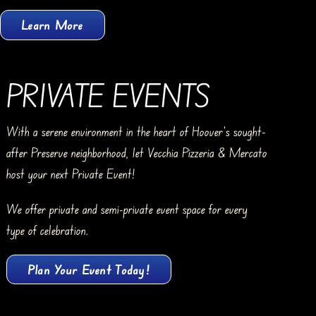
Learn More
PRIVATE EVENTS
With a serene environment in the heart of Hoover’s sought-
after Preserve neighborhood, let Vecchia Pizzeria & Mercato
host your next Private Event!
We offer private and semi-private event space for every
type of celebration.
Plan Your Event Today!