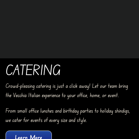
CATERING
Crowd-pleasing catering is just a click away! Let our team bring
the Vecchia Italian experience to your office, home, or event.
From small office lunches and birthday parties to holiday shindigs,
we cater for events of every size and style.
Learn More