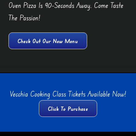
Oven Pizza Is 90-Seconds Away. Come Taste
The Passion!
Check Out Our New Menu
Vecchia Cooking Class Tickets Available Now!
Click To Purchase