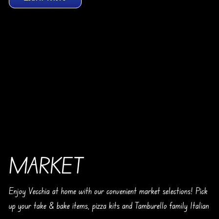
MARKET
Enjoy Vecchia at home with our convenient market selections! Pick
up your take & bake items, pizza kits and Tamburello family Italian