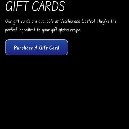
GIFT CARDS
Our gift cards are available at Vecchia and Costco! They’re the
perfect ingredient to your gift-giving recipe.
Purchase A Gift Card