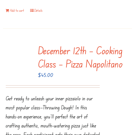
Add to cart
Details
December 12th – Cooking
Class – Pizza Napolitano
$
45.00
Get ready to unleash your inner pizzaiolo in our
most popular class—Throwing Dough! In this
hands-on experience, you’ll perfect the art of
crafting authentic, mouth-watering pizza just like
the pros. Each participant gets their own dedicated