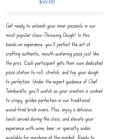
$
45.00
Get ready to unleash your inner pizzaiolo in our
most popular class—Throwing Dough! In this
hands-on experience, you’ll perfect the art of
crafting authentic, mouth-watering pizza just like
the pros. Each participant gets their own dedicated
pizza station to roll, stretch, and top your dough
to perfection. Under the expert guidance of Chef
Tamburello, you’ll watch as your creation is cooked
to crispy, golden perfection in our traditional
wood-fired brick ovens. Plus, enjoy a delicious
lunch served during the class, and elevate your
experience with wine, beer, or specialty sodas
available for purchase at the market. Ready to