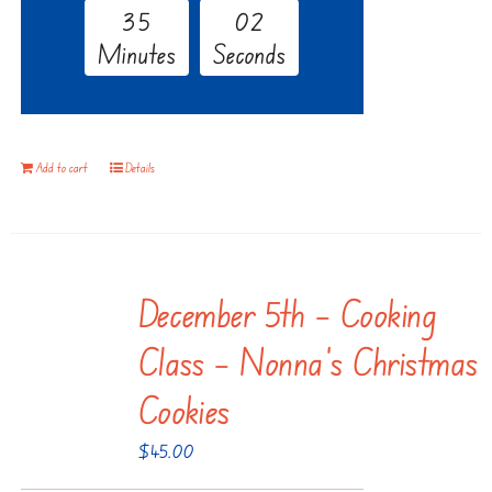
3
5
0
1
Minutes
Seconds
Add to cart
Details
December 5th – Cooking
Class – Nonna’s Christmas
Cookies
$
45.00