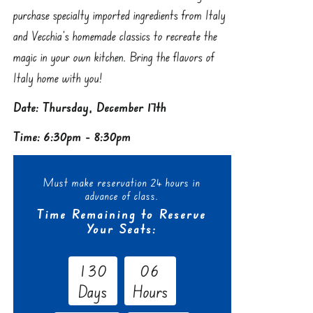
purchase specialty imported ingredients from Italy
and Vecchia’s homemade classics to recreate the
magic in your own kitchen. Bring the flavors of
Italy home with you!
Date: Thursday, December 17th
Time: 6:30pm - 8:30pm
Must make reservation 24 hours in
advance of class.
Time Remaining to Reserve
Your Seats:
1
3
0
0
6
Days
Hours