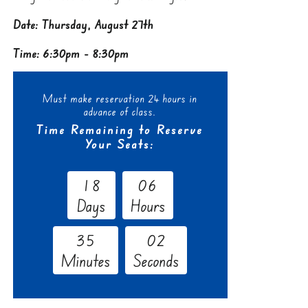
Date: Thursday, August 27th
Time: 6:30pm - 8:30pm
Must make reservation 24 hours in
advance of class.
Time Remaining to Reserve
Your Seats:
1
8
0
6
Days
Hours
3
5
0
1
Minutes
Seconds