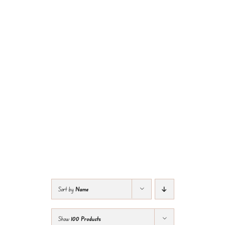
Sort by
Name
Show
100 Products