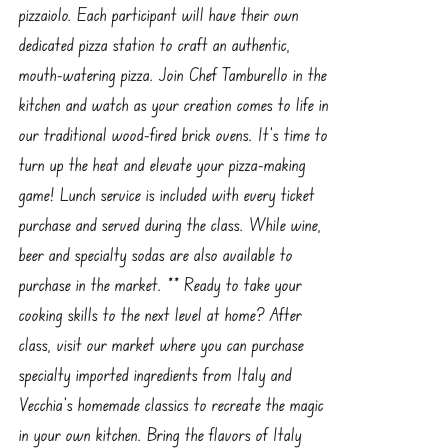
pizzaiolo. Each participant will have their own
dedicated pizza station to craft an authentic,
mouth-watering pizza. Join Chef Tamburello in the
kitchen and watch as your creation comes to life in
our traditional wood-fired brick ovens. It’s time to
turn up the heat and elevate your pizza-making
game! Lunch service is included with every ticket
purchase and served during the class. While wine,
beer and specialty sodas are also available to
purchase in the market. ** Ready to take your
cooking skills to the next level at home? After
class, visit our market where you can purchase
specialty imported ingredients from Italy and
Vecchia’s homemade classics to recreate the magic
in your own kitchen. Bring the flavors of Italy