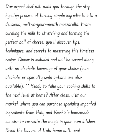
Our expert chef will walk you through the step-
by-step process of turning simple ingredients into a
delicious, melt-in-your-mouth mozzarella. From
curdling the milk to stretching and forming the
perfect ball of cheese, you'll discover tips,
techniques, and secrets to mastering this timeless
recipe. Dinner is included and will be served along
with an alcoholic beverage of your choice (non-
alcoholic or specialty soda options are also
available). ** Ready to take your cooking skills to
the next level at home? After class, visit our
market where you can purchase specialty imported
ingredients from Italy and Vecchia’s homemade
classics to recreate the magic in your own kitchen.
Bring the flavors of Italy home with you!