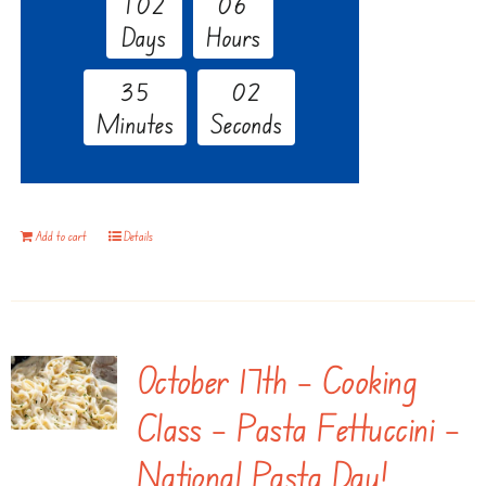
1
0
2
0
6
Days
Hours
3
5
0
1
Minutes
Seconds
Add to cart
Details
October 17th – Cooking
Class – Pasta Fettuccini –
National Pasta Day!