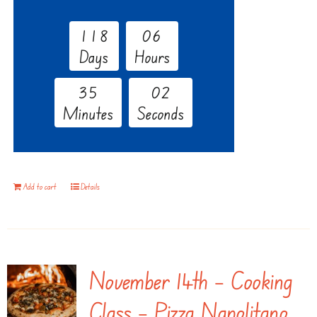
1
1
8
0
6
Days
Hours
3
5
0
1
Minutes
Seconds
Add to cart
Details
November 14th – Cooking
Class – Pizza Napolitano