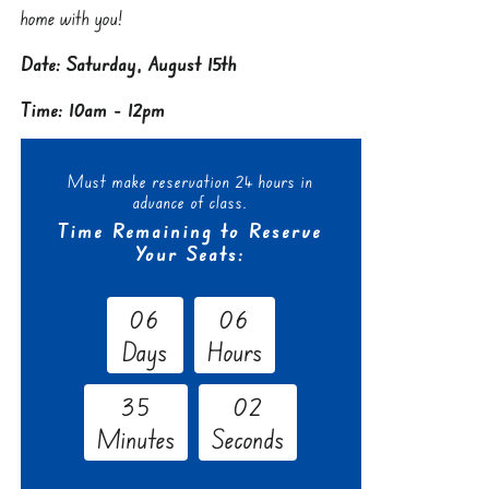
home with you!
Date: Saturday, August 15th
Time: 10am - 12pm
Must make reservation 24 hours in
advance of class.
Time Remaining to Reserve
Your Seats:
0
6
0
6
Days
Hours
3
5
0
1
Minutes
Seconds