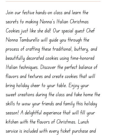
Join our festive hands-on class and learn the
secrets to making Nonna’s Italian Christmas
Cookies just like she did! Our special guest Chef
Nonna Tamburello will guide you through the
process of crafting these traditional, buttery, and
beautifully decorated cookies using time-honored
Italian techniques. Discover the perfect balance of
flavors and textures and create cookies that will
bring holiday cheer to your table. Enjoy your
sweet creations during the class and take home the
skills to wow your friends and family this holiday
season! A delightful experience that will fill your
kitchen with the flavors of Christmas. Lunch
service is included with every ticket purchase and