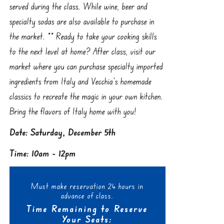
served during the class. While wine, beer and
specialty sodas are also available to purchase in
the market. ** Ready to take your cooking skills
to the next level at home? After class, visit our
market where you can purchase specialty imported
ingredients from Italy and Vecchia’s homemade
classics to recreate the magic in your own kitchen.
Bring the flavors of Italy home with you!
Date: Saturday, December 5th
Time: 10am - 12pm
Must make reservation 24 hours in
advance of class.
Time Remaining to Reserve
Your Seats: