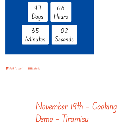
9
7
0
6
Days
Hours
3
5
0
1
Minutes
Seconds
Add to cart
Details
November 19th – Cooking
Demo – Tiramisu