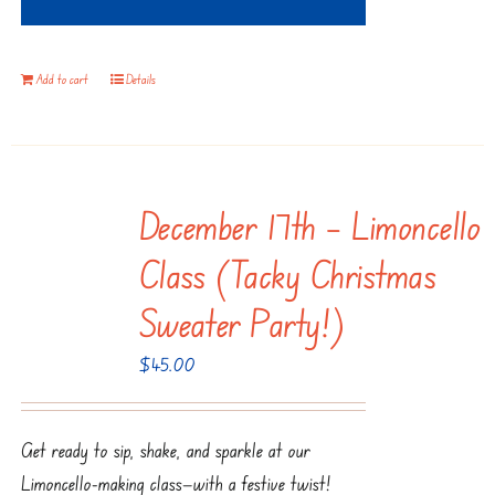
Add to cart
Details
December 17th – Limoncello
Class (Tacky Christmas
Sweater Party!)
$
45.00
Get ready to sip, shake, and sparkle at our
Limoncello-making class—with a festive twist!