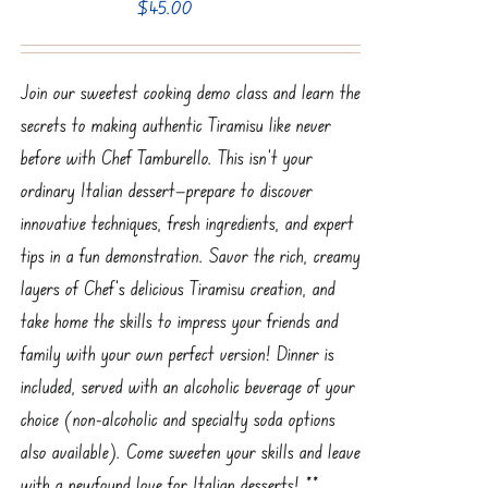
$
45.00
Join our sweetest cooking demo class and learn the
secrets to making authentic Tiramisu like never
before with Chef Tamburello. This isn’t your
ordinary Italian dessert—prepare to discover
innovative techniques, fresh ingredients, and expert
tips in a fun demonstration. Savor the rich, creamy
layers of Chef’s delicious Tiramisu creation, and
take home the skills to impress your friends and
family with your own perfect version! Dinner is
included, served with an alcoholic beverage of your
choice (non-alcoholic and specialty soda options
also available). Come sweeten your skills and leave
with a newfound love for Italian desserts! **