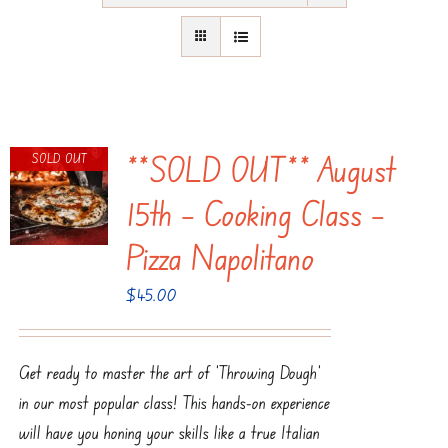
**SOLD OUT** August
SOLD OUT
15th – Cooking Class –
Pizza Napolitano
$
45.00
Get ready to master the art of ‘Throwing Dough’
in our most popular class! This hands-on experience
will have you honing your skills like a true Italian