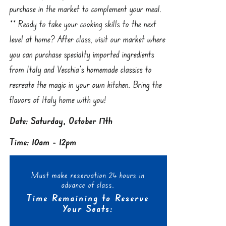
purchase in the market to complement your meal.
** Ready to take your cooking skills to the next
level at home? After class, visit our market where
you can purchase specialty imported ingredients
from Italy and Vecchia’s homemade classics to
recreate the magic in your own kitchen. Bring the
flavors of Italy home with you!
Date: Saturday, October 17th
Time: 10am - 12pm
Must make reservation 24 hours in
advance of class.
Time Remaining to Reserve
Your Seats: