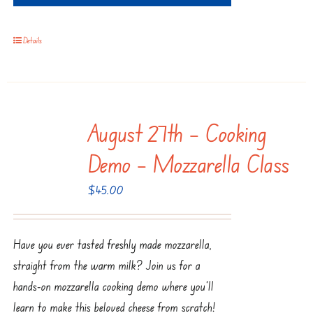
Details
August 27th – Cooking
Demo – Mozzarella Class
$
45.00
Have you ever tasted freshly made mozzarella,
straight from the warm milk? Join us for a
hands-on mozzarella cooking demo where you'll
learn to make this beloved cheese from scratch!