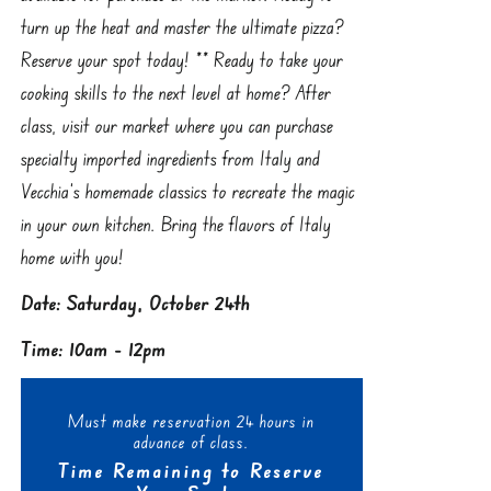
turn up the heat and master the ultimate pizza?
Reserve your spot today! ** Ready to take your
cooking skills to the next level at home? After
class, visit our market where you can purchase
specialty imported ingredients from Italy and
Vecchia’s homemade classics to recreate the magic
in your own kitchen. Bring the flavors of Italy
home with you!
Date: Saturday, October 24th
Time: 10am - 12pm
Must make reservation 24 hours in
advance of class.
Time Remaining to Reserve