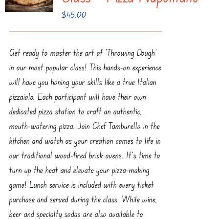
$
45.00
Get ready to master the art of ‘Throwing Dough’
in our most popular class! This hands-on experience
will have you honing your skills like a true Italian
pizzaiolo. Each participant will have their own
dedicated pizza station to craft an authentic,
mouth-watering pizza. Join Chef Tamburello in the
kitchen and watch as your creation comes to life in
our traditional wood-fired brick ovens. It’s time to
turn up the heat and elevate your pizza-making
game! Lunch service is included with every ticket
purchase and served during the class. While wine,
beer and specialty sodas are also available to