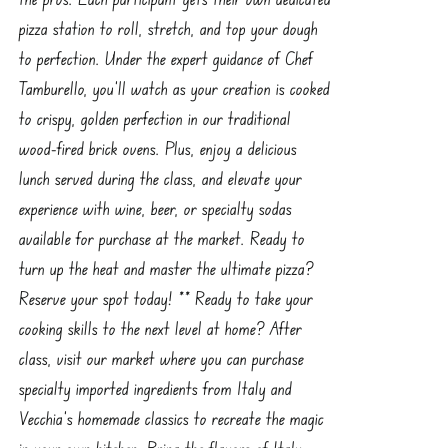
pizza station to roll, stretch, and top your dough
to perfection. Under the expert guidance of Chef
Tamburello, you’ll watch as your creation is cooked
to crispy, golden perfection in our traditional
wood-fired brick ovens. Plus, enjoy a delicious
lunch served during the class, and elevate your
experience with wine, beer, or specialty sodas
available for purchase at the market. Ready to
turn up the heat and master the ultimate pizza?
Reserve your spot today! ** Ready to take your
cooking skills to the next level at home? After
class, visit our market where you can purchase
specialty imported ingredients from Italy and
Vecchia’s homemade classics to recreate the magic
in your own kitchen. Bring the flavors of Italy