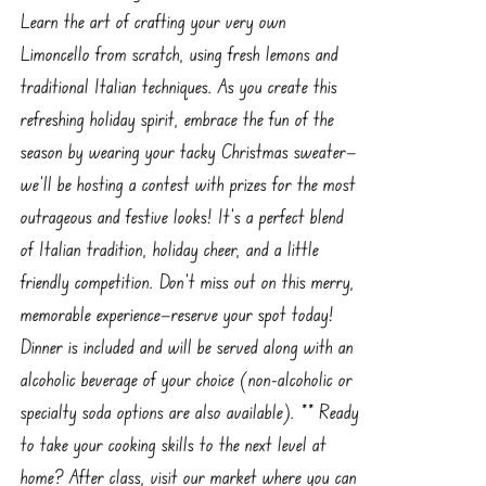
Learn the art of crafting your very own
Limoncello from scratch, using fresh lemons and
traditional Italian techniques. As you create this
refreshing holiday spirit, embrace the fun of the
season by wearing your tacky Christmas sweater—
we'll be hosting a contest with prizes for the most
outrageous and festive looks! It’s a perfect blend
of Italian tradition, holiday cheer, and a little
friendly competition. Don’t miss out on this merry,
memorable experience—reserve your spot today!
Dinner is included and will be served along with an
alcoholic beverage of your choice (non-alcoholic or
specialty soda options are also available). ** Ready
to take your cooking skills to the next level at
home? After class, visit our market where you can