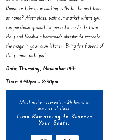
Ready to take your cooking skills to the next level
at home? After class, visit our market where you
can purchase specialty imported ingredients from
Italy and Vecchia’s homemade classics to recreate
the magic in your own kitchen. Bring the flavors of
Italy home with you!
Date: Thursday, November 19th
Time: 6:30pm - 8:30pm
Must make reservation 24 hours in
advance of class.
Time Remaining to Reserve
Your Seats: