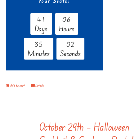
Your Seats:
4
1
0
6
Days
Hours
3
5
0
1
Minutes
Seconds
Add to cart
Details
October 29th – Halloween