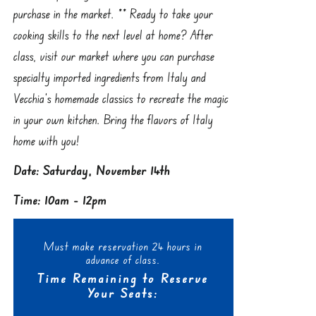
purchase in the market. ** Ready to take your
cooking skills to the next level at home? After
class, visit our market where you can purchase
specialty imported ingredients from Italy and
Vecchia’s homemade classics to recreate the magic
in your own kitchen. Bring the flavors of Italy
home with you!
Date: Saturday, November 14th
Time: 10am - 12pm
Must make reservation 24 hours in
advance of class.
Time Remaining to Reserve
Your Seats: