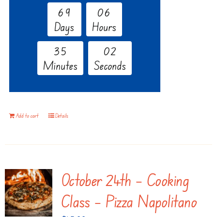
6
9
0
6
Days
Hours
3
5
0
1
Minutes
Seconds
Add to cart
Details
October 24th – Cooking
Class – Pizza Napolitano