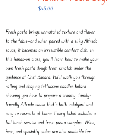
$
45.00
Fresh pasta brings unmatched texture and flavor
to the table—and when paired with a silky Alfredo
sauce, it becomes an irresistible comfort dish. In
this hands-on class, you’ll learn how to make your
own fresh pasta dough from scratch under the
guidance of Chef Benard. He’ll walk you through
rolling and shaping fettuccine noodles before
showing you how to prepare a creamy, family-
friendly Alfredo sauce that’s both indulgent and
easy to recreate at home. Every ticket includes a
full lunch service and fresh pasta samples. Wine,
beer, and specialty sodas are also available for