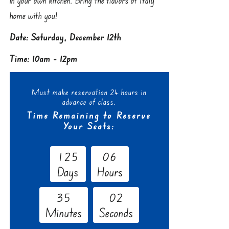
home with you!
Date: Saturday, December 12th
Time: 10am - 12pm
Must make reservation 24 hours in
advance of class.
Time Remaining to Reserve
Your Seats:
1
2
5
0
6
Days
Hours
3
5
0
1
Minutes
Seconds