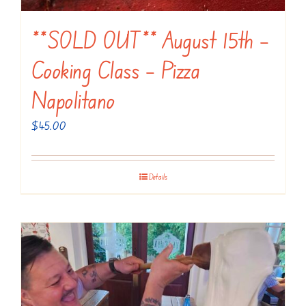
**SOLD OUT** August 15th –
Cooking Class – Pizza
Napolitano
$
45.00
Details