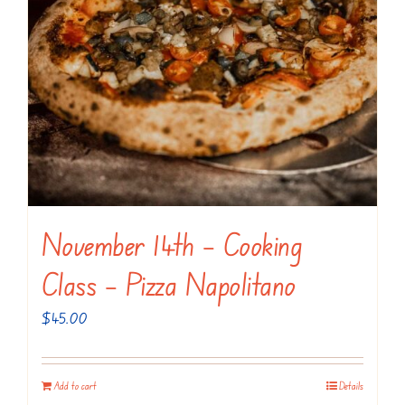
November 14th – Cooking
Class – Pizza Napolitano
$
45.00
Add to cart
Details