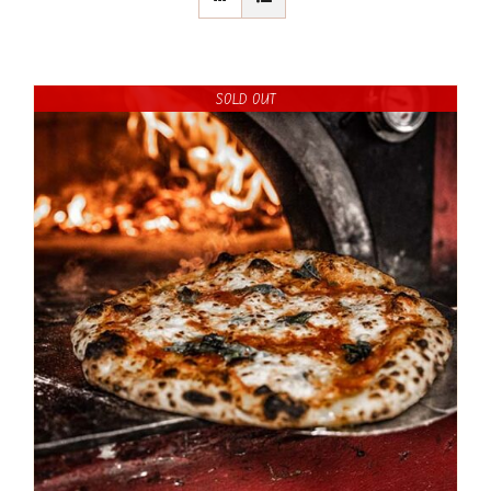
SOLD OUT