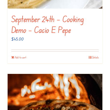
September 24th – Cooking
Demo – Cacio E Pepe
$
45.00
Add to cart
Details