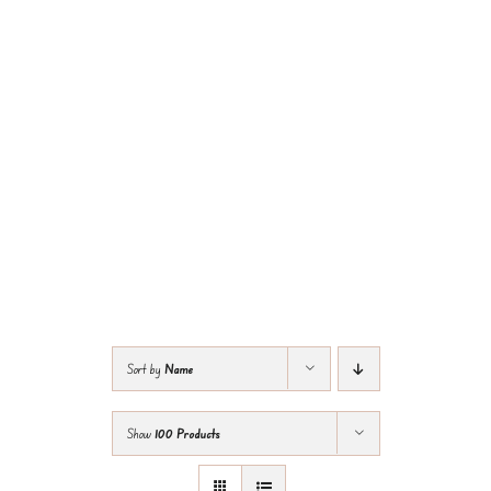
Sort by
Name
Show
100 Products