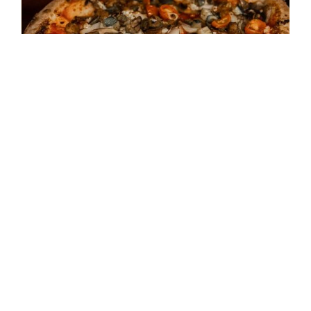
September 26th – Cooking
Class – Pizza Napolitano
$
45.00
Add to cart
Details