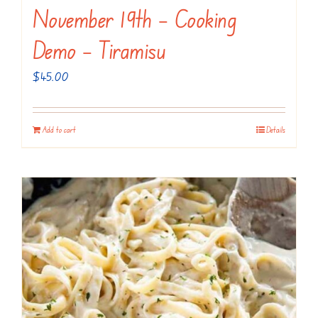
November 19th – Cooking
Demo – Tiramisu
$
45.00
Add to cart
Details