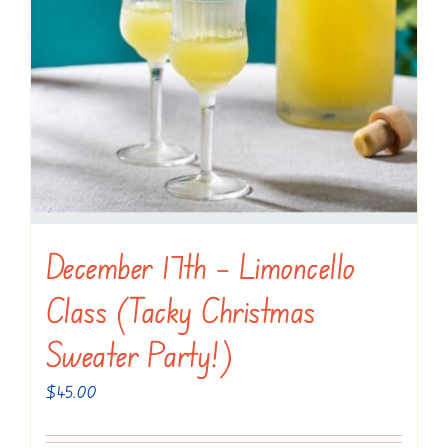
December 17th – Limoncello
Class (Tacky Christmas
Sweater Party!)
$
45.00