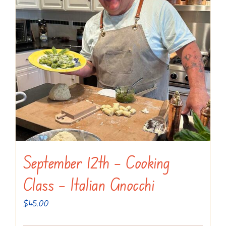
September 12th – Cooking
Class – Italian Gnocchi
$
45.00