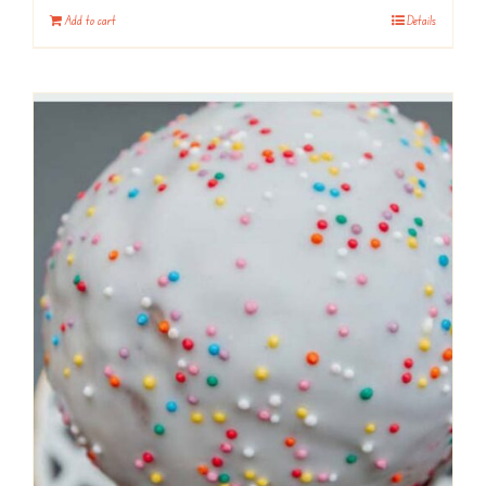
Add to cart
Details