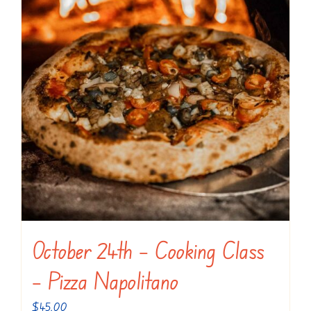
October 24th – Cooking Class
– Pizza Napolitano
$
45.00