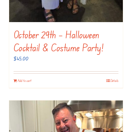
October 29th – Halloween
Cocktail & Costume Party!
$
45.00
Add to cart
Details