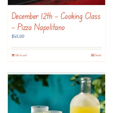
December 12th – Cooking Class
– Pizza Napolitano
$
45.00
Add to cart
Details