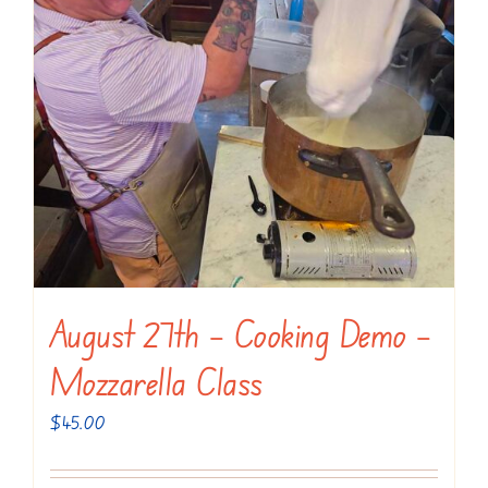
August 27th – Cooking Demo –
Mozzarella Class
$
45.00