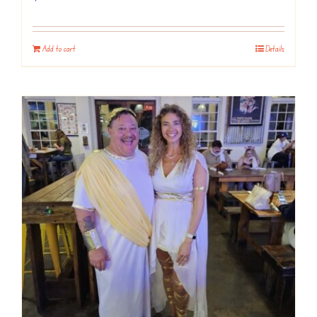
Add to cart
Details