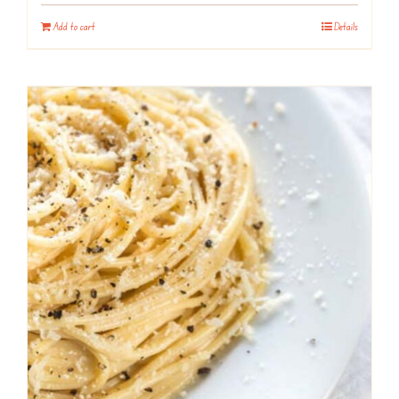
Add to cart
Details