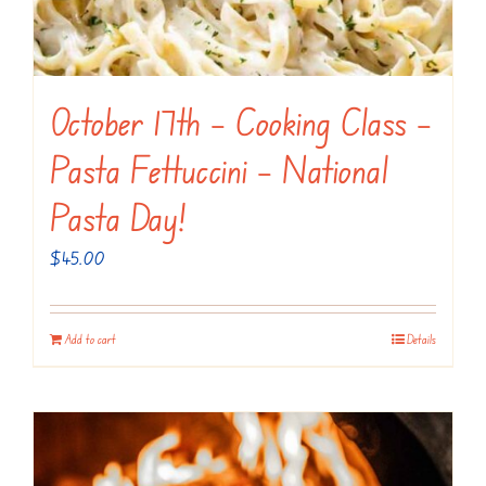
October 17th – Cooking Class –
Pasta Fettuccini – National
Pasta Day!
$
45.00
Add to cart
Details