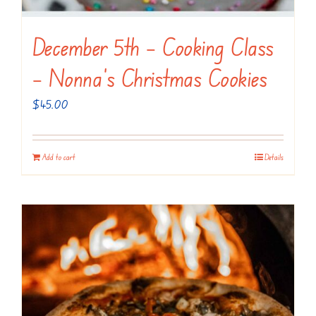
December 5th – Cooking Class
– Nonna’s Christmas Cookies
$
45.00
Add to cart
Details