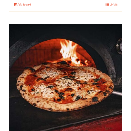
Add to cart
Details