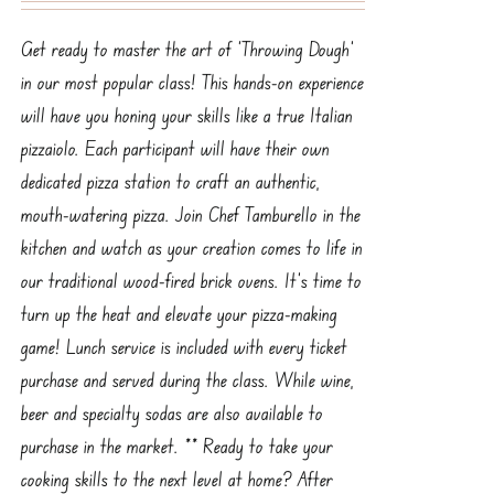
Get ready to master the art of ‘Throwing Dough’
in our most popular class! This hands-on experience
will have you honing your skills like a true Italian
pizzaiolo. Each participant will have their own
dedicated pizza station to craft an authentic,
mouth-watering pizza. Join Chef Tamburello in the
kitchen and watch as your creation comes to life in
our traditional wood-fired brick ovens. It’s time to
turn up the heat and elevate your pizza-making
game! Lunch service is included with every ticket
purchase and served during the class. While wine,
beer and specialty sodas are also available to
purchase in the market. ** Ready to take your
cooking skills to the next level at home? After