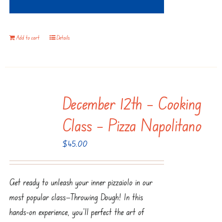
Add to cart
Details
December 12th – Cooking
Class – Pizza Napolitano
$
45.00
Get ready to unleash your inner pizzaiolo in our
most popular class—Throwing Dough! In this
hands-on experience, you’ll perfect the art of