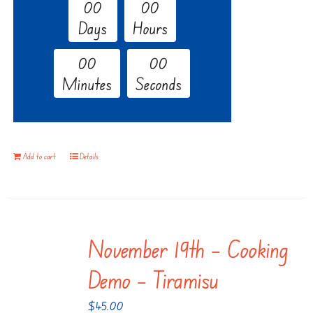
0
0
0
0
Days
Hours
0
0
0
0
Minutes
Seconds
Add to cart
Details
November 19th – Cooking
Demo – Tiramisu
$
45.00