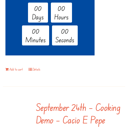
0
0
0
0
Days
Hours
0
0
0
0
Minutes
Seconds
Add to cart
Details
September 24th – Cooking
Demo – Cacio E Pepe