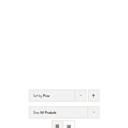
Sort by
Price
Show
50 Products