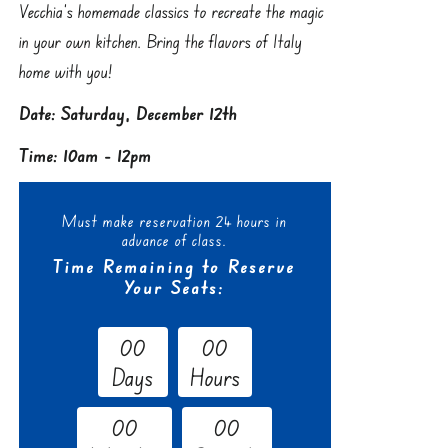
Vecchia’s homemade classics to recreate the magic
in your own kitchen. Bring the flavors of Italy
home with you!
Date: Saturday, December 12th
Time: 10am - 12pm
Must make reservation 24 hours in
advance of class.
Time Remaining to Reserve
Your Seats:
0
0
0
0
Days
Hours
0
0
0
0