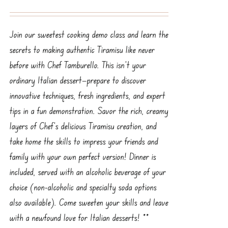
Join our sweetest cooking demo class and learn the
secrets to making authentic Tiramisu like never
before with Chef Tamburello. This isn’t your
ordinary Italian dessert—prepare to discover
innovative techniques, fresh ingredients, and expert
tips in a fun demonstration. Savor the rich, creamy
layers of Chef’s delicious Tiramisu creation, and
take home the skills to impress your friends and
family with your own perfect version! Dinner is
included, served with an alcoholic beverage of your
choice (non-alcoholic and specialty soda options
also available). Come sweeten your skills and leave
with a newfound love for Italian desserts! **