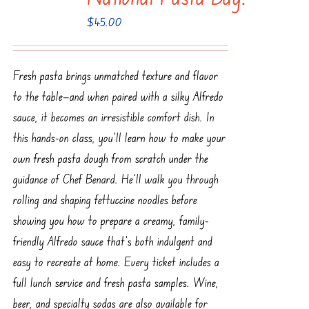
$
45.00
Fresh pasta brings unmatched texture and flavor
to the table—and when paired with a silky Alfredo
sauce, it becomes an irresistible comfort dish. In
this hands-on class, you’ll learn how to make your
own fresh pasta dough from scratch under the
guidance of Chef Benard. He’ll walk you through
rolling and shaping fettuccine noodles before
showing you how to prepare a creamy, family-
friendly Alfredo sauce that’s both indulgent and
easy to recreate at home. Every ticket includes a
full lunch service and fresh pasta samples. Wine,
beer, and specialty sodas are also available for