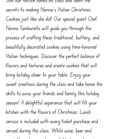
secrets to making Nonna’s Italian Christmas
Cookies just like she did! Our special guest Chef
Nonna Tamburello will guide you through the
process of crafting these traditional, buttery, and
beautifully decorated cookies using time-honored
Italian techniques. Discover the perfect balance of
flavors and textures and create cookies that will
bring holiday cheer to your table. Enjoy your
sweet creations during the class and take home the
skills to wow your friends and family this holiday
season! A delightful experience that will fill your
kitchen with the flavors of Christmas. Lunch
service is included with every ticket purchase and
served during the class. While wine, beer and