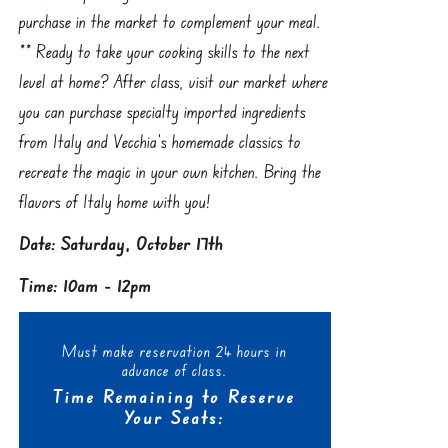
purchase in the market to complement your meal.
** Ready to take your cooking skills to the next
level at home? After class, visit our market where
you can purchase specialty imported ingredients
from Italy and Vecchia’s homemade classics to
recreate the magic in your own kitchen. Bring the
flavors of Italy home with you!
Date: Saturday, October 17th
Time: 10am - 12pm
Must make reservation 24 hours in
advance of class.
Time Remaining to Reserve
Your Seats: