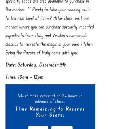
specialty sodas are also available to purchase in
the market. ** Ready to take your cooking skills
to the next level at home? After class, visit our
market where you can purchase specialty imported
ingredients from Italy and Vecchia’s homemade
classics to recreate the magic in your own kitchen.
Bring the flavors of Italy home with you!
Date: Saturday, December 5th
Time: 10am - 12pm
Must make reservation 24 hours in
advance of class.
Time Remaining to Reserve
Your Seats: