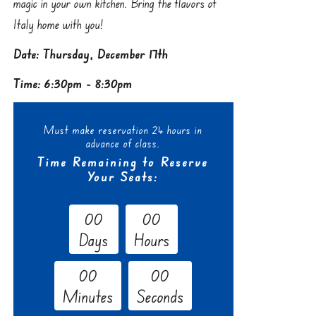
magic in your own kitchen. Bring the flavors of
Italy home with you!
Date: Thursday, December 17th
Time: 6:30pm - 8:30pm
Must make reservation 24 hours in
advance of class.
Time Remaining to Reserve
Your Seats:
0
0
0
0
Days
Hours
0
0
0
0
Minutes
Seconds