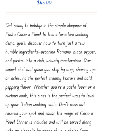
$
45.00
Get ready to indulge in the simple elegance of
Pasta Cacio e Pepe! In this interactive cooking
demo, you'll discover how to turn just a few
humble ingredients—pecorino Romano, black pepper,
and pasta—into a rich, velvety masterpiece. Our
expert chef will guide you step by step, sharing tips
on achieving the perfect creamy texture and bold,
peppery flavor. Whether you're a pasta lover or a
curious cook, this class is the perfect way to level
up your Italian cooking skills. Don’t miss out—
reserve your spot and savor the magic of Cacio e
Pepe! Dinner is included and will be served along
with an alcoholic beverage of your choice (non-