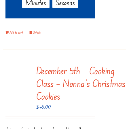
Minutes
Seconds
Add to cart
Details
December 5th – Cooking
Class – Nonna’s Christmas
Cookies
$
45.00
Join our festive hands-on class and learn the