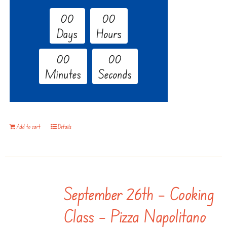
0
0
0
0
Days
Hours
0
0
0
0
Minutes
Seconds
Add to cart
Details
September 26th – Cooking
Class – Pizza Napolitano