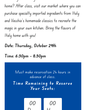
home? After class, visit our market where you can
purchase specialty imported ingredients from Italy
and Vecchia’s homemade classics to recreate the
magic in your own kitchen. Bring the flavors of
Italy home with you!
Date: Thursday, October 29th
Time: 6:30pm - 8:30pm
Must make reservation 24 hours in
advance of class.
Time Remaining to Reserve
Your Seats:
0
0
0
0