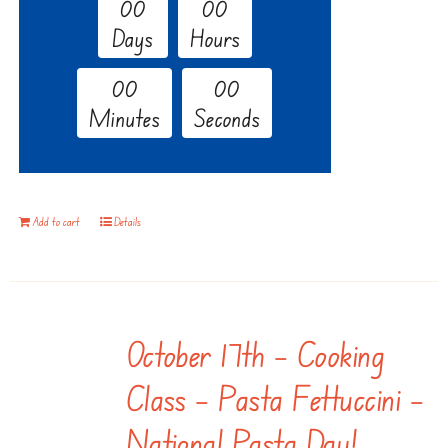
0
0
0
0
Days
Hours
0
0
0
0
Minutes
Seconds
Add to cart
Details
October 17th – Cooking
Class – Pasta Fettuccini –
National Pasta Day!