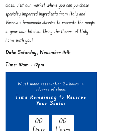
class, visit our market where you can purchase
specialty imported ingredients from Italy and
Vecchia’s homemade classics to recreate the magic
in your own kitchen. Bring the flavors of Italy
home with you!
Date: Saturday, November 14th
Time: 10am - 12pm
Must make reservation 24 hours in
advance of class.
Time Remaining to Reserve
Your Seats:
0
0
0
0
Days
Hours