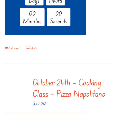
Days
Hours
0
0
0
0
Minutes
Seconds
Add to cart
Details
October 24th – Cooking
Class – Pizza Napolitano
$
45.00