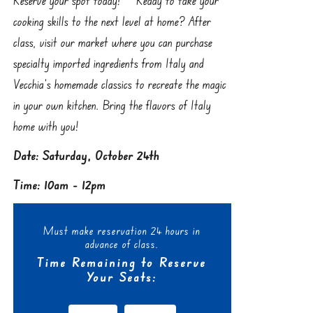
cooking skills to the next level at home? After
class, visit our market where you can purchase
specialty imported ingredients from Italy and
Vecchia’s homemade classics to recreate the magic
in your own kitchen. Bring the flavors of Italy
home with you!
Date: Saturday, October 24th
Time: 10am - 12pm
Must make reservation 24 hours in
advance of class.
Time Remaining to Reserve
Your Seats: