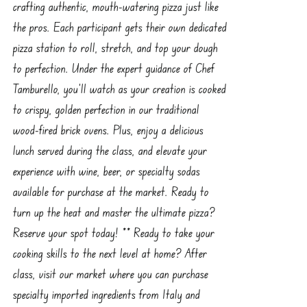
crafting authentic, mouth-watering pizza just like
the pros. Each participant gets their own dedicated
pizza station to roll, stretch, and top your dough
to perfection. Under the expert guidance of Chef
Tamburello, you’ll watch as your creation is cooked
to crispy, golden perfection in our traditional
wood-fired brick ovens. Plus, enjoy a delicious
lunch served during the class, and elevate your
experience with wine, beer, or specialty sodas
available for purchase at the market. Ready to
turn up the heat and master the ultimate pizza?
Reserve your spot today! ** Ready to take your
cooking skills to the next level at home? After
class, visit our market where you can purchase
specialty imported ingredients from Italy and