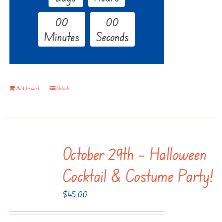
0
0
0
0
Minutes
Seconds
Add to cart
Details
October 29th – Halloween
Cocktail & Costume Party!
$
45.00