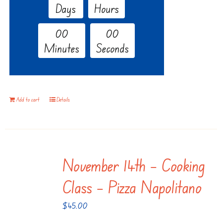
Days
Hours
0
0
0
0
Minutes
Seconds
Add to cart
Details
November 14th – Cooking
Class – Pizza Napolitano
$
45.00