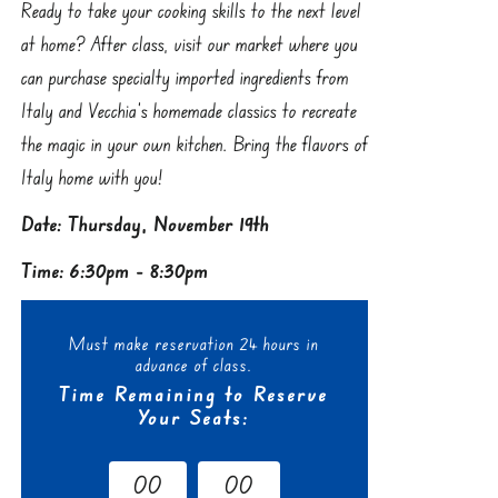
Ready to take your cooking skills to the next level
at home? After class, visit our market where you
can purchase specialty imported ingredients from
Italy and Vecchia’s homemade classics to recreate
the magic in your own kitchen. Bring the flavors of
Italy home with you!
Date: Thursday, November 19th
Time: 6:30pm - 8:30pm
Must make reservation 24 hours in
advance of class.
Time Remaining to Reserve
Your Seats:
0
0
0
0