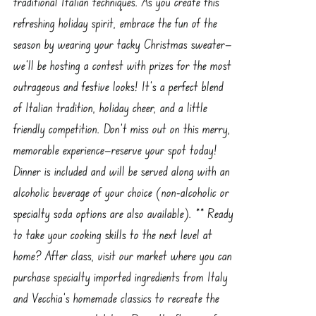
traditional Italian techniques. As you create this
refreshing holiday spirit, embrace the fun of the
season by wearing your tacky Christmas sweater—
we'll be hosting a contest with prizes for the most
outrageous and festive looks! It’s a perfect blend
of Italian tradition, holiday cheer, and a little
friendly competition. Don’t miss out on this merry,
memorable experience—reserve your spot today!
Dinner is included and will be served along with an
alcoholic beverage of your choice (non-alcoholic or
specialty soda options are also available). ** Ready
to take your cooking skills to the next level at
home? After class, visit our market where you can
purchase specialty imported ingredients from Italy
and Vecchia’s homemade classics to recreate the