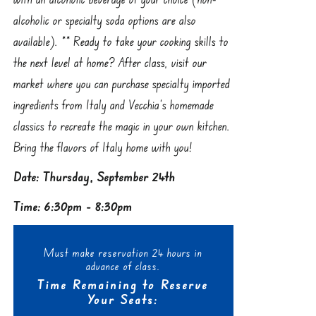
alcoholic or specialty soda options are also
available). ** Ready to take your cooking skills to
the next level at home? After class, visit our
market where you can purchase specialty imported
ingredients from Italy and Vecchia’s homemade
classics to recreate the magic in your own kitchen.
Bring the flavors of Italy home with you!
Date: Thursday, September 24th
Time: 6:30pm - 8:30pm
Must make reservation 24 hours in
advance of class.
Time Remaining to Reserve
Your Seats: