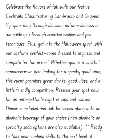
Celebrate the flavors of fall with our festive
Cocktails Class featuring Lambrusco and Grappa!
Sip your way through delicious autumn classics as
we guide you through creative recipes and pro
techniques. Plus, get into the Halloween spirit with
our costume contest—come dressed to impress and
compete for fun prizes! Whether you're a cocktail
connoisseur or just looking for a spooky good time,
this event promises great drinks, good vibes, and a
little friendly competition. Reserve your spot now
for an unforgettable night of sips and scares!
Dinner is included and will be served along with an
alcoholic beverage of your choice (non-alcoholic or
specialty soda options are also available). ** Ready
to take your cooking skills to the next level at