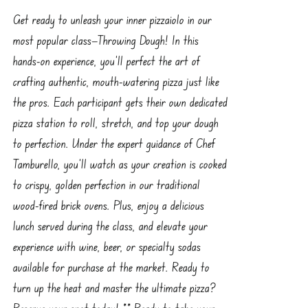
Get ready to unleash your inner pizzaiolo in our
most popular class—Throwing Dough! In this
hands-on experience, you’ll perfect the art of
crafting authentic, mouth-watering pizza just like
the pros. Each participant gets their own dedicated
pizza station to roll, stretch, and top your dough
to perfection. Under the expert guidance of Chef
Tamburello, you’ll watch as your creation is cooked
to crispy, golden perfection in our traditional
wood-fired brick ovens. Plus, enjoy a delicious
lunch served during the class, and elevate your
experience with wine, beer, or specialty sodas
available for purchase at the market. Ready to
turn up the heat and master the ultimate pizza?
Reserve your spot today! ** Ready to take your