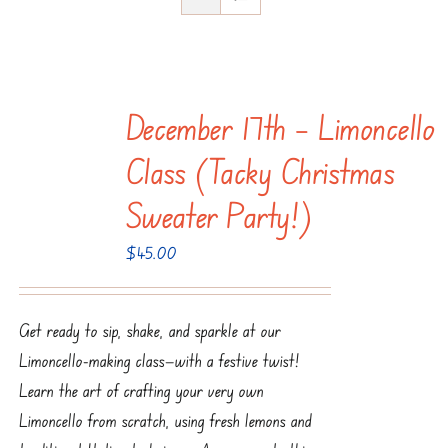
December 17th – Limoncello
Class (Tacky Christmas
Sweater Party!)
$
45.00
Get ready to sip, shake, and sparkle at our
Limoncello-making class—with a festive twist!
Learn the art of crafting your very own
Limoncello from scratch, using fresh lemons and