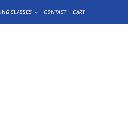
ING CLASSES
CONTACT
CART