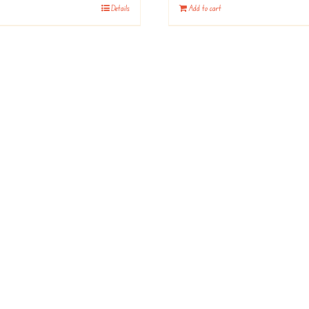
Details
Add to cart