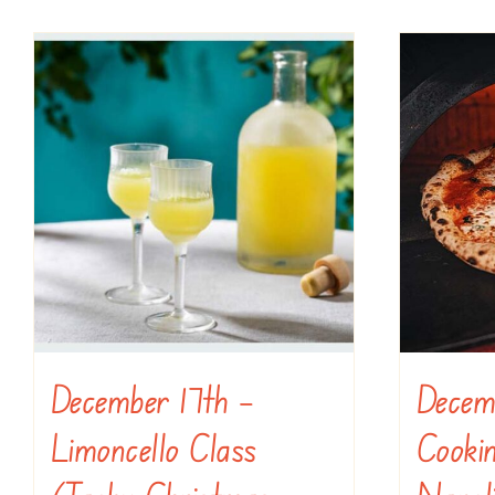
December 17th –
Decem
Limoncello Class
Cookin