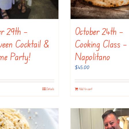
er 29th –
October 24th –
ween Cocktail &
Cooking Class –
me Party!
Napolitano
$
45.00
Details
Add to cart