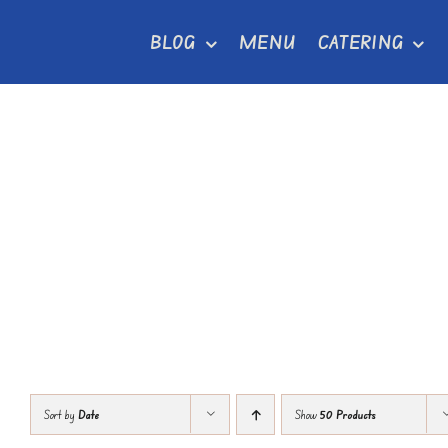
Skip
BLOG
MENU
CATERING
to
content
Sort by
Date
Show
50 Products