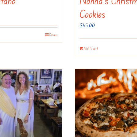
itano
Nonna’s Christ
Cookies
$
45.00
Details
Add to cart