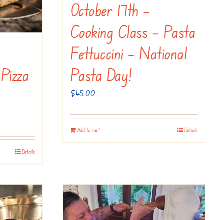
October 17th –
Cooking Class – Pasta
Fettuccini – National
 Pizza
Pasta Day!
$
45.00
Add to cart
Details
Details