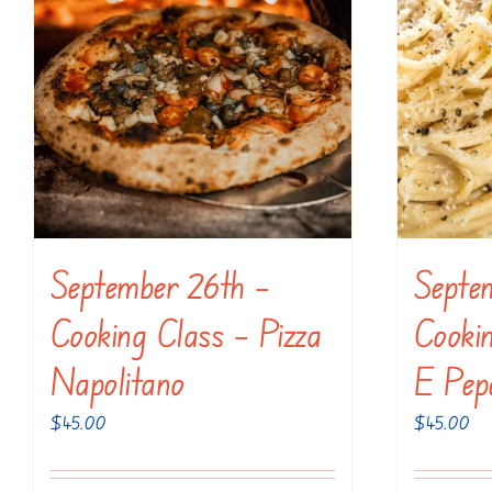
September 26th –
Septe
Cooking Class – Pizza
Cooki
Napolitano
E Pep
$
45.00
$
45.00