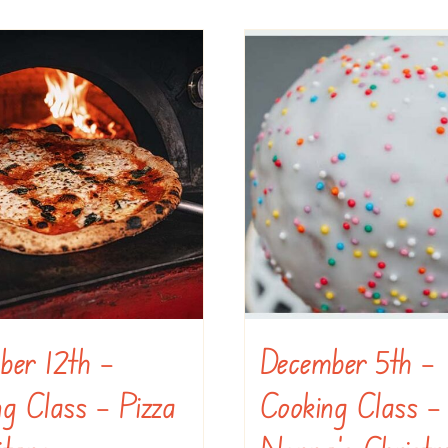
ber 12th –
December 5th –
g Class – Pizza
Cooking Class –