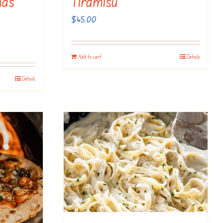
mas
Tiramisu
$
45.00
Add to cart
Details
Details