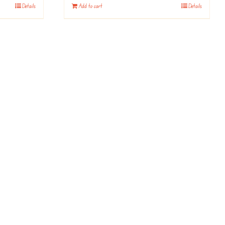
Details
Add to cart
Details