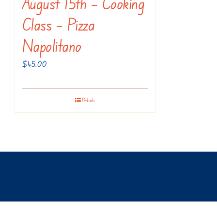
August 15th – Cooking
Class – Pizza
Napolitano
$
45.00
Details