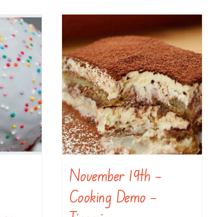
November 19th –
Cooking Demo –