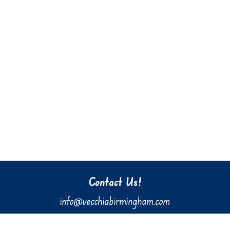
Contact Us!
info@vecchiabirmingham.com
205.637.3036