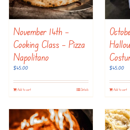
November 14th –
Octob
Cooking Class – Pizza
Hallo
Napolitano
Costu
$
45.00
$
45.00
Add to cart
Details
Add to cart