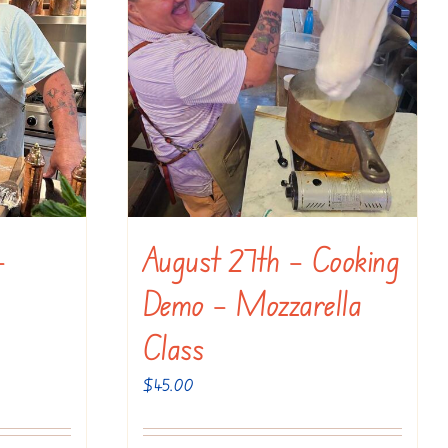
–
August 27th – Cooking
Demo – Mozzarella
Class
$
45.00