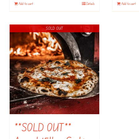
Add to cart
Details
Add to cart
SOLD OUT
**SOLD OUT**