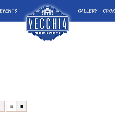
EVENTS
GALLERY
COOK