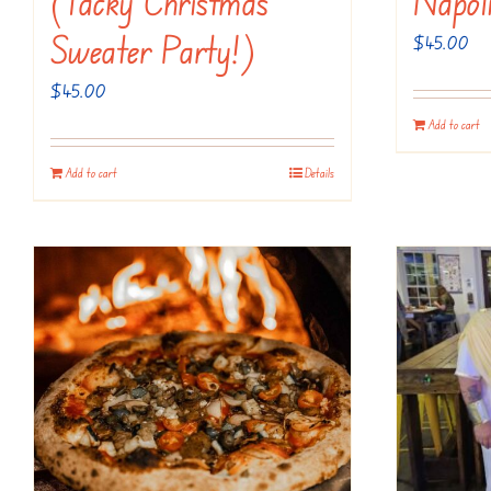
(Tacky Christmas
Napol
Sweater Party!)
$
45.00
$
45.00
Add to cart
Add to cart
Details