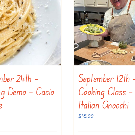
mber 24th –
September 12th 
ng Demo – Cacio
Cooking Class –
e
Italian Gnocchi
$
45.00