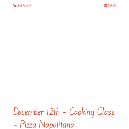
Add to cart
Details
December 12th – Cooking Class
– Pizza Napolitano