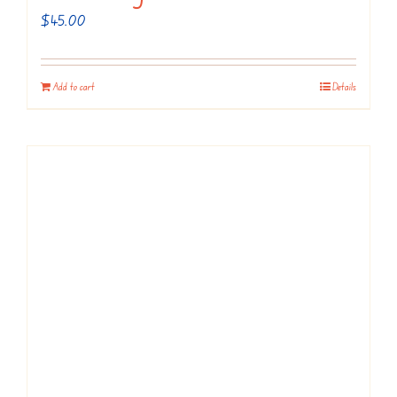
$
45.00
Add to cart
Details