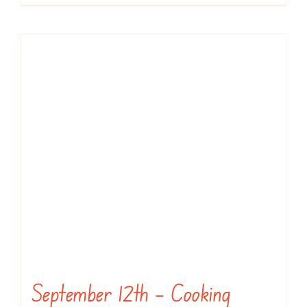
September 12th – Cooking