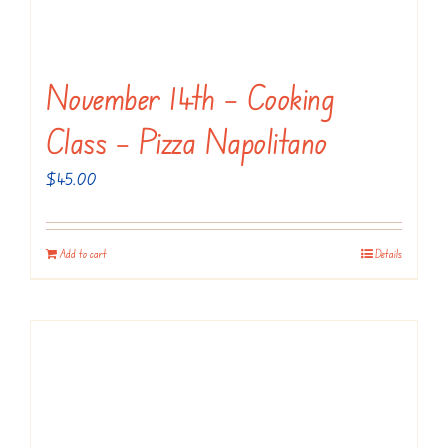
November 14th – Cooking
Class – Pizza Napolitano
$
45.00
Add to cart
Details