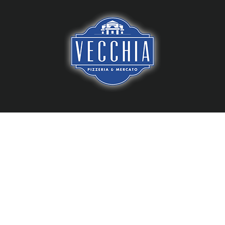
Skip
to
content