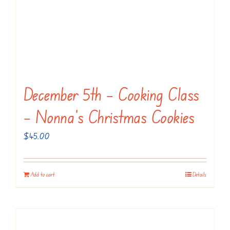
December 5th – Cooking Class
– Nonna’s Christmas Cookies
$
45.00
Add to cart
Details