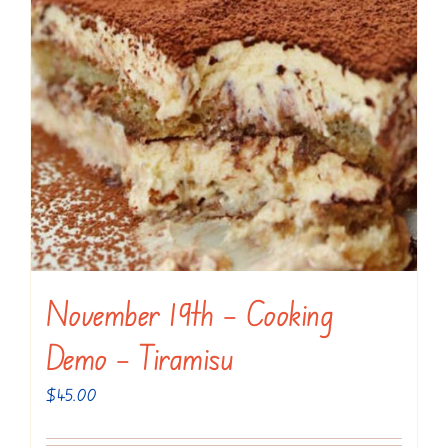
November 19th – Cooking
Demo – Tiramisu
$
45.00