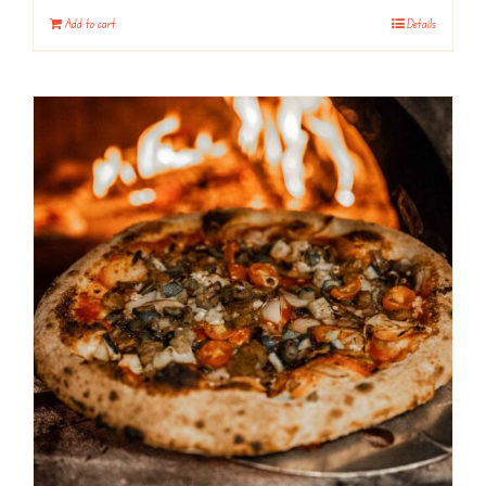
Add to cart
Details