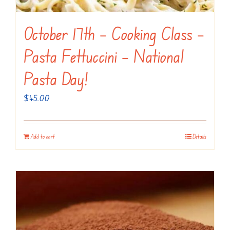
October 17th – Cooking Class –
Pasta Fettuccini – National
Pasta Day!
$
45.00
Add to cart
Details