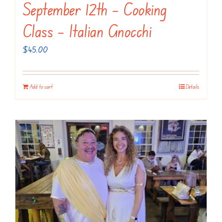
September 12th – Cooking
Class – Italian Gnocchi
$
45.00
Add to cart
Details