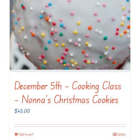
December 5th – Cooking Class
– Nonna’s Christmas Cookies
$
45.00
Add to cart
Details