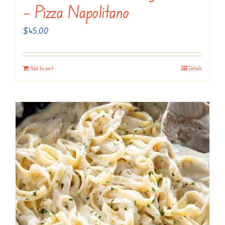
– Pizza Napolitano
$
45.00
Add to cart
Details