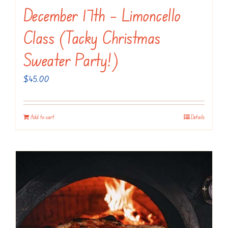
December 17th – Limoncello
Class (Tacky Christmas
Sweater Party!)
$
45.00
Add to cart
Details