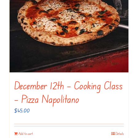
December 12th – Cooking Class
– Pizza Napolitano
$
45.00
Add to cart
Details