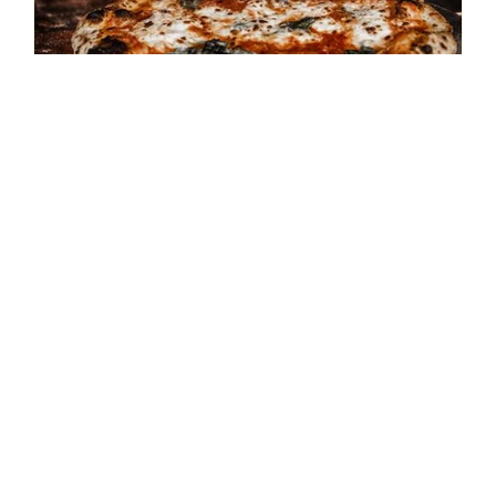
**SOLD OUT** August 15th –
Cooking Class – Pizza
Napolitano
$
45.00
Details