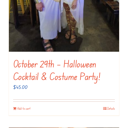
October 29th – Halloween
Cocktail & Costume Party!
$
45.00
Add to cart
Details