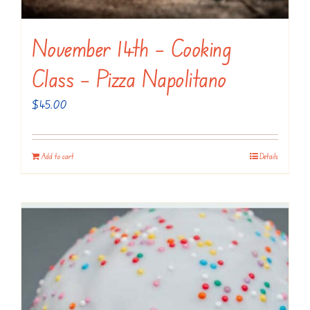
November 14th – Cooking
Class – Pizza Napolitano
$
45.00
Add to cart
Details