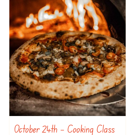
October 24th – Cooking Class