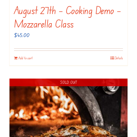
August 27th – Cooking Demo –
Mozzarella Class
$
45.00
Add to cart
Details
SOLD OUT