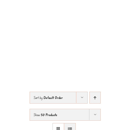
Sort by
Default Order
Show
50 Products