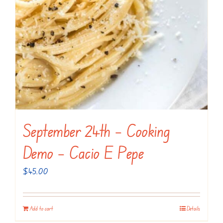
September 24th – Cooking
Demo – Cacio E Pepe
$
45.00
Add to cart
Details