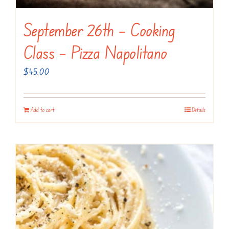
September 26th – Cooking
Class – Pizza Napolitano
$
45.00
Add to cart
Details