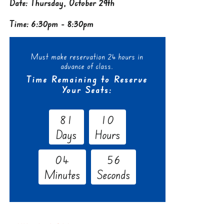
Date: Thursday, October 29th
Time: 6:30pm - 8:30pm
Must make reservation 24 hours in
advance of class.
Time Remaining to Reserve
Your Seats:
8
1
1
0
Days
Hours
0
4
5
5
Minutes
Seconds