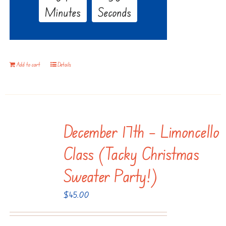
Minutes
Seconds
Add to cart
Details
December 17th – Limoncello
Class (Tacky Christmas
Sweater Party!)
$
45.00