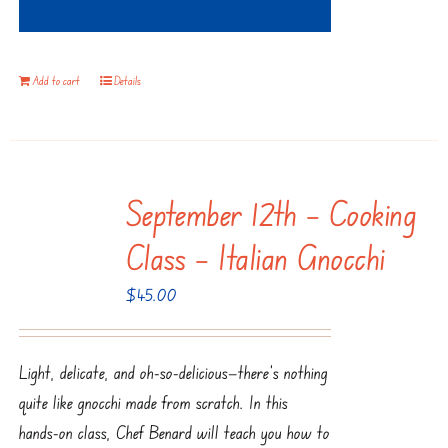
Add to cart
Details
September 12th – Cooking
Class – Italian Gnocchi
$
45.00
Light, delicate, and oh-so-delicious—there’s nothing
quite like gnocchi made from scratch. In this
hands-on class, Chef Benard will teach you how to