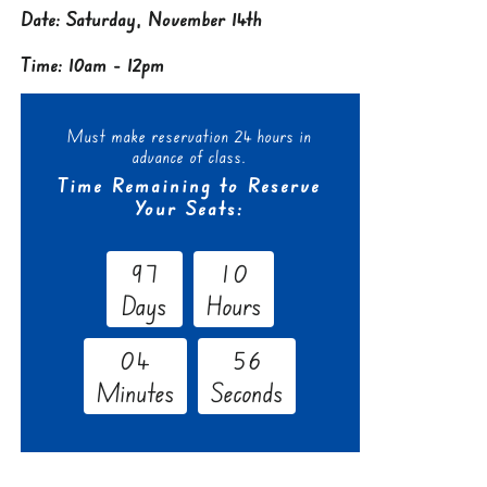
Date: Saturday, November 14th
Time: 10am - 12pm
Must make reservation 24 hours in
advance of class.
Time Remaining to Reserve
Your Seats:
9
7
1
0
Days
Hours
0
4
5
5
Minutes
Seconds