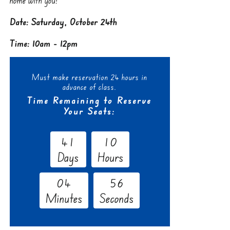
Date: Saturday, October 24th
Time: 10am - 12pm
Must make reservation 24 hours in
advance of class.
Time Remaining to Reserve
Your Seats:
4
1
1
0
Days
Hours
0
4
5
5
Minutes
Seconds