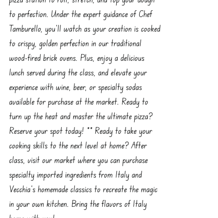
to perfection. Under the expert guidance of Chef
Tamburello, you’ll watch as your creation is cooked
to crispy, golden perfection in our traditional
wood-fired brick ovens. Plus, enjoy a delicious
lunch served during the class, and elevate your
experience with wine, beer, or specialty sodas
available for purchase at the market. Ready to
turn up the heat and master the ultimate pizza?
Reserve your spot today! ** Ready to take your
cooking skills to the next level at home? After
class, visit our market where you can purchase
specialty imported ingredients from Italy and
Vecchia’s homemade classics to recreate the magic
in your own kitchen. Bring the flavors of Italy
home with you!