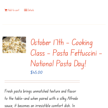
Add to cart
Details
October 17th – Cooking
Class – Pasta Fettuccini –
National Pasta Day!
$
45.00
Fresh pasta brings unmatched texture and flavor
to the table—and when paired with a silky Alfredo
sauce, it becomes an irresistible comfort dish. In