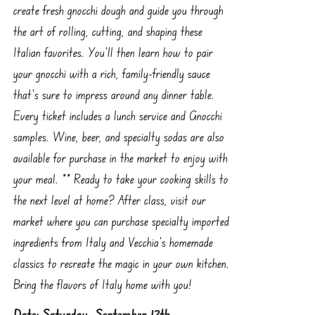
create fresh gnocchi dough and guide you through
the art of rolling, cutting, and shaping these
Italian favorites. You’ll then learn how to pair
your gnocchi with a rich, family-friendly sauce
that’s sure to impress around any dinner table.
Every ticket includes a lunch service and Gnocchi
samples. Wine, beer, and specialty sodas are also
available for purchase in the market to enjoy with
your meal. ** Ready to take your cooking skills to
the next level at home? After class, visit our
market where you can purchase specialty imported
ingredients from Italy and Vecchia’s homemade
classics to recreate the magic in your own kitchen.
Bring the flavors of Italy home with you!
Date: Saturday, September 12th