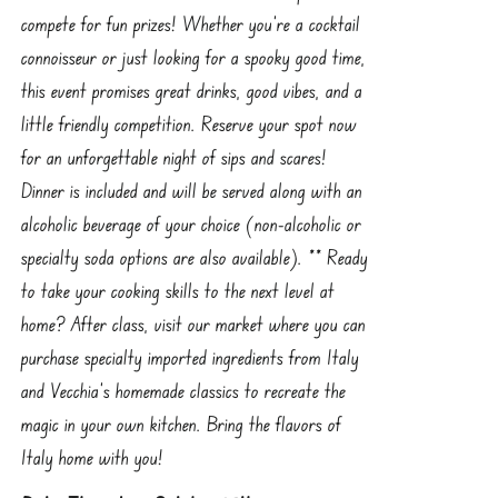
compete for fun prizes! Whether you're a cocktail
connoisseur or just looking for a spooky good time,
this event promises great drinks, good vibes, and a
little friendly competition. Reserve your spot now
for an unforgettable night of sips and scares!
Dinner is included and will be served along with an
alcoholic beverage of your choice (non-alcoholic or
specialty soda options are also available). ** Ready
to take your cooking skills to the next level at
home? After class, visit our market where you can
purchase specialty imported ingredients from Italy
and Vecchia’s homemade classics to recreate the
magic in your own kitchen. Bring the flavors of
Italy home with you!