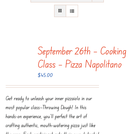
September 26th – Cooking
Class – Pizza Napolitano
$
45.00
Get ready to unleash your inner pizzaiolo in our
most popular class—Throwing Dough! In this
hands-on experience, you’ll perfect the art of
crafting authentic, mouth-watering pizza just like
the pros. Each participant gets their own dedicated