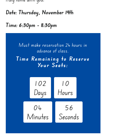
Date: Thursday, November 19th
Time: 6:30pm - 8:30pm
Must make reservation 24 hours in
advance of class.
Time Remaining to Reserve
Your Seats:
1
0
2
1
0
Days
Hours
0
4
5
5
Minutes
Seconds