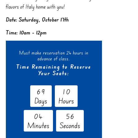
flavors of Italy home with you!
Date: Saturday, October 17th
Time: 10am - 12pm
Must make reservation 24 hours in
advance of class.
Time Remaining to Reserve
Your Seats:
6
9
1
0
Days
Hours
0
4
5
5
Minutes
Seconds