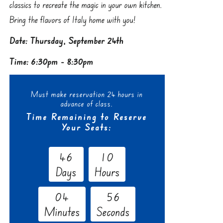
classics to recreate the magic in your own kitchen.
Bring the flavors of Italy home with you!
Date: Thursday, September 24th
Time: 6:30pm - 8:30pm
Must make reservation 24 hours in
advance of class.
Time Remaining to Reserve
Your Seats:
4
6
1
0
Days
Hours
0
4
5
5
Minutes
Seconds