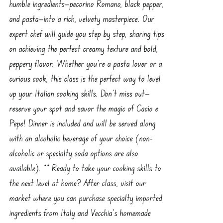
humble ingredients—pecorino Romano, black pepper,
and pasta—into a rich, velvety masterpiece. Our
expert chef will guide you step by step, sharing tips
on achieving the perfect creamy texture and bold,
peppery flavor. Whether you're a pasta lover or a
curious cook, this class is the perfect way to level
up your Italian cooking skills. Don’t miss out—
reserve your spot and savor the magic of Cacio e
Pepe! Dinner is included and will be served along
with an alcoholic beverage of your choice (non-
alcoholic or specialty soda options are also
available). ** Ready to take your cooking skills to
the next level at home? After class, visit our
market where you can purchase specialty imported
ingredients from Italy and Vecchia’s homemade