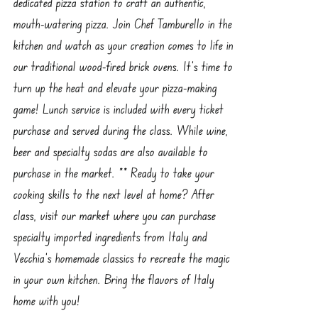
dedicated pizza station to craft an authentic,
mouth-watering pizza. Join Chef Tamburello in the
kitchen and watch as your creation comes to life in
our traditional wood-fired brick ovens. It’s time to
turn up the heat and elevate your pizza-making
game! Lunch service is included with every ticket
purchase and served during the class. While wine,
beer and specialty sodas are also available to
purchase in the market. ** Ready to take your
cooking skills to the next level at home? After
class, visit our market where you can purchase
specialty imported ingredients from Italy and
Vecchia’s homemade classics to recreate the magic
in your own kitchen. Bring the flavors of Italy
home with you!