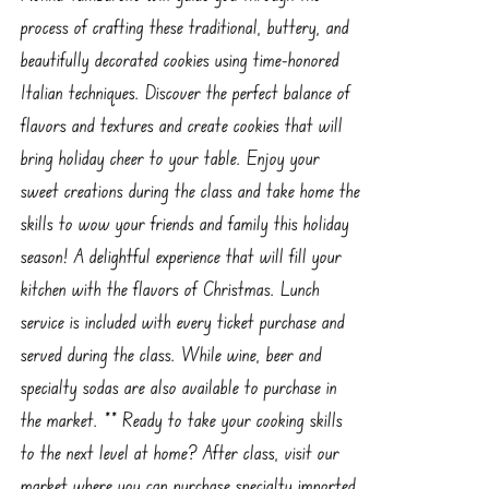
process of crafting these traditional, buttery, and
beautifully decorated cookies using time-honored
Italian techniques. Discover the perfect balance of
flavors and textures and create cookies that will
bring holiday cheer to your table. Enjoy your
sweet creations during the class and take home the
skills to wow your friends and family this holiday
season! A delightful experience that will fill your
kitchen with the flavors of Christmas. Lunch
service is included with every ticket purchase and
served during the class. While wine, beer and
specialty sodas are also available to purchase in
the market. ** Ready to take your cooking skills
to the next level at home? After class, visit our
market where you can purchase specialty imported