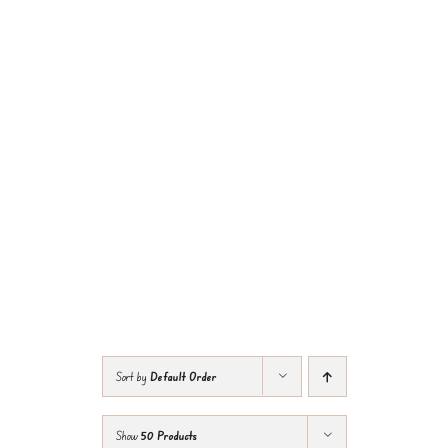
Sort by
Default Order
Show
50 Products