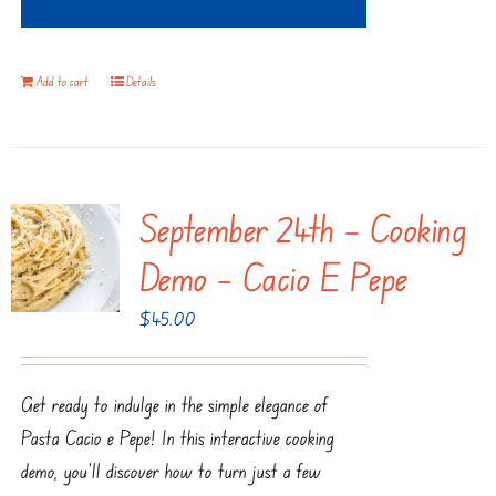
Add to cart
Details
September 24th – Cooking
Demo – Cacio E Pepe
$
45.00
Get ready to indulge in the simple elegance of
Pasta Cacio e Pepe! In this interactive cooking
demo, you'll discover how to turn just a few