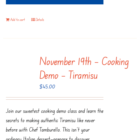
Add to cart
Details
November 19th – Cooking
Demo – Tiramisu
$
45.00
Join our sweetest cooking demo class and learn the
secrets to making authentic Tiramisu like never
before with Chef Tamburello. This isn’t your
ordinary Italian dessert—prepare to discover