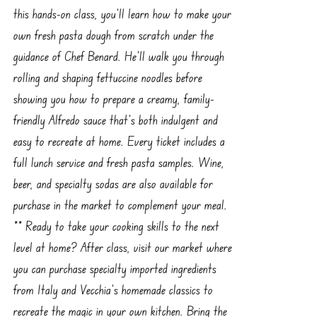
this hands-on class, you’ll learn how to make your
own fresh pasta dough from scratch under the
guidance of Chef Benard. He’ll walk you through
rolling and shaping fettuccine noodles before
showing you how to prepare a creamy, family-
friendly Alfredo sauce that’s both indulgent and
easy to recreate at home. Every ticket includes a
full lunch service and fresh pasta samples. Wine,
beer, and specialty sodas are also available for
purchase in the market to complement your meal.
** Ready to take your cooking skills to the next
level at home? After class, visit our market where
you can purchase specialty imported ingredients
from Italy and Vecchia’s homemade classics to
recreate the magic in your own kitchen. Bring the