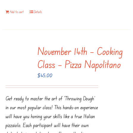
Add to cart
Details
November 14th – Cooking
Class – Pizza Napolitano
$
45.00
Get ready to master the art of ‘Throwing Dough’
in our most popular class! This hands-on experience
will have you honing your skills like a true Italian
pizzaiolo. Each participant will have their own