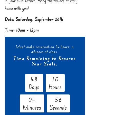
in your own kitchen. Bring the flavors of Italy
home with you!
Date: Saturday, September 26th
Time: 10am - 12pm
Must make reservation 24 hours in
advance of class.
Time Remaining to Reserve
Your Seats:
4
8
1
0
Days
Hours
0
4
5
5
Minutes
Seconds