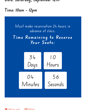
Time: 10am - 12pm
Must make reservation 24 hours in
advance of class.
Time Remaining to Reserve
Your Seats:
3
4
1
0
Days
Hours
0
4
5
5
Minutes
Seconds
Add to cart
Details