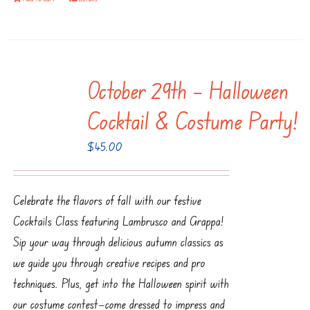
October 29th – Halloween
Cocktail & Costume Party!
$
45.00
Celebrate the flavors of fall with our festive
Cocktails Class featuring Lambrusco and Grappa!
Sip your way through delicious autumn classics as
we guide you through creative recipes and pro
techniques. Plus, get into the Halloween spirit with
our costume contest—come dressed to impress and