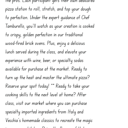
pizza station to roll, stretch, and top your dough
to perfection. Under the expert guidance of Chef
Tamburello, you’ll watch as your creation is cooked
to crispy, golden perfection in our traditional
wood-fired brick ovens. Plus, enjoy a delicious
lunch served during the class, and elevate your
experience with wine, beer, or specialty sodas
available for purchase at the market. Ready to
turn up the heat and master the ultimate pizza?
Reserve your spot today! ** Ready to take your
cooking skills to the next level at home? After
class, visit our market where you can purchase
specialty imported ingredients from Italy and
Vecchia’s homemade classics to recreate the magic