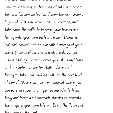
innovative techniques, fresh ingredients, and expert
tips in a fun demonstration. Savor the rich, creamy
layers of Chef’s delicious Tiramisu creation, and
take home the skills to impress your friends and
family with your own perfect version! Dinner is
included, served with an alcoholic beverage of your
choice (non-alcoholic and specialty soda options
also available). Come sweeten your skills and leave
with a newfound love for Italian desserts! **
Ready to take your cooking skills to the next level
at home? After class, visit our market where you
can purchase specialty imported ingredients from
Italy and Vecchia’s homemade classics to recreate
the magic in your own kitchen. Bring the flavors of
Italy home with you!