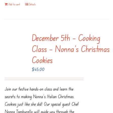
Add to cart
Details
December 5th – Cooking
Class – Nonna’s Christmas
Cookies
$
45.00
Join our festive hands-on class and learn the
secrets to making Nonna’s Italian Christmas
Cookies just like she did! Our special guest Chef
Nonna Tamburello will guide you through the