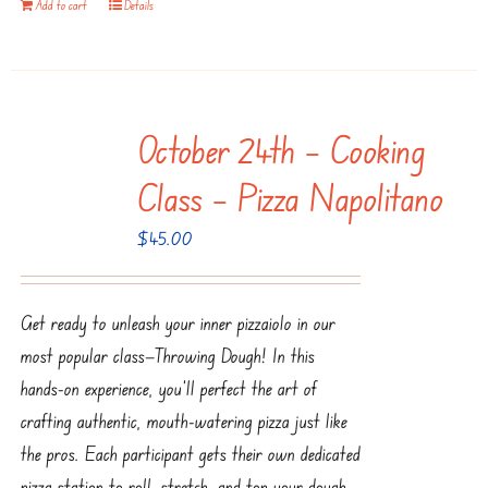
Add to cart
Details
October 24th – Cooking
Class – Pizza Napolitano
$
45.00
Get ready to unleash your inner pizzaiolo in our
most popular class—Throwing Dough! In this
hands-on experience, you’ll perfect the art of
crafting authentic, mouth-watering pizza just like
the pros. Each participant gets their own dedicated
pizza station to roll, stretch, and top your dough