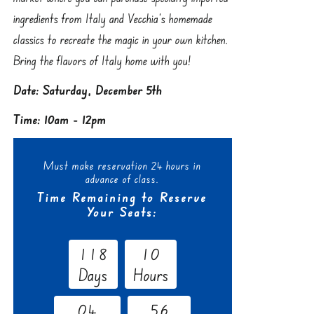
ingredients from Italy and Vecchia’s homemade
classics to recreate the magic in your own kitchen.
Bring the flavors of Italy home with you!
Date: Saturday, December 5th
Time: 10am - 12pm
Must make reservation 24 hours in
advance of class.
Time Remaining to Reserve
Your Seats:
1
1
8
1
0
Days
Hours
0
4
5
5