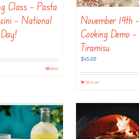
ng Class – Pasta
November 19th 
cini – National
Cooking Demo –
 Day!
Tiramisu
$
45.00
Details
Add to cart