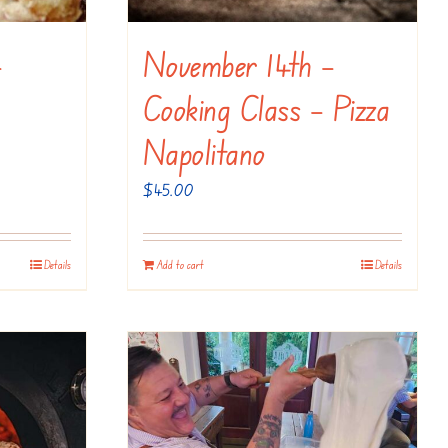
–
November 14th –
Cooking Class – Pizza
Napolitano
$
45.00
Details
Add to cart
Details