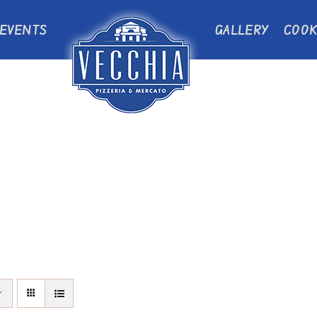
EVENTS
GALLERY
COOK