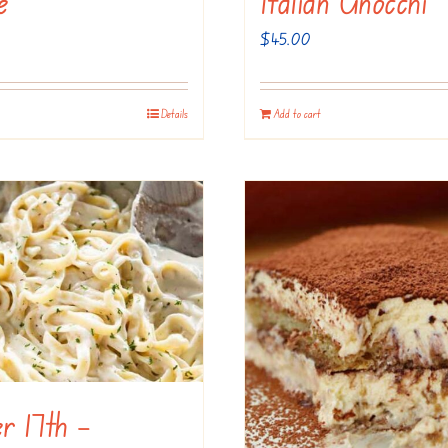
e
Italian Gnocchi
$
45.00
Details
Add to cart
r 17th –