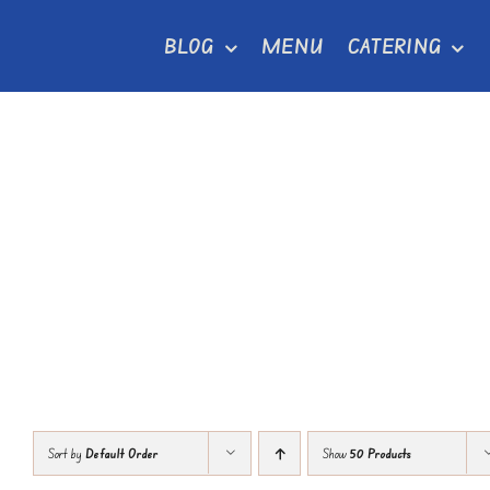
Skip
BLOG
MENU
CATERING
to
content
Sort by
Default Order
Show
50 Products