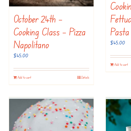
Cooki
October 24th –
Fettuc
Cooking Class – Pizza
Pasta
Napolitano
$
45.00
$
45.00
Add to cart
Add to cart
Details