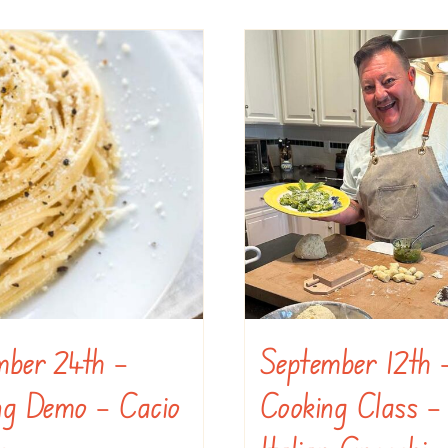
mber 24th –
September 12th 
ng Demo – Cacio
Cooking Class –