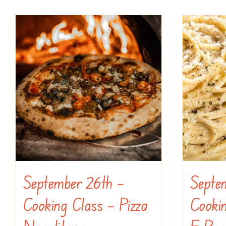
September 26th –
Septe
Cooking Class – Pizza
Cooki