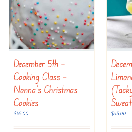
December 5th –
Decem
Cooking Class –
Limonc
Nonna’s Christmas
(Tack
Cookies
Sweat
$
45.00
$
45.00