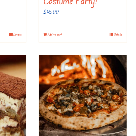
Costume Party!
$
45.00
Details
Add to cart
Details