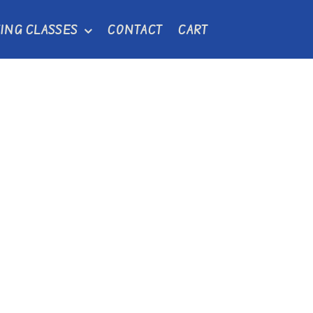
ING CLASSES
CONTACT
CART