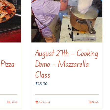
August 27th – Cooking
 Pizza
Demo – Mozzarella
Class
$
45.00
Details
Add to cart
Details