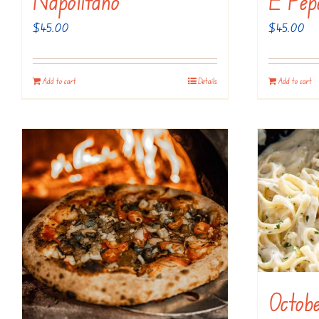
Napolitano
E Pep
$
45.00
$
45.00
Add to cart
Details
Add to cart
Octobe