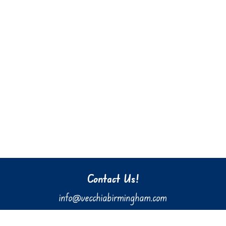
Contact Us!
info@vecchiabirmingham.com
205.637.3036