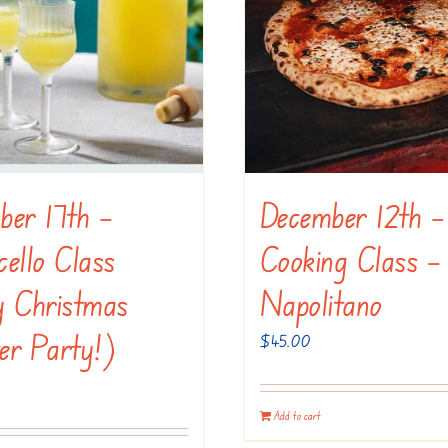
ber 17th –
December 12th –
ello Class
Cooking Class –
y Christmas
Napolitano
er Party!)
$
45.00
Add to cart