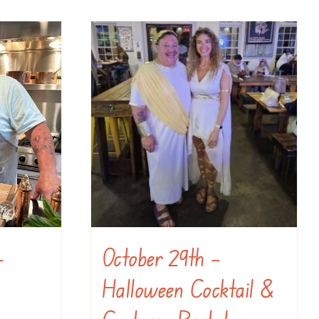
–
October 29th –
Halloween Cocktail &