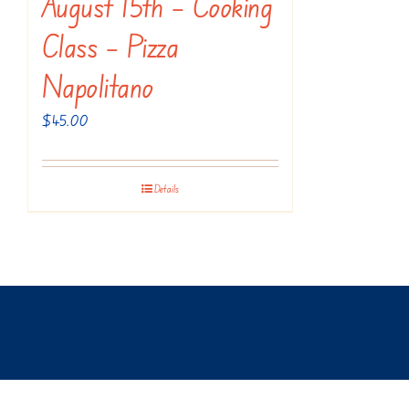
August 15th – Cooking
Class – Pizza
Napolitano
$
45.00
Details