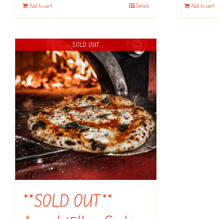
Add to cart
Details
Add to cart
SOLD OUT
**SOLD OUT**