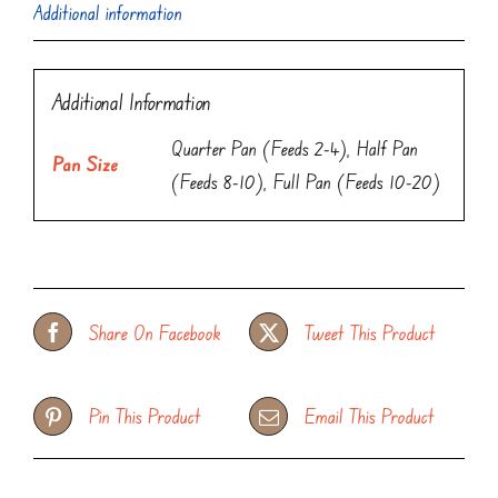
Additional information
Additional Information
Quarter Pan (Feeds 2-4), Half Pan
Pan Size
(Feeds 8-10), Full Pan (Feeds 10-20)
Share On Facebook
Tweet This Product
Pin This Product
Email This Product