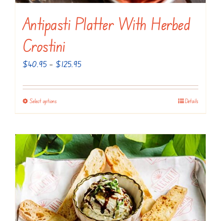
Antipasti Platter With Herbed
Crostini
Price
$
40.95
–
$
125.95
range:
$40.95
Select options
Details
This
through
product
$125.95
has
multiple
variants.
The
options
may