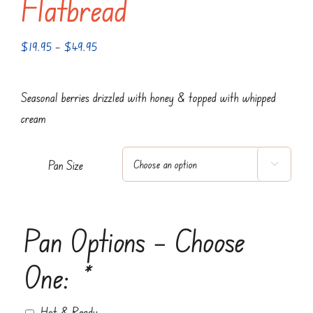
Flatbread
Price
$
19.95
–
$
49.95
range:
$19.95
Seasonal berries drizzled with honey & topped with whipped
through
cream
$49.95
Pan Size

Pan Options – Choose
One:
*
Hot & Ready