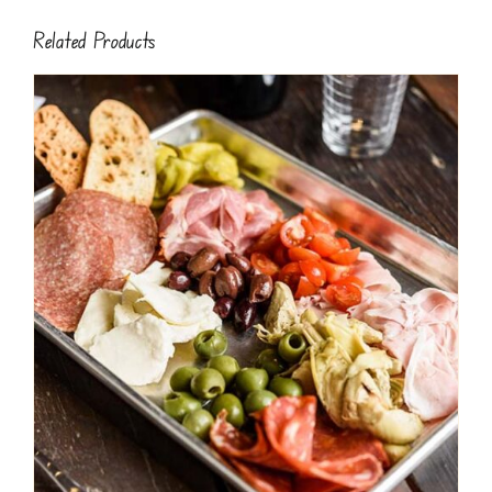
Related Products