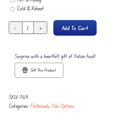
Cold & Reheat
Add To Cart
Berry
Delight
Focaccia
Surprise with a heartfelt gift of Italian food!
Flatbread
quantity
Gift This Product
SKU:
N/A
Categories:
Flatbreads
,
Pan Options