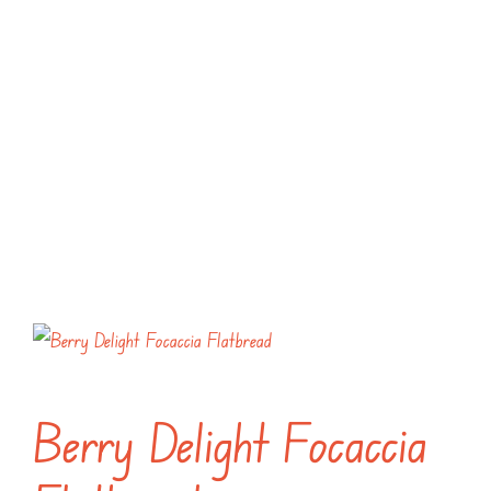
Berry Delight Focaccia