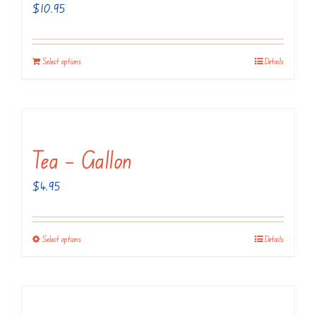
may
$
10.95
be
chosen
Select options
Details
on
the
product
page
Tea – Gallon
$
4.95
Select options
Details
This
product
has
multiple