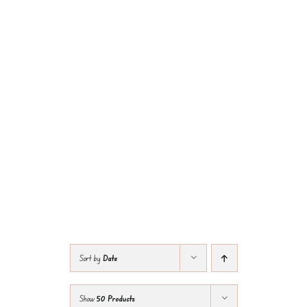
Sort by
Date
Show
50 Products