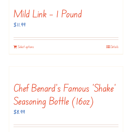
Mild Link – 1 Pound
$
11.99
Select options
Details
Chef Benard’s Famous ‘Shake’
Seasoning Bottle (16oz)
$
8.99