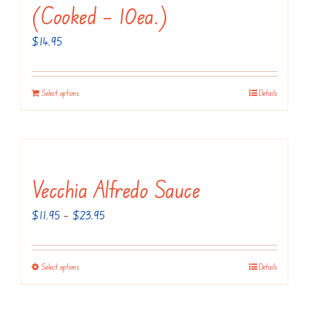
(Cooked – 10ea.)
$
14.95
Select options
Details
Vecchia Alfredo Sauce
Price
$
11.95
–
$
23.95
range:
$11.95
Select options
Details
This
through
product
$23.95