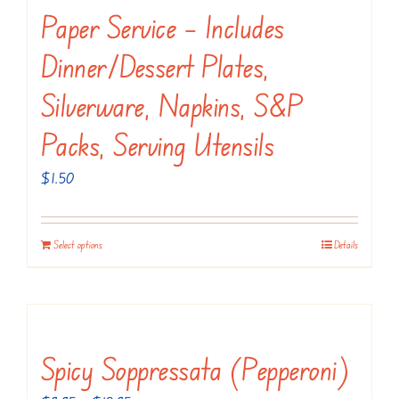
variants.
Paper Service – Includes
The
Dinner/dessert Plates,
options
may
Silverware, Napkins, S&P
be
Packs, Serving Utensils
chosen
on
$
1.50
the
product
Select options
Details
page
Spicy Soppressata (Pepperoni)