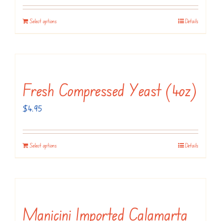
Select options
Details
Fresh Compressed Yeast (4oz)
$
4.95
Select options
Details
Manicini Imported Calamarta