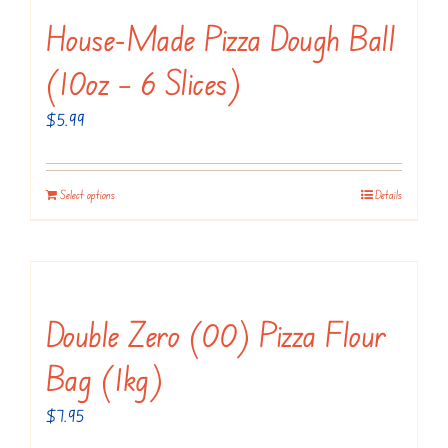
House-Made Pizza Dough Ball
(10oz – 6 Slices)
$
5.99
Select options
Details
Double Zero (00) Pizza Flour
Bag (1kg)
$
7.95