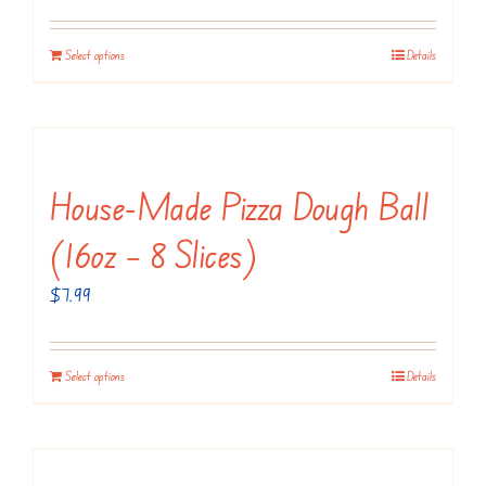
Select options
Details
House-Made Pizza Dough Ball
(16oz – 8 Slices)
$
7.99
Select options
Details