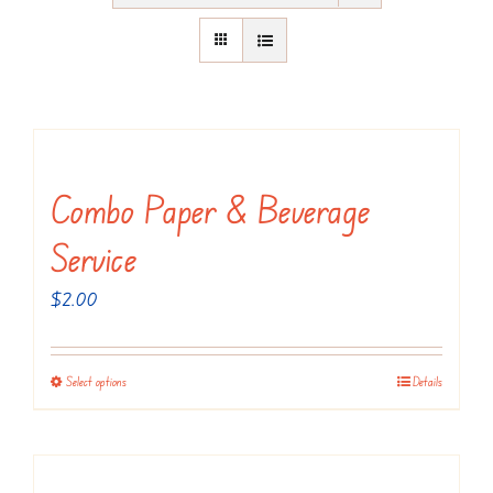
Combo Paper & Beverage
Service
$
2.00
Select options
Details
This
product
has
multiple