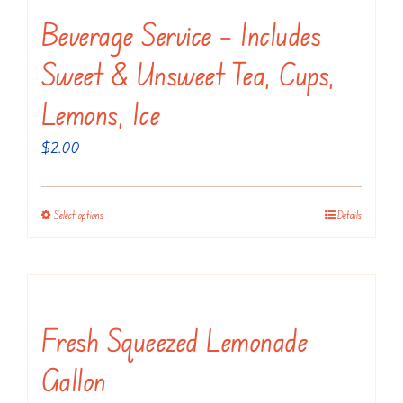
variants.
Beverage Service – Includes
The
Sweet & Unsweet Tea, Cups,
options
may
Lemons, Ice
be
$
2.00
chosen
on
the
Select options
Details
This
product
product
page
has
multiple
variants.
Fresh Squeezed Lemonade
The
Gallon
options