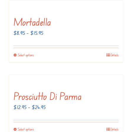
Mortadella
Price
$
8.95
–
$
15.95
range:
$8.95
Select options
Details
This
through
product
$15.95
has
multiple
variants.
Prosciutto Di Parma
The
Price
$
12.95
–
$
24.95
options
range:
may
$12.95
be
Select options
Details
This