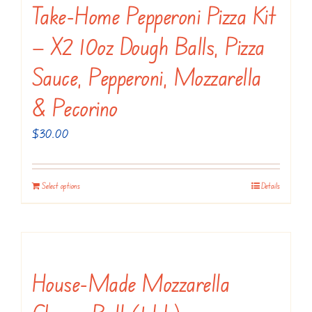
variants.
Take-Home Pepperoni Pizza Kit
page
The
— X2 10oz Dough Balls, Pizza
options
may
Sauce, Pepperoni, Mozzarella
be
& Pecorino
chosen
on
$
30.00
the
product
Select options
Details
page
House-Made Mozzarella