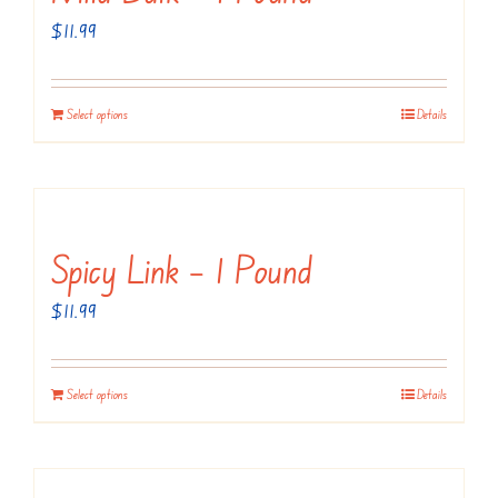
$
11.99
Select options
Details
Spicy Link – 1 Pound
$
11.99
Select options
Details