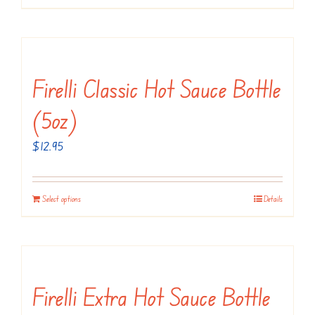
Firelli Classic Hot Sauce Bottle
(5oz)
$
12.95
Select options
Details
Firelli Extra Hot Sauce Bottle