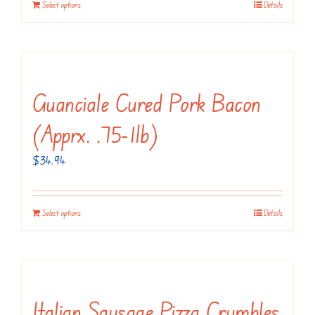
Select options
Details
Guanciale Cured Pork Bacon
(apprx. .75-1lb)
$
34.94
Select options
Details
Italian Sausage Pizza Crumbles