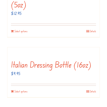
(5oz)
$
12.95
Select options
Details
Italian Dressing Bottle (16oz)
$
9.95
Select options
Details