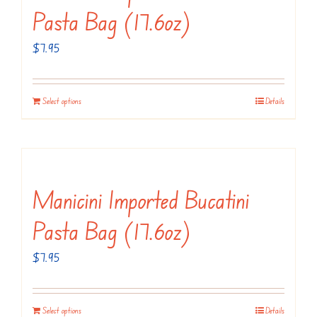
Pasta Bag (17.6oz)
$
7.95
Select options
Details
Manicini Imported Bucatini
Pasta Bag (17.6oz)
$
7.95
Select options
Details