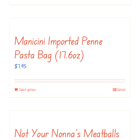
Manicini Imported Penne
Pasta Bag (17.6oz)
$
7.95
Select options
Details
Not Your Nonna’s Meatballs