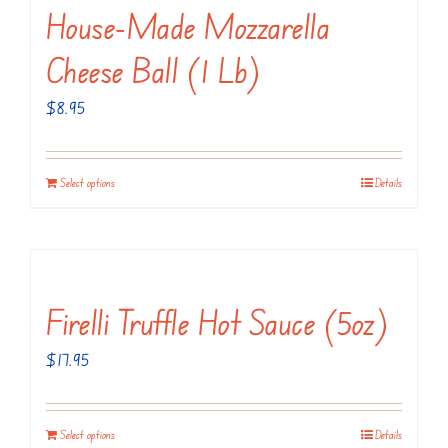
variants.
House-Made Mozzarella
The
Cheese Ball (1 Lb)
options
may
$
8.95
be
chosen
Select options
Details
on
the
product
page
Firelli Truffle Hot Sauce (5oz)
$
17.95
Select options
Details