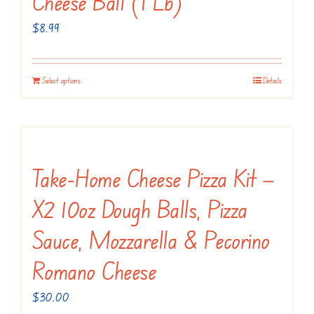
Cheese Ball (1 Lb)
$
8.99
Select options
Details
Take-Home Cheese Pizza Kit —
X2 10oz Dough Balls, Pizza
Sauce, Mozzarella & Pecorino
Romano Cheese
$
30.00