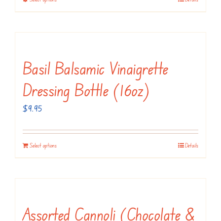
This
on
through
product
the
$18.95
has
product
multiple
page
variants.
Basil Balsamic Vinaigrette
The
Dressing Bottle (16oz)
options
may
$
9.95
be
chosen
Select options
Details
on
the
product
page
Assorted Cannoli (Chocolate &