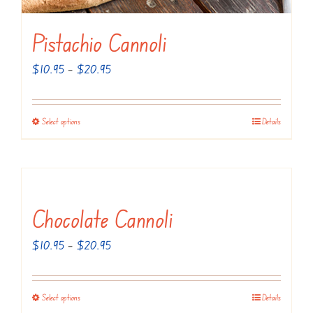
the
Pistachio Cannoli
product
page
Price
$
10.95
–
$
20.95
range:
$10.95
Select options
Details
This
through
product
$20.95
has
multiple
variants.
Chocolate Cannoli
The
Price
$
10.95
–
$
20.95
options
range:
may
$10.95
be
Select options
Details
This
through