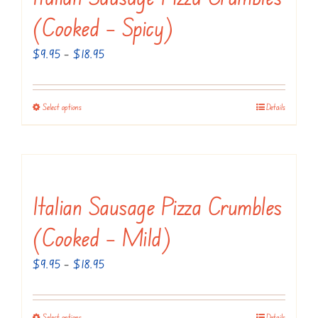
(Cooked – Spicy)
Price
$
9.95
–
$
18.95
range:
$9.95
Select options
Details
This
through
product
$18.95
has
multiple
variants.
Italian Sausage Pizza Crumbles
The
(Cooked – Mild)
options
may
Price
$
9.95
–
$
18.95
be
range:
chosen
$9.95
Select options
Details