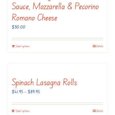
Sauce, Mozzarella & Pecorino
Romano Cheese
$
30.00
Select options
Details
Spinach Lasagna Rolls
Price
$
41.95
–
$
89.95
range:
$41.95
Select options
Details
This
through