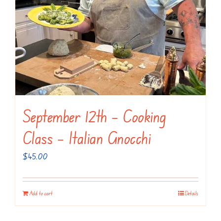
September 12th – Cooking
Class – Italian Gnocchi
$
45.00
Add to cart
Details