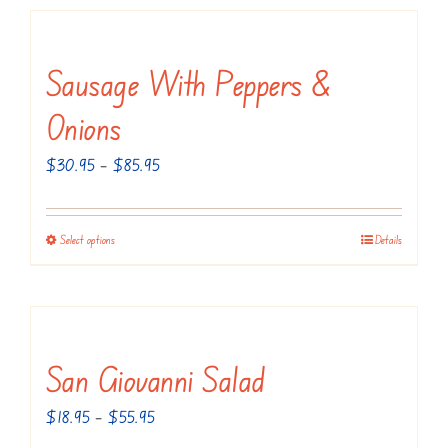
Sausage With Peppers &
Onions
Price
$
30.95
–
$
85.95
range:
$30.95
Select options
Details
This
through
product
$85.95
has
multiple
variants.
San Giovanni Salad
The
Price
$
18.95
–
$
55.95
options
range: