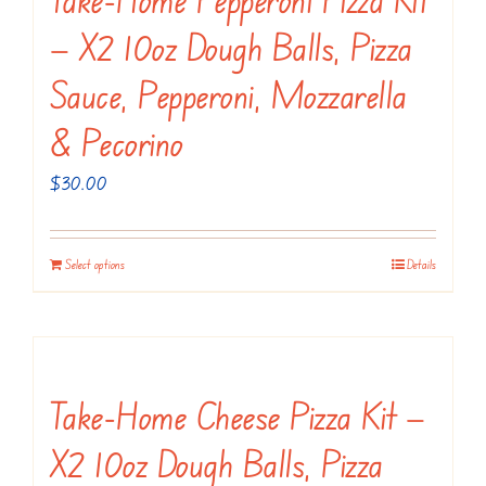
The
— X2 10oz Dough Balls, Pizza
options
may
Sauce, Pepperoni, Mozzarella
be
& Pecorino
chosen
on
$
30.00
the
product
Select options
Details
page
Take-Home Cheese Pizza Kit —
X2 10oz Dough Balls, Pizza