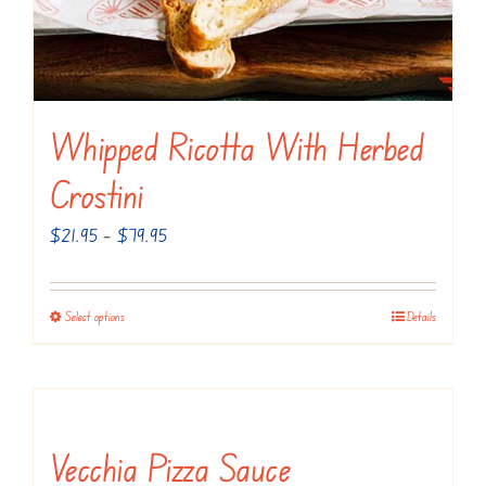
the
product
page
Whipped Ricotta With Herbed
Crostini
Price
$
21.95
–
$
79.95
range:
$21.95
Select options
Details
This
through
product
$79.95
has
multiple
variants.
Vecchia Pizza Sauce
The