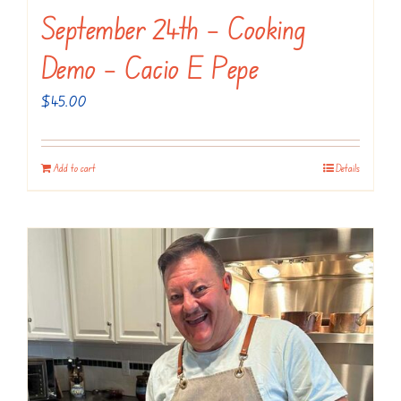
September 24th – Cooking
Demo – Cacio E Pepe
$
45.00
Add to cart
Details