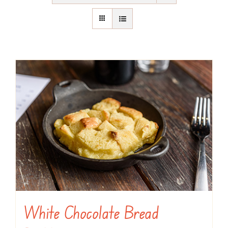
White Chocolate Bread