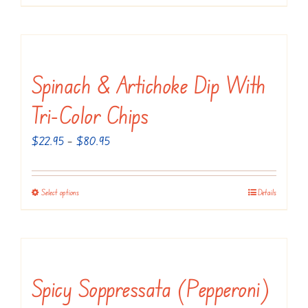
product
$89.95
has
multiple
variants.
Spinach & Artichoke Dip With
The
Tri-Color Chips
options
may
Price
$
22.95
–
$
80.95
be
range:
chosen
$22.95
Select options
Details
This
on
through
product
the
$80.95
has
product
multiple
page
variants.
Spicy Soppressata (Pepperoni)
The