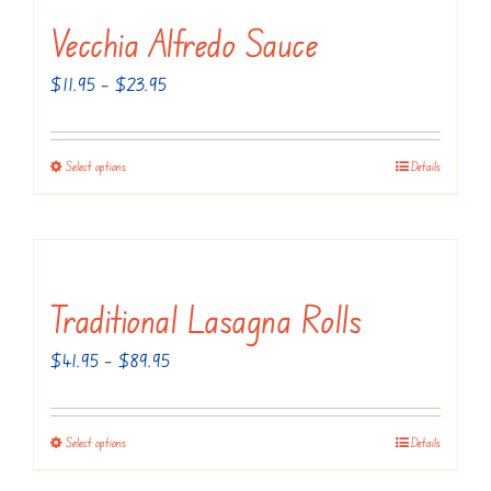
product
variants.
Vecchia Alfredo Sauce
page
The
Price
$
11.95
–
$
23.95
options
range:
may
$11.95
be
Select options
Details
This
through
chosen
product
$23.95
on
has
the
multiple
product
variants.
Traditional Lasagna Rolls
page
The
Price
$
41.95
–
$
89.95
options
range:
may
$41.95
be
Select options
Details
This
through
chosen
product
$89.95