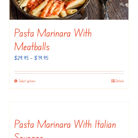
chosen
on
the
Pasta Marinara With
product
page
Meatballs
Price
$
29.95
–
$
79.95
range:
$29.95
Select options
Details
This
through
product
$79.95
has
multiple
variants.
Pasta Marinara With Italian
The
Sausage
options