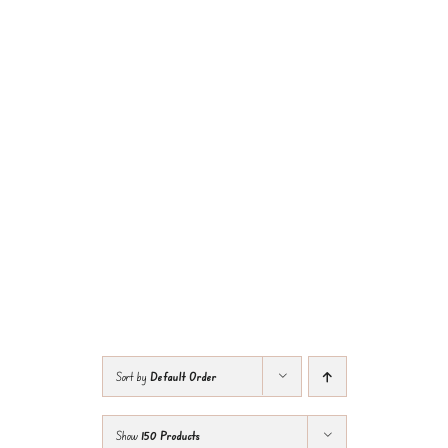
Sort by
Default Order
Show
150 Products