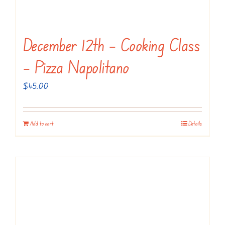
December 12th – Cooking Class
– Pizza Napolitano
$
45.00
Add to cart
Details