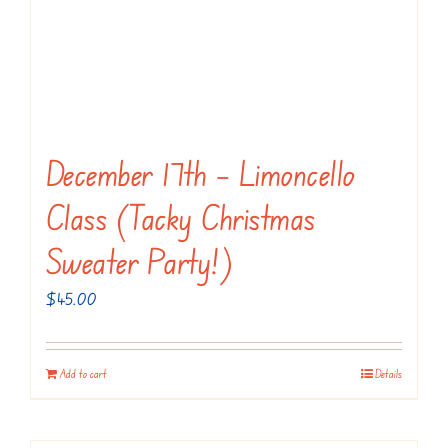
December 17th – Limoncello
Class (Tacky Christmas
Sweater Party!)
$
45.00
Add to cart
Details