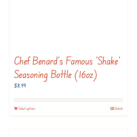
Chef Benard’s Famous ‘Shake’
Seasoning Bottle (16oz)
$
8.99
Select options
Details