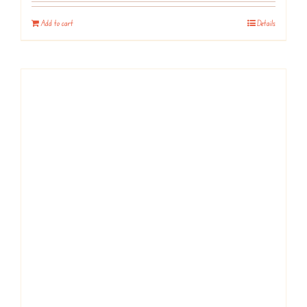
Add to cart
Details