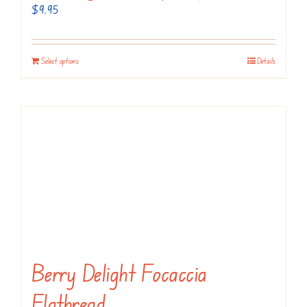
$
9.95
Select options
Details
Berry Delight Focaccia
Flatbread