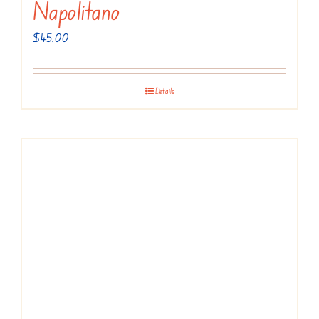
Napolitano
$
45.00
Details