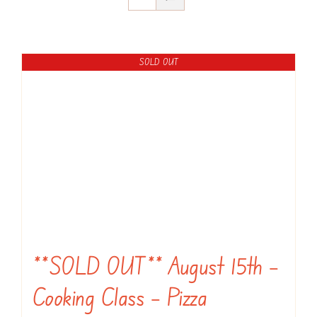
SOLD OUT
**SOLD OUT** August 15th –
Cooking Class – Pizza