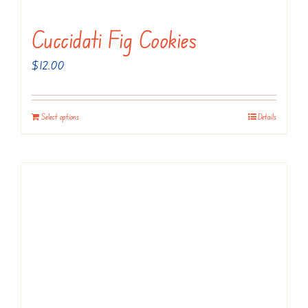
product
page
Cuccidati Fig Cookies
$
12.00
Select options
Details