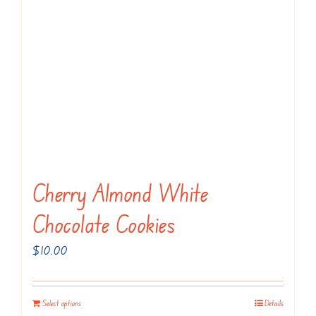
Cherry Almond White
Chocolate Cookies
$
10.00
Select options
Details