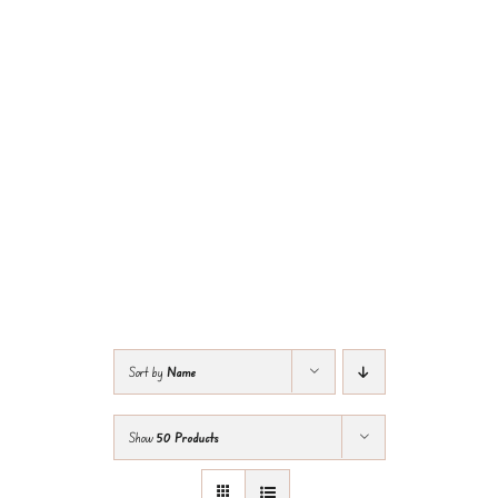
Sort by
Name
Show
50 Products