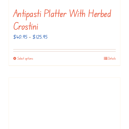
Antipasti Platter With Herbed
Crostini
Price
$
40.95
–
$
125.95
range:
$40.95
Select options
Details
This
through
product
$125.95
has
multiple
variants.
The
options
may