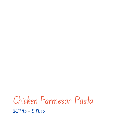
Chicken Parmesan Pasta
Price
$
29.95
–
$
79.95
range:
$29.95