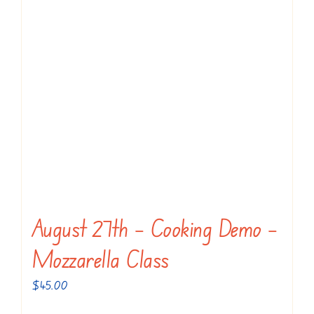
options
may
be
chosen
on
the
product
page
August 27th – Cooking Demo –
Mozzarella Class
$
45.00