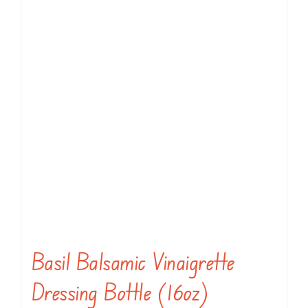
Basil Balsamic Vinaigrette
Dressing Bottle (16oz)