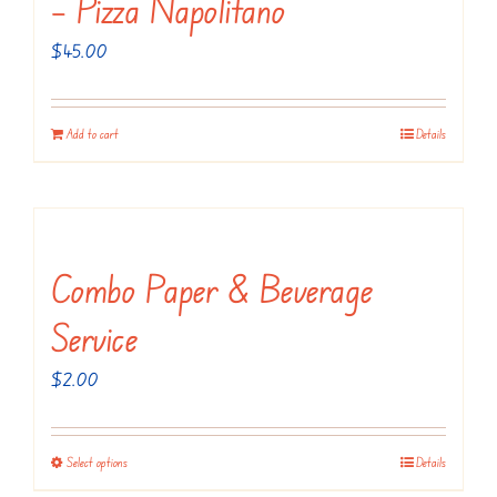
– Pizza Napolitano
$
45.00
Add to cart
Details
Combo Paper & Beverage
Service
$
2.00
Select options
Details
This