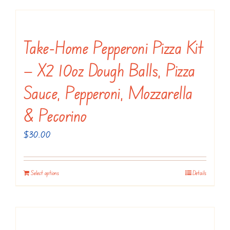
on
has
the
multiple
product
variants.
Take-Home Pepperoni Pizza Kit
page
The
— X2 10oz Dough Balls, Pizza
options
may
Sauce, Pepperoni, Mozzarella
be
& Pecorino
chosen
on
$
30.00
the
product
Select options
Details
page