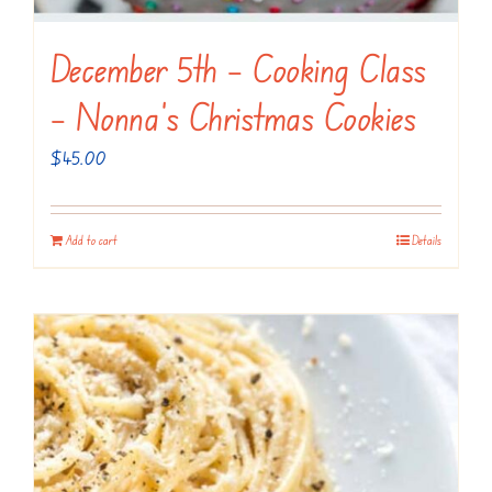
December 5th – Cooking Class
– Nonna’s Christmas Cookies
$
45.00
Add to cart
Details