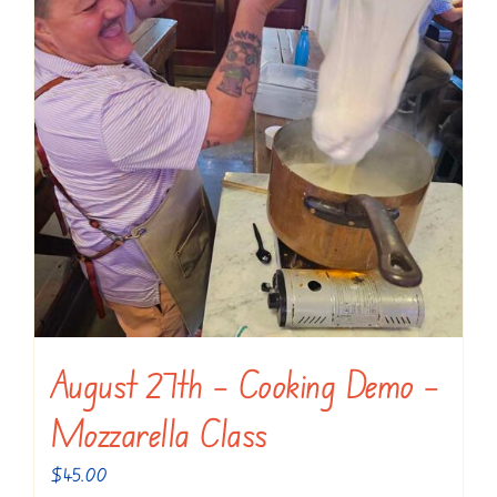
August 27th – Cooking Demo –
Mozzarella Class
$
45.00