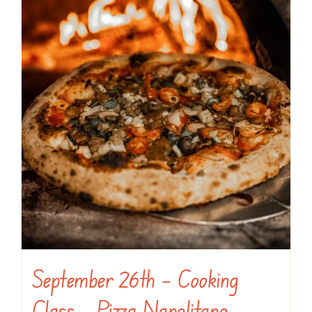
September 26th – Cooking
Class – Pizza Napolitano