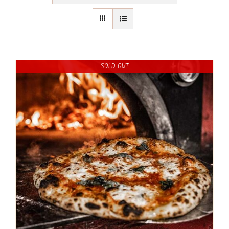
SOLD OUT