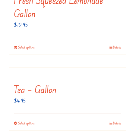
The
Gallon
options
may
$
10.95
be
chosen
Select options
Details
on
the
product
page
Tea – Gallon
$
4.95
Select options
Details
This
product