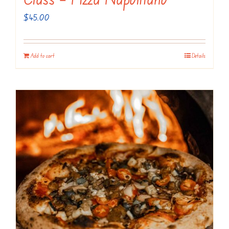
$
45.00
Add to cart
Details