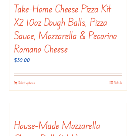
Take-Home Cheese Pizza Kit —
X2 10oz Dough Balls, Pizza
Sauce, Mozzarella & Pecorino
Romano Cheese
$
30.00
Select options
Details
House-Made Mozzarella