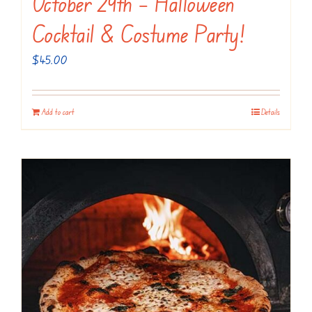
October 29th – Halloween
Cocktail & Costume Party!
$
45.00
Add to cart
Details