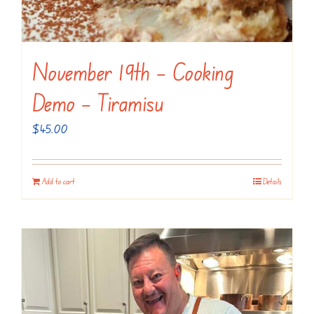
November 19th – Cooking
Demo – Tiramisu
$
45.00
Add to cart
Details