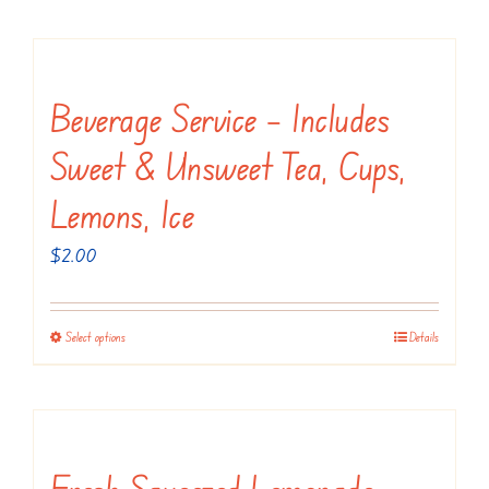
product
has
multiple
variants.
Beverage Service – Includes
The
Sweet & Unsweet Tea, Cups,
options
may
Lemons, Ice
be
$
2.00
chosen
on
the
Select options
Details
This
product
product
page
has
multiple
variants.
Fresh Squeezed Lemonade