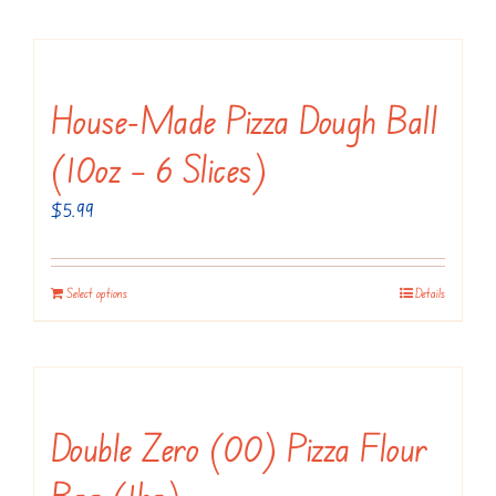
House-Made Pizza Dough Ball
(10oz – 6 Slices)
$
5.99
Select options
Details
Double Zero (00) Pizza Flour
Bag (1kg)