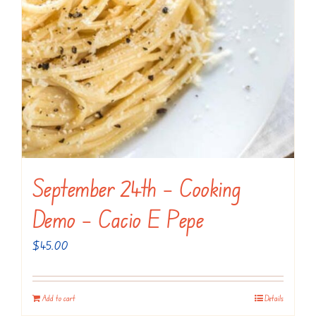
September 24th – Cooking
Demo – Cacio E Pepe
$
45.00
Add to cart
Details