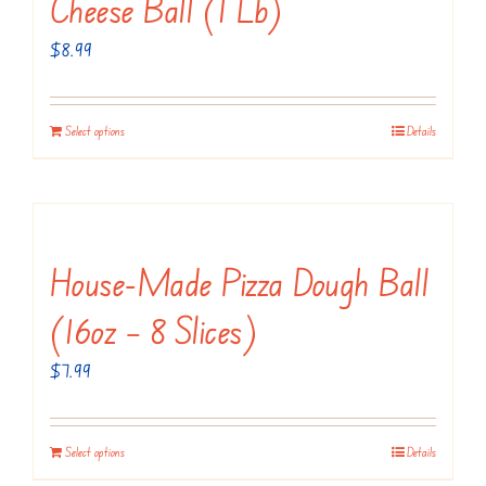
Cheese Ball (1 Lb)
$
8.99
Select options
Details
House-Made Pizza Dough Ball
(16oz – 8 Slices)
$
7.99
Select options
Details