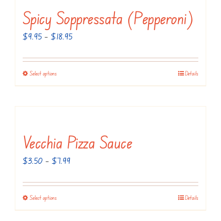
Spicy Soppressata (Pepperoni)
Price
$
9.95
–
$
18.95
range:
$9.95
Select options
Details
This
through
product
$18.95
has
multiple
variants.
Vecchia Pizza Sauce
The
Price
$
3.50
–
$
7.99
options
range:
may
$3.50
be
Select options
Details
This
through
chosen
product
$7.99