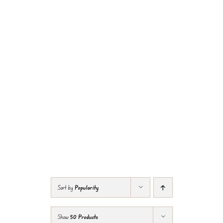
Sort by
Popularity
Show
50 Products