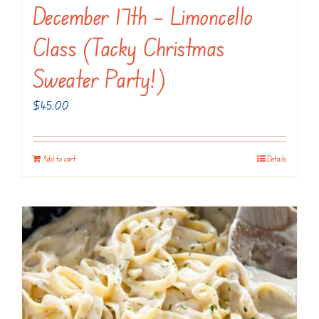
December 17th – Limoncello
Class (Tacky Christmas
Sweater Party!)
$
45.00
Add to cart
Details