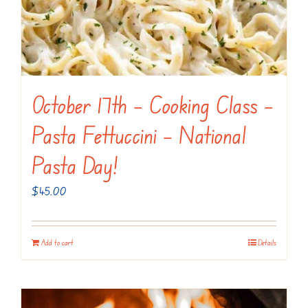
October 17th – Cooking Class –
Pasta Fettuccini – National
Pasta Day!
$
45.00
Add to cart
Details