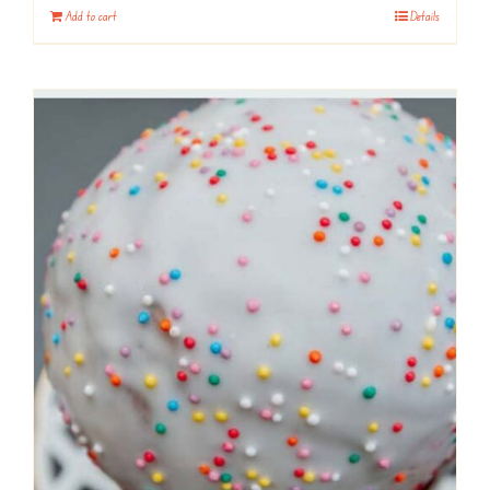
Add to cart
Details