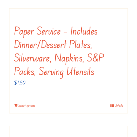
has
multiple
variants.
Paper Service – Includes
The
Dinner/dessert Plates,
options
may
Silverware, Napkins, S&P
be
Packs, Serving Utensils
chosen
on
$
1.50
the
product
Select options
Details
page