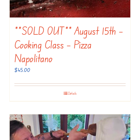
**SOLD OUT** August 15th –
Cooking Class – Pizza
Napolitano
$
45.00
Details