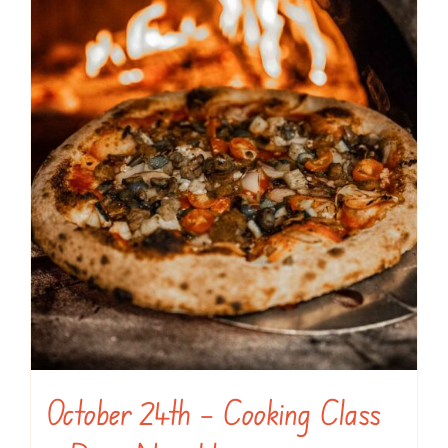
October 24th – Cooking Class