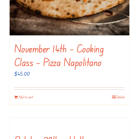
November 14th – Cooking
Class – Pizza Napolitano
$
45.00
Add to cart
Details