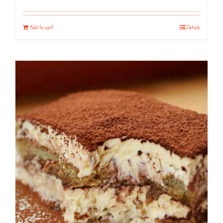
Add to cart
Details