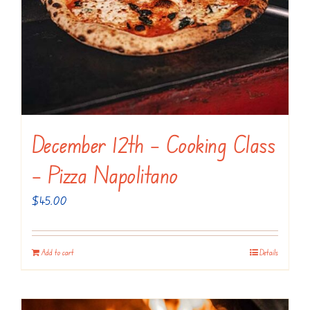
December 12th – Cooking Class
– Pizza Napolitano
$
45.00
Add to cart
Details