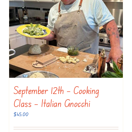
September 12th – Cooking
Class – Italian Gnocchi
$
45.00