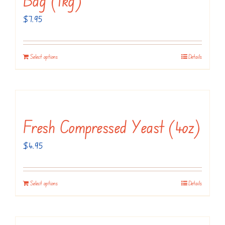
$
7.95
Select options
Details
Fresh Compressed Yeast (4oz)
$
4.95
Select options
Details