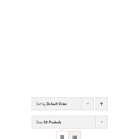
Sort by
Default Order
Show
50 Products