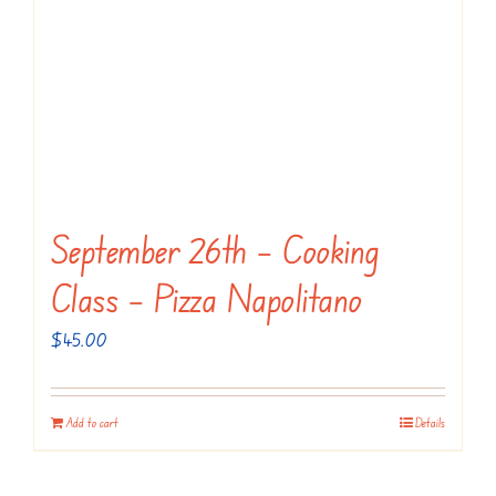
The
options
may
be
chosen
on
the
September 26th – Cooking
product
page
Class – Pizza Napolitano
$
45.00
Add to cart
Details