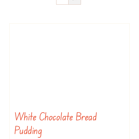
White Chocolate Bread
Pudding