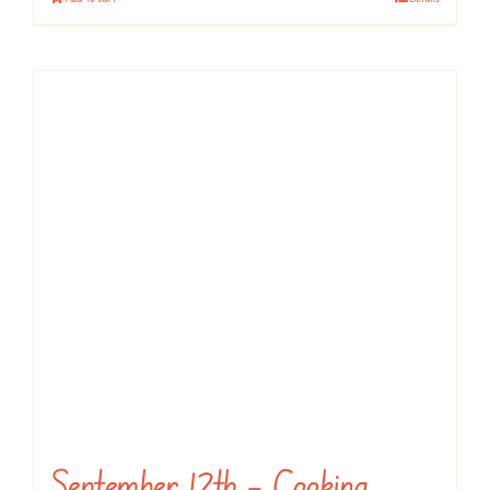
September 12th – Cooking