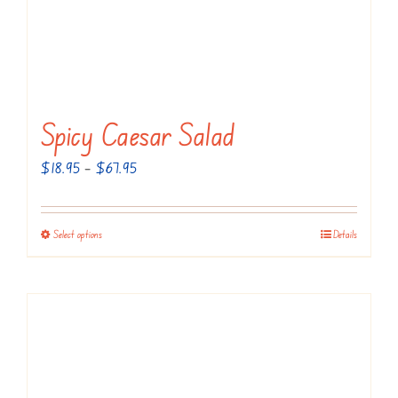
Spicy Caesar Salad
Price
$
18.95
–
$
67.95
range:
$18.95
Select options
Details
This
through
product
$67.95
has
multiple
variants.
The