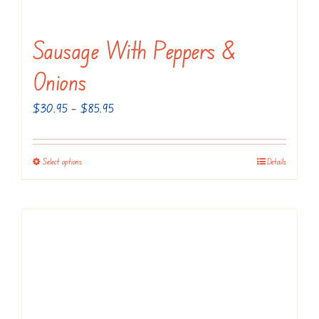
Sausage With Peppers &
Onions
Price
$
30.95
–
$
85.95
range:
$30.95
Select options
Details
This
through
product
$85.95
has
multiple
variants.
The
options
may