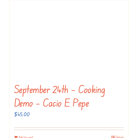
September 24th – Cooking
Demo – Cacio E Pepe
$
45.00
Add to cart
Details