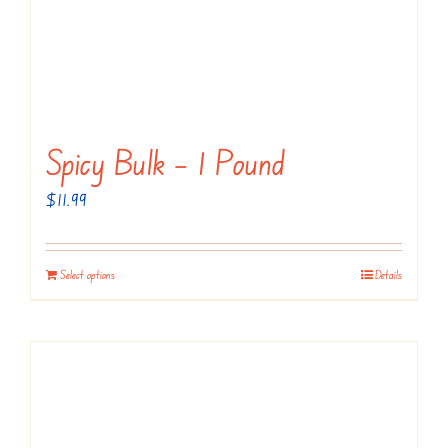
Spicy Bulk – 1 Pound
$
11.99
Select options
Details