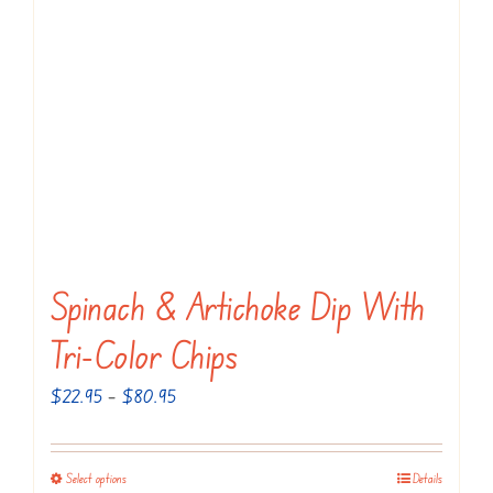
The
options
may
be
chosen
on
the
product
page
Spinach & Artichoke Dip With
Tri-Color Chips
Price
$
22.95
–
$
80.95
range:
$22.95
Select options
Details
This
through