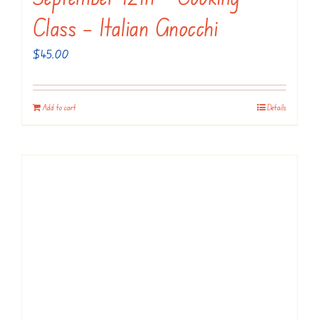
Class – Italian Gnocchi
$
45.00
Add to cart
Details