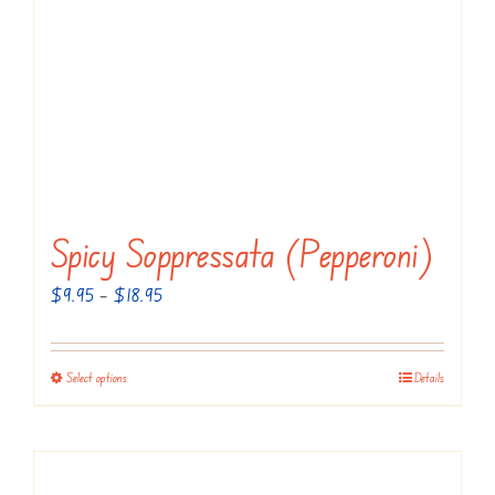
Spicy Soppressata (Pepperoni)
Price
$
9.95
–
$
18.95
range:
$9.95
Select options
Details
This
through
product
$18.95
has
multiple