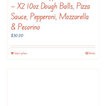
the
— X2 10oz Dough Balls, Pizza
product
Sauce, Pepperoni, Mozzarella
page
& Pecorino
$
30.00
Select options
Details