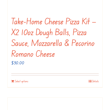
Take-Home Cheese Pizza Kit —
X2 10oz Dough Balls, Pizza
Sauce, Mozzarella & Pecorino
Romano Cheese
$
30.00
Select options
Details