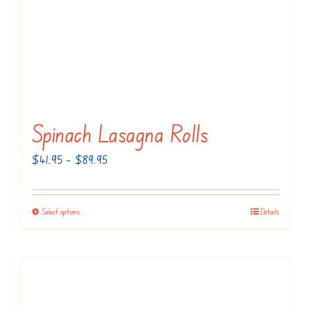
Spinach Lasagna Rolls
Price
$
41.95
–
$
89.95
range:
$41.95
Select options
Details
This
through
product
$89.95
has
multiple
variants.