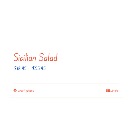
Sicilian Salad
Price
$
18.95
–
$
55.95
range:
$18.95
Select options
Details
This
through
product
$55.95
has
multiple
variants.