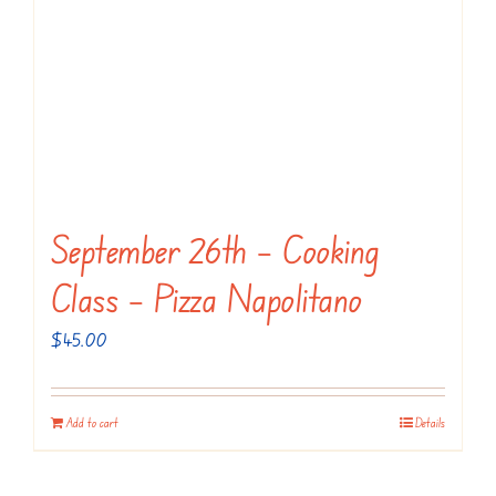
The
options
may
be
chosen
on
the
September 26th – Cooking
product
page
Class – Pizza Napolitano
$
45.00
Add to cart
Details