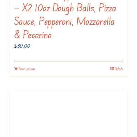
the
— X2 10oz Dough Balls, Pizza
product
Sauce, Pepperoni, Mozzarella
page
& Pecorino
$
30.00
Select options
Details