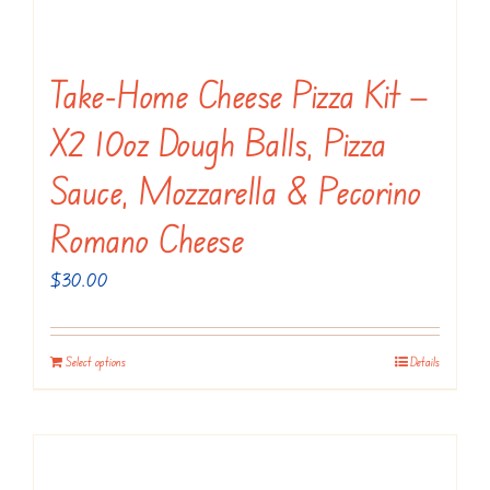
Take-Home Cheese Pizza Kit —
X2 10oz Dough Balls, Pizza
Sauce, Mozzarella & Pecorino
Romano Cheese
$
30.00
Select options
Details