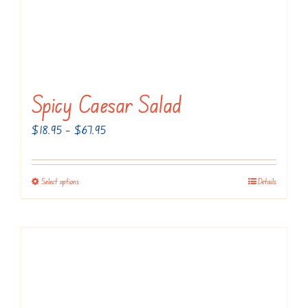
Spicy Caesar Salad
Price
$
18.95
–
$
67.95
range:
$18.95
Select options
Details
This
through
product
$67.95
has
multiple
variants.
The