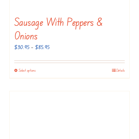
Sausage With Peppers &
Onions
Price
$
30.95
–
$
85.95
range:
$30.95
Select options
Details
This
through
product
$85.95
has
multiple
variants.
The
options
may