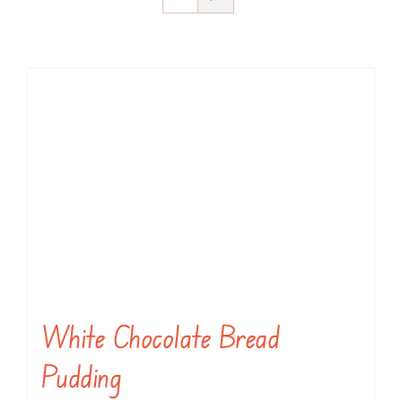
White Chocolate Bread
Pudding