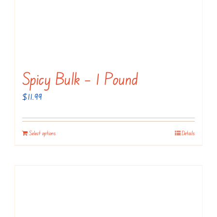
Spicy Bulk – 1 Pound
$
11.99
Select options
Details