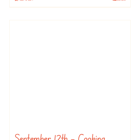
September 12th – Cooking