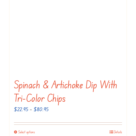
The
options
may
be
chosen
on
the
product
page
Spinach & Artichoke Dip With
Tri-Color Chips
Price
$
22.95
–
$
80.95
range:
$22.95
Select options
Details
This
through