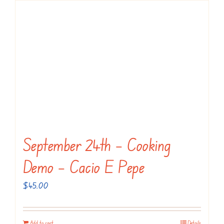
September 24th – Cooking
Demo – Cacio E Pepe
$
45.00
Add to cart
Details