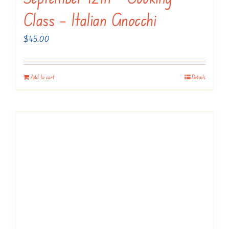
Class – Italian Gnocchi
$
45.00
Add to cart
Details