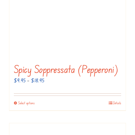
Spicy Soppressata (Pepperoni)
Price
$
9.95
–
$
18.95
range:
$9.95
Select options
Details
This
through
product
$18.95
has
multiple