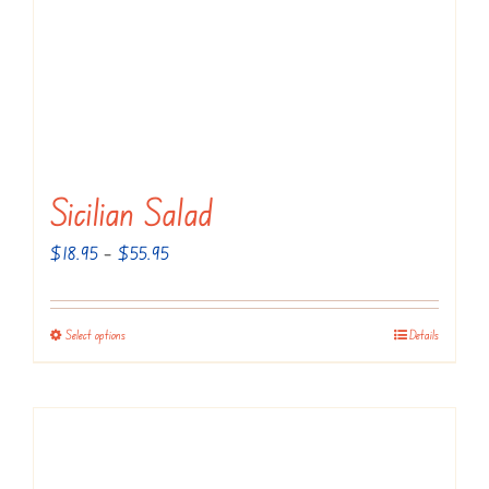
Sicilian Salad
Price
$
18.95
–
$
55.95
range:
$18.95
Select options
Details
This
through
product
$55.95
has
multiple
variants.