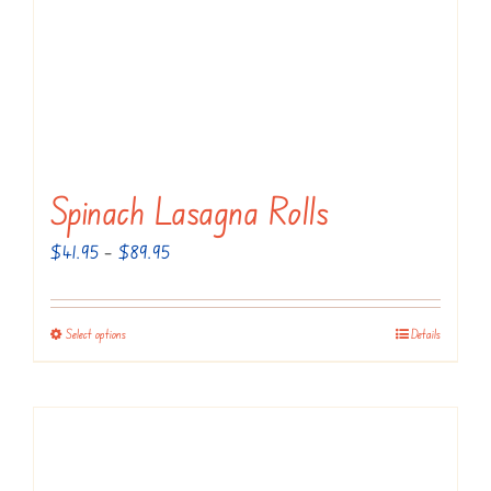
Spinach Lasagna Rolls
Price
$
41.95
–
$
89.95
range:
$41.95
Select options
Details
This
through
product
$89.95
has
multiple
variants.