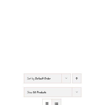
Sort by
Default Order
Show
50 Products