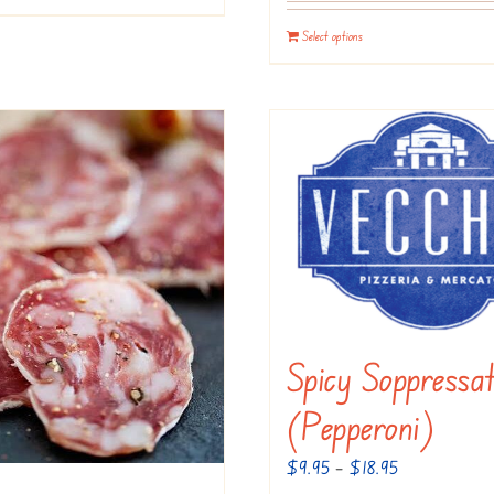
Select options
Spicy Soppressa
(Pepperoni)
Price
$
9.95
–
$
18.95