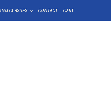
ING CLASSES
CONTACT
CART