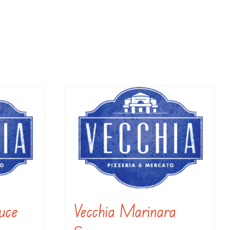
uce
Vecchia Marinara