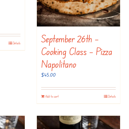
September 26th –
Details
Cooking Class – Pizza
Napolitano
$
45.00
Add to cart
Details