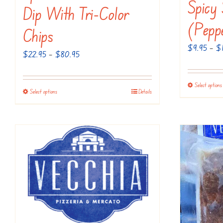
Spicy
Dip With Tri-Color
(Pepp
Chips
$
9.95
–
$
Price
$
22.95
–
$
80.95
range:
$22.95
Select options
Select options
Details
This
through
product
$80.95
has
multiple
variants.
The
options
may
be