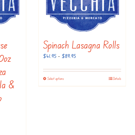
on
the
product
page
se
Spinach Lasagna Rolls
10oz
Price
$
41.95
–
$
89.95
range:
za
$41.95
Select options
Details
This
la &
through
product
$89.95
o
has
multiple
variants.
The
options