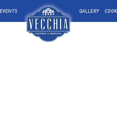
EVENTS
GALLERY
COOK