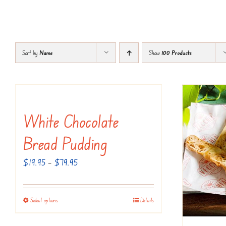
Sort by
Name
Show
100 Products
White Chocolate
Bread Pudding
Price
$
19.95
–
$
79.95
range:
$19.95
Select options
Details
This
through
product
$79.95