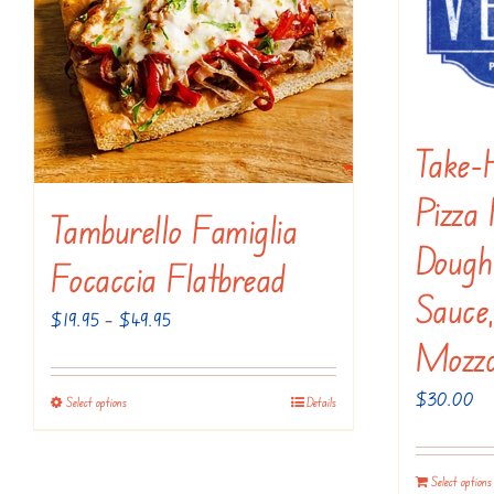
on
the
product
page
Take-
Pizza 
Tamburello Famiglia
Dough 
Focaccia Flatbread
Sauce,
Price
$
19.95
–
$
49.95
Mozza
range:
$19.95
$
30.00
Select options
Details
This
through
product
$49.95
has
Select options