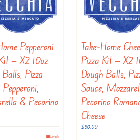
options
may
be
chosen
Home Pepperoni
Take-Home Chee
on
the
Kit — X2 10oz
Pizza Kit — X2 
product
Balls, Pizza
Dough Balls, Piz
page
 Pepperoni,
Sauce, Mozzarel
rella & Pecorino
Pecorino Roman
Cheese
$
30.00
Details