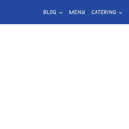
Skip
BLOG
MENU
CATERING
to
content