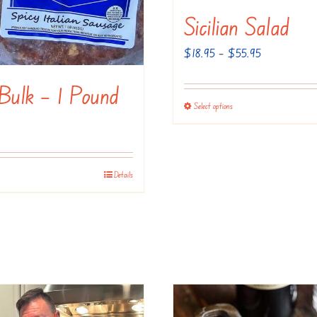
Sicilian Salad
on
the
Price
$
18.95
–
$
55.95
product
range:
page
 Bulk – 1 Pound
$18.95
Select options
This
through
product
$55.95
has
multiple
Details
variants.
The
options
may
be
chosen