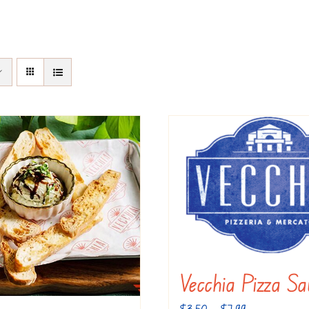
Vecchia Pizza Sa
Price
$
3.50
–
$
7.99