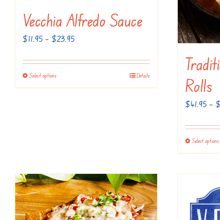
Vecchia Alfredo Sauce
Price
$
11.95
–
$
23.95
range:
Tradit
$11.95
Select options
Details
This
Rolls
through
product
$23.95
$
41.95
–
has
multiple
variants.
Select options
The
options
may
be
chosen