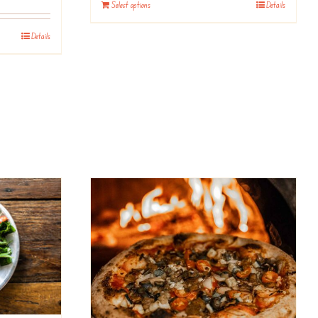
Select options
Details
Details