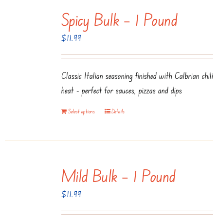
multiple
Spicy Bulk – 1 Pound
variants.
The
$
11.99
options
may
be
Classic Italian seasoning finished with Calbrian chili
chosen
heat - perfect for sauces, pizzas and dips
on
Select options
Details
the
product
page
Mild Bulk – 1 Pound
$
11.99