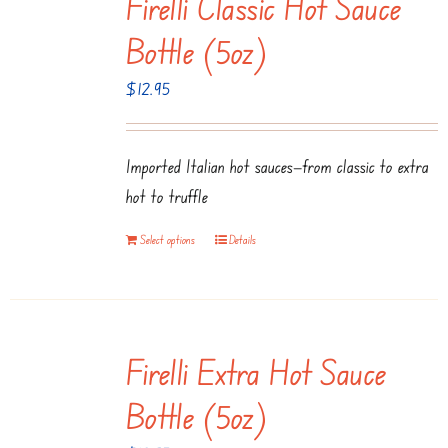
Firelli Classic Hot Sauce
Bottle (5oz)
$
12.95
Imported Italian hot sauces—from classic to extra
hot to truffle
Select options
Details
Firelli Extra Hot Sauce
Bottle (5oz)