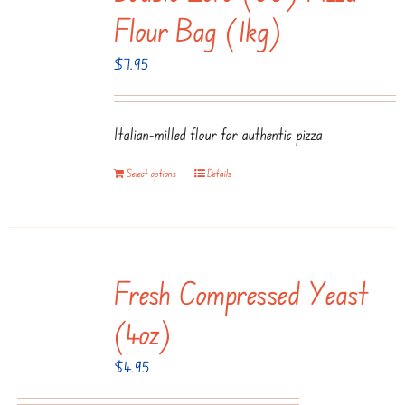
Flour Bag (1kg)
$
7.95
Italian-milled flour for authentic pizza
Select options
Details
Fresh Compressed Yeast
(4oz)
$
4.95