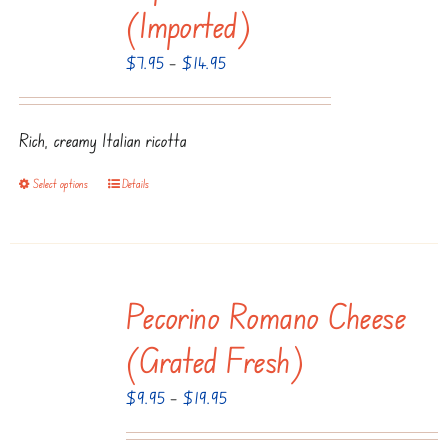
The
(Imported)
options
Price
$
7.95
–
$
14.95
may
range:
be
$7.95
chosen
Rich, creamy Italian ricotta
through
on
$14.95
the
Select options
Details
This
product
product
page
has
multiple
Pecorino Romano Cheese
variants.
The
(Grated Fresh)
options
Price
$
9.95
–
$
19.95
may
range:
be