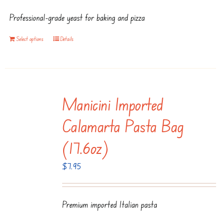
Professional-grade yeast for baking and pizza
Select options
Details
Manicini Imported
Calamarta Pasta Bag
(17.6oz)
$
7.95
Premium imported Italian pasta