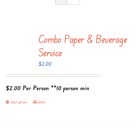
Combo Paper & Beverage
Service
$
2.00
$2.00 Per Person
**10 person min
Select options
Details
This
product
has
multiple