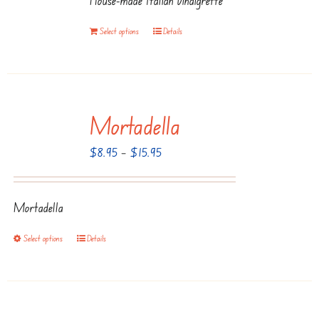
Select options
Details
Mortadella
Price
$
8.95
–
$
15.95
range:
$8.95
Mortadella
through
$15.95
Select options
Details
This
product
has
multiple