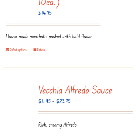
10ea.)
$
14.95
House-made meatballs packed with bold flavor
Select options
Details
Vecchia Alfredo Sauce
Price
$
11.95
–
$
23.95
range:
$11.95
Rich, creamy Alfredo
through