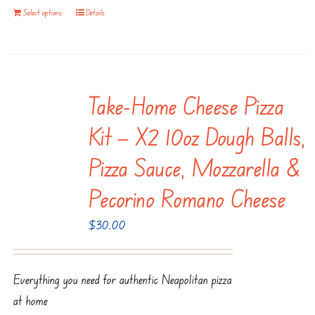
Select options
Details
Take-Home Cheese Pizza
Kit — X2 10oz Dough Balls,
Pizza Sauce, Mozzarella &
Pecorino Romano Cheese
$
30.00
Everything you need for authentic Neapolitan pizza
at home