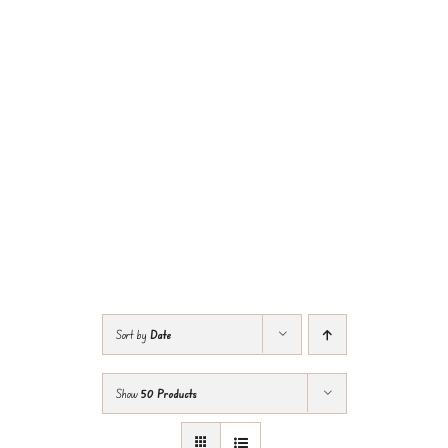
Sort by
Date
Show
50 Products