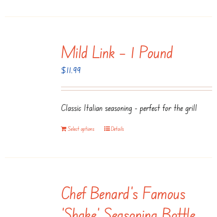
Mild Link – 1 Pound
$
11.99
Classic Italian seasoning - perfect for the grill
Select options
Details
Chef Benard’s Famous
‘Shake’ Seasoning Bottle