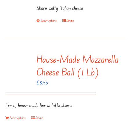
$9.95
chosen
Sharp, salty Italian cheese
through
on
$19.95
the
Select options
Details
This
product
product
page
has
multiple
House-Made Mozzarella
variants.
The
Cheese Ball (1 Lb)
options
$
8.95
may
be
chosen
Fresh, house-made fior di latte cheese
on
the
Select options
Details
product