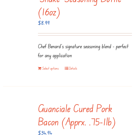
(16oz)
$
8.99
Chef Benard's signature seasoning blend - perfect
for any application
Select options
Details
Guanciale Cured Pork
Bacon (apprx. .75-1lb)
$
34.94