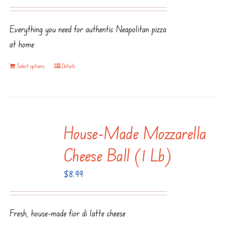
the
product
Everything you need for authentic Neapolitan pizza
page
at home
Select options
Details
House-Made Mozzarella
Cheese Ball (1 Lb)
$
8.99
Fresh, house-made fior di latte cheese