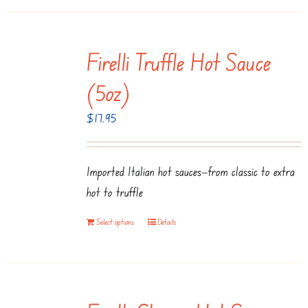
page
Firelli Truffle Hot Sauce
(5oz)
$
17.95
Imported Italian hot sauces—from classic to extra
hot to truffle
Select options
Details