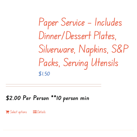
has
multiple
Paper Service – Includes
variants.
The
Dinner/dessert Plates,
options
Silverware, Napkins, S&P
may
be
Packs, Serving Utensils
chosen
$
1.50
on
the
product
$2.00 Per Person
**10 person min
page
Select options
Details