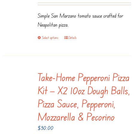
range:
may
$3.50
be
Simple San Marzano tomato sauce crafted for
through
chosen
Neapolitan pizza.
$7.99
on
Select options
Details
This
the
product
product
has
page
multiple
Take-Home Pepperoni Pizza
variants.
The
Kit — X2 10oz Dough Balls,
options
Pizza Sauce, Pepperoni,
may
be
Mozzarella & Pecorino
chosen
$
30.00
on