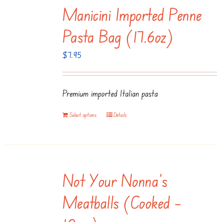
Manicini Imported Penne
Pasta Bag (17.6oz)
$
7.95
Premium imported Italian pasta
Select options
Details
Not Your Nonna’s
Meatballs (Cooked –