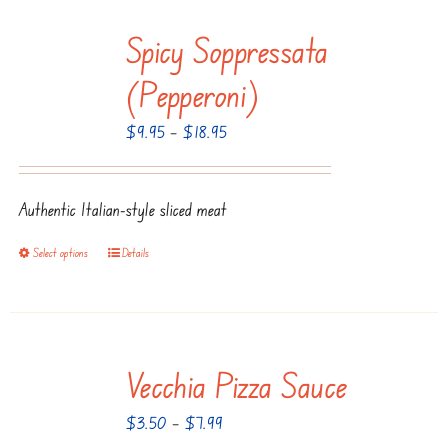
Spicy Soppressata
(Pepperoni)
Price
$
9.95
–
$
18.95
range:
$9.95
Authentic Italian-style sliced meat
through
$18.95
Select options
Details
This
product
has
multiple
Vecchia Pizza Sauce
variants.
The
Price
$
3.50
–
$
7.99
options