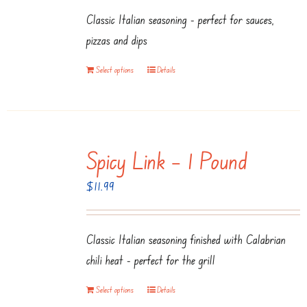
Classic Italian seasoning - perfect for sauces,
pizzas and dips
Select options
Details
Spicy Link – 1 Pound
$
11.99
Classic Italian seasoning finished with Calabrian
chili heat - perfect for the grill
Select options
Details