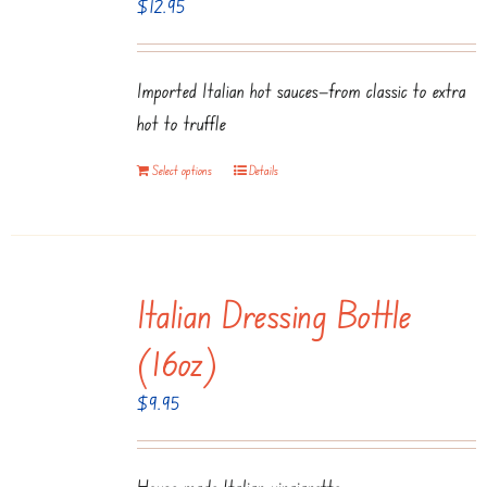
$
12.95
Imported Italian hot sauces—from classic to extra
hot to truffle
Select options
Details
Italian Dressing Bottle
(16oz)
$
9.95
House-made Italian vinaigrette