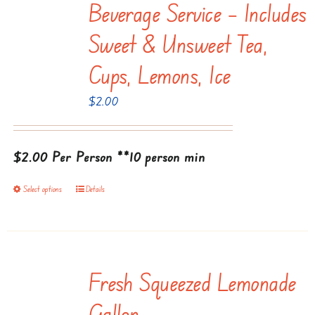
Beverage Service – Includes
variants.
The
Sweet & Unsweet Tea,
options
Cups, Lemons, Ice
may
be
$
2.00
chosen
on
$2.00 Per Person
the
**10 person min
product
Select options
Details
This
page
product
has
multiple
Fresh Squeezed Lemonade
variants.
The
Gallon