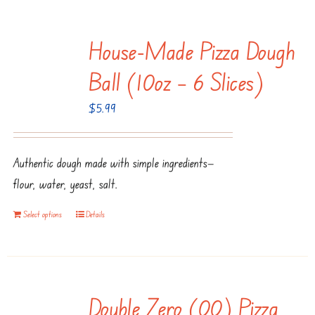
House-Made Pizza Dough
Ball (10oz – 6 Slices)
$
5.99
Authentic dough made with simple ingredients—
flour, water, yeast, salt.
Select options
Details
Double Zero (00) Pizza