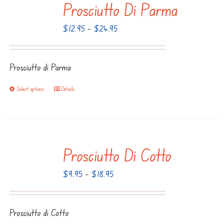
Prosciutto Di Parma
variants.
The
Price
$
12.95
–
$
24.95
options
range:
may
$12.95
be
Prosciutto di Parma
through
chosen
$24.95
Select options
Details
This
on
product
the
has
product
multiple
page
Prosciutto Di Cotto
variants.
The
Price
$
9.95
–
$
18.95
options
range:
may
$9.95
be
Prosciutto di Cotto
through