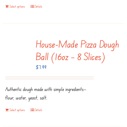
Select options
Details
House-Made Pizza Dough
Ball (16oz – 8 Slices)
$
7.99
Authentic dough made with simple ingredients—
flour, water, yeast, salt.
Select options
Details