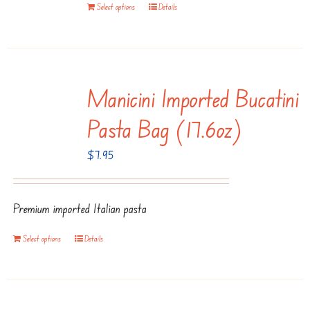
Select options
Details
Manicini Imported Bucatini
Pasta Bag (17.6oz)
$
7.95
Premium imported Italian pasta
Select options
Details