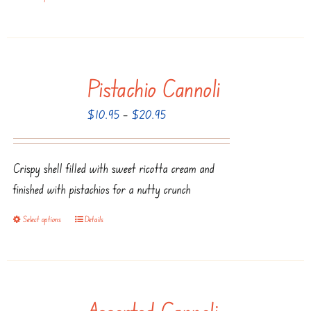
the
product
product
has
page
multiple
Pistachio Cannoli
variants.
The
Price
$
10.95
–
$
20.95
options
range:
may
$10.95
be
Crispy shell filled with sweet ricotta cream and
through
chosen
finished with pistachios for a nutty crunch
$20.95
on
Select options
Details
This
the
product
product
has
page
multiple
Assorted Cannoli
variants.