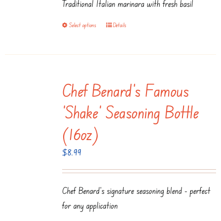
Traditional Italian marinara with fresh basil
through
$14.95
Select options
Details
This
product
has
multiple
Chef Benard’s Famous
variants.
The
‘Shake’ Seasoning Bottle
options
(16oz)
may
be
$
8.99
chosen
on
Chef Benard's signature seasoning blend - perfect
the
for any application
product
page