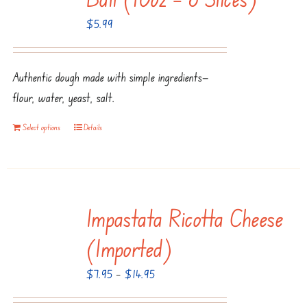
options
$
5.99
may
be
chosen
Authentic dough made with simple ingredients—
on
flour, water, yeast, salt.
the
product
Select options
Details
page
Impastata Ricotta Cheese
(Imported)
Price
$
7.95
–
$
14.95
range: