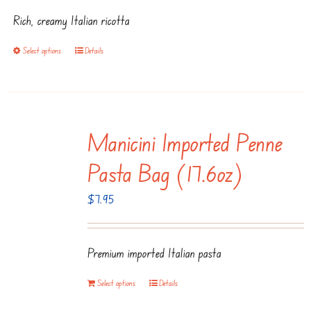
$7.95
Rich, creamy Italian ricotta
through
$14.95
Select options
Details
This
product
has
multiple
Manicini Imported Penne
variants.
The
Pasta Bag (17.6oz)
options
$
7.95
may
be
chosen
Premium imported Italian pasta
on
the
Select options
Details
product