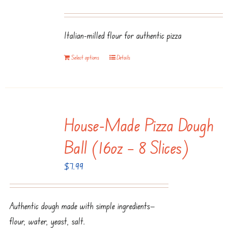
Italian-milled flour for authentic pizza
Select options
Details
House-Made Pizza Dough
Ball (16oz – 8 Slices)
$
7.99
Authentic dough made with simple ingredients—
flour, water, yeast, salt.