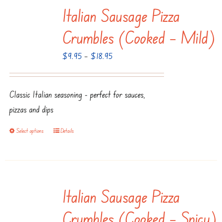
Italian Sausage Pizza
Crumbles (Cooked – Mild)
Price
$
9.95
–
$
18.95
range:
$9.95
Classic Italian seasoning - perfect for sauces,
through
pizzas and dips
$18.95
Select options
Details
This
product
has
multiple
Italian Sausage Pizza
variants.
The
Crumbles (Cooked – Spicy)