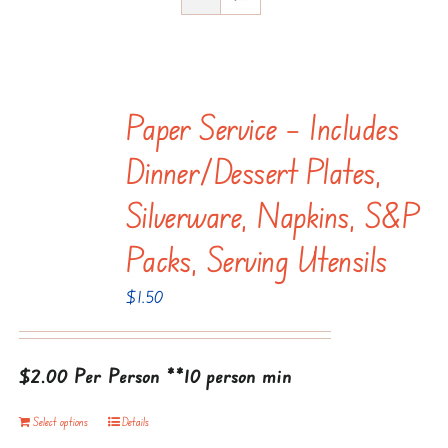
Paper Service – Includes
Dinner/dessert Plates,
Silverware, Napkins, S&P
Packs, Serving Utensils
$
1.50
$2.00 Per Person
**10 person min
Select options
Details