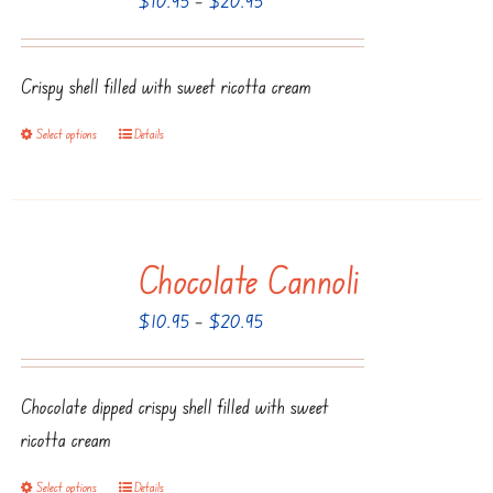
options
range:
may
$10.95
be
Crispy shell filled with sweet ricotta cream
through
chosen
$20.95
Select options
Details
This
on
product
the
has
product
multiple
page
Chocolate Cannoli
variants.
The
Price
$
10.95
–
$
20.95
options
range:
may
$10.95
be
Chocolate dipped crispy shell filled with sweet
through
chosen
ricotta cream
$20.95
on
Select options
Details
This