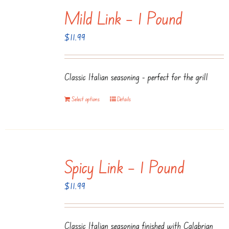
Mild Link – 1 Pound
variants.
The
$
11.99
options
may
be
Classic Italian seasoning - perfect for the grill
chosen
Select options
Details
on
the
product
page
Spicy Link – 1 Pound
$
11.99
Classic Italian seasoning finished with Calabrian