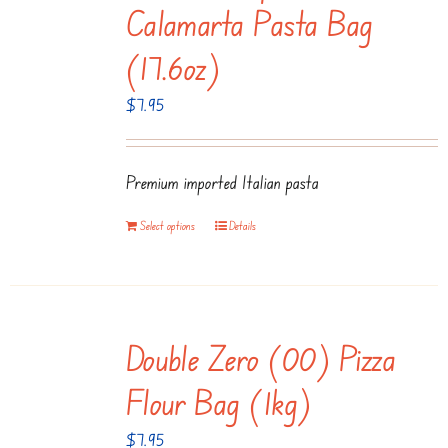
Calamarta Pasta Bag
(17.6oz)
$
7.95
Premium imported Italian pasta
Select options
Details
Double Zero (00) Pizza
Flour Bag (1kg)
$
7.95