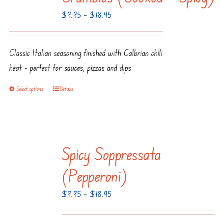
options
Price
$
9.95
–
$
18.95
may
range:
be
$9.95
chosen
Classic Italian seasoning finished with Calbrian chili
through
on
heat - perfect for sauces, pizzas and dips
$18.95
the
product
Select options
Details
This
page
product
has
multiple
Spicy Soppressata
variants.
The
(Pepperoni)
options
Price
$
9.95
–
$
18.95
may
range:
be