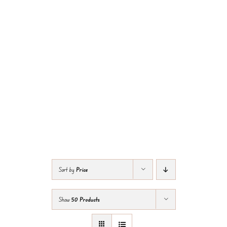
Sort by
Price
Show
50 Products