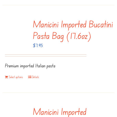
page
Manicini Imported Bucatini
Pasta Bag (17.6oz)
$
7.95
Premium imported Italian pasta
Select options
Details
Manicini Imported