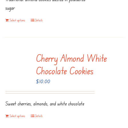
sugar
Select options
Details
Cherry Almond White
Chocolate Cookies
$
10.00
Sweet cherries, almonds, and white chocolate
Select options
Details