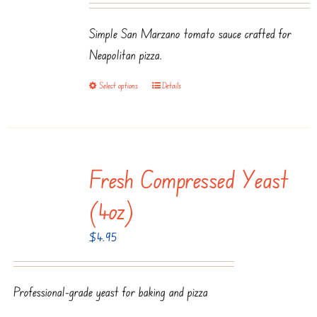
may
$3.50
be
Simple San Marzano tomato sauce crafted for
through
chosen
Neapolitan pizza.
$7.99
on
Select options
Details
This
the
product
product
has
page
multiple
Fresh Compressed Yeast
variants.
The
(4oz)
options
$
4.95
may
be
chosen
Professional-grade yeast for baking and pizza
on