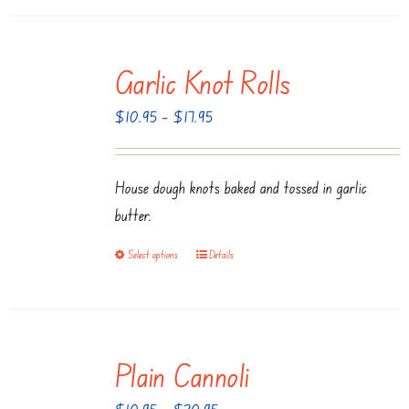
Garlic Knot Rolls
Price
$
10.95
–
$
17.95
range:
$10.95
House dough knots baked and tossed in garlic
through
butter.
$17.95
Select options
Details
This
product
has
multiple
Plain Cannoli
variants.
The
Price
$
10.95
–
$
20.95