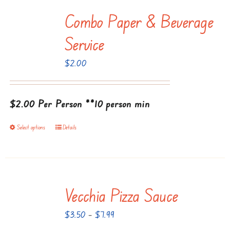
multiple
Combo Paper & Beverage
variants.
The
Service
options
$
2.00
may
be
chosen
$2.00 Per Person
**10 person min
on
the
Select options
Details
This
product
product
page
has
multiple
Vecchia Pizza Sauce
variants.
The
Price
$
3.50
–
$
7.99
options
range: