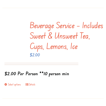
Beverage Service – Includes
Sweet & Unsweet Tea,
Cups, Lemons, Ice
$
2.00
$2.00 Per Person
**10 person min
Select options
Details
This
product
has