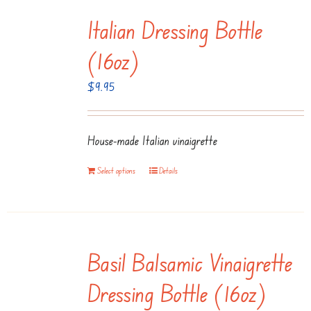
multiple
page
Italian Dressing Bottle
variants.
The
(16oz)
options
$
9.95
may
be
chosen
House-made Italian vinaigrette
on
the
Select options
Details
product
page
Basil Balsamic Vinaigrette
Dressing Bottle (16oz)