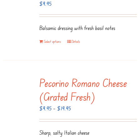
$
9.95
Balsamic dressing with fresh basil notes
Select options
Details
Pecorino Romano Cheese
(Grated Fresh)
Price
$
9.95
–
$
19.95
range:
$9.95
Sharp, salty Italian cheese
through