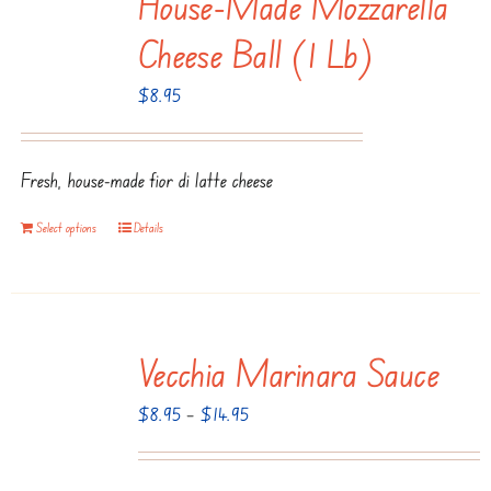
House-Made Mozzarella
The
Cheese Ball (1 Lb)
options
$
8.95
may
be
chosen
Fresh, house-made fior di latte cheese
on
the
Select options
Details
product
page
Vecchia Marinara Sauce
Price
$
8.95
–
$
14.95
range:
$8.95