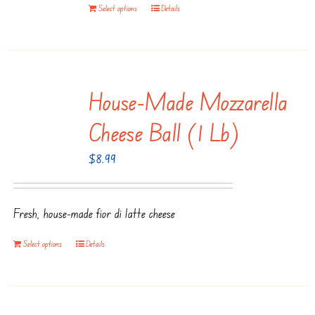
Select options
Details
House-Made Mozzarella
Cheese Ball (1 Lb)
$
8.99
Fresh, house-made fior di latte cheese
Select options
Details