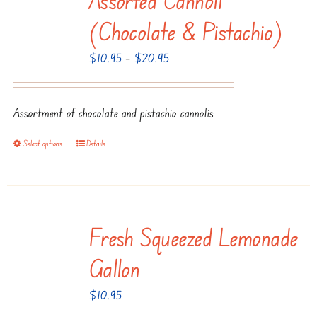
The
(Chocolate & Pistachio)
options
Price
$
10.95
–
$
20.95
may
range:
be
$10.95
chosen
Assortment of chocolate and pistachio cannolis
through
on
$20.95
the
Select options
Details
This
product
product
page
has
multiple
Fresh Squeezed Lemonade
variants.
The
Gallon
options
$
10.95
may
be