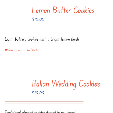
multiple
Lemon Butter Cookies
variants.
The
$
10.00
options
may
be
Light, buttery cookies with a bright lemon finish
chosen
Select options
Details
on
the
product
page
Italian Wedding Cookies
$
10.00
Traditional almond cookies dusted in powdered