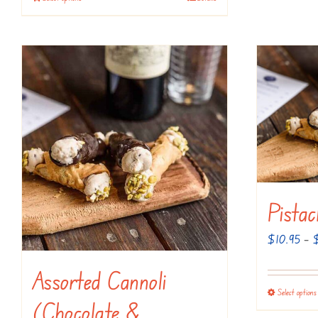
Pistac
$
10.95
–
Assorted Cannoli
Select options
(Chocolate &