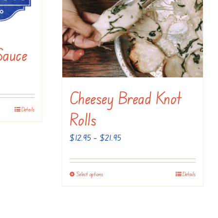
Sauce
Cheesey Bread Knot
Details
Rolls
Price
$
12.95
–
$
21.95
range:
$12.95
Select options
Details
This
through
product
$21.95
has