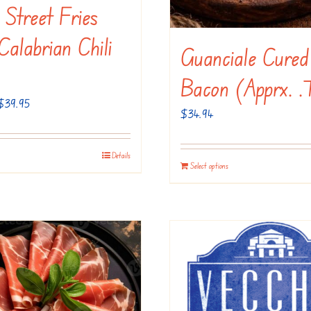
n Street Fries
alabrian Chili
Guanciale Cured
Bacon (apprx. .
Price
$
39.95
$
34.94
range:
$20.95
Details
This
through
Select options
product
$39.95
has
multiple
variants.
The
options
may