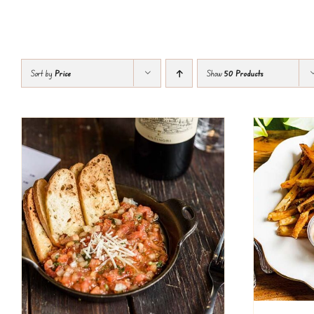
Sort by
Price
Show
50 Products