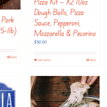
Pizza Kit — X2 10oz
Dough Balls, Pizza
 Pork
Sauce, Pepperoni,
75-1lb)
Mozzarella & Pecorino
$
30.00
Details
Select options
Details