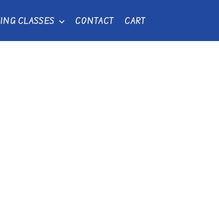
ING CLASSES
CONTACT
CART