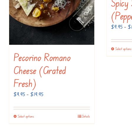
Spicy
on
the
(Pepp
product
$
9.95
–
$
page
Select options
Pecorino Romano
Cheese (Grated
Fresh)
Price
$
9.95
–
$
19.95
range:
$9.95
Select options
Details
This
through
product
$19.95