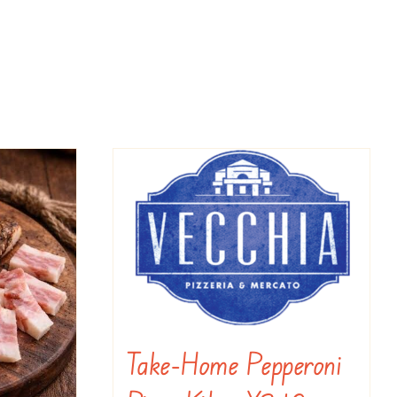
Take-Home Pepperoni