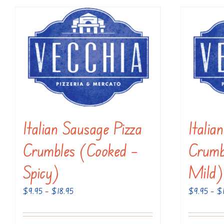
has
multiple
variants.
The
options
may
be
chosen
Italian Sausage Pizza
Italia
on
the
Crumbles (Cooked –
Crumb
product
Spicy)
Mild)
page
Price
$
9.95
–
$
18.95
$
9.95
–
$
range:
$9.95