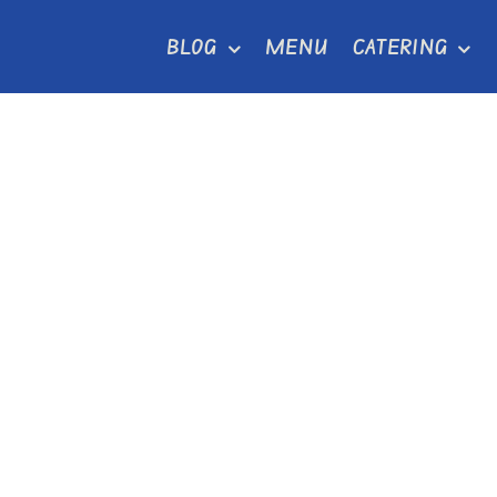
Skip
BLOG
MENU
CATERING
to
content