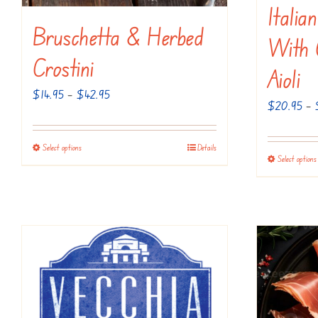
Italia
Bruschetta & Herbed
With C
Crostini
Aioli
Price
$
14.95
–
$
42.95
$
20.95
–
range:
$14.95
Select options
Details
This
through
Select options
product
$42.95
has
multiple
variants.
The
options
may