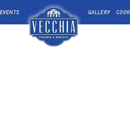
EVENTS
GALLERY
COOK