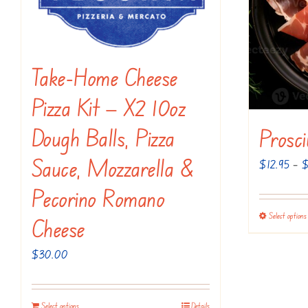
be
chosen
on
the
Take-Home Cheese
product
Pizza Kit — X2 10oz
page
Dough Balls, Pizza
Prosc
Sauce, Mozzarella &
$
12.95
–
Pecorino Romano
Select options
Cheese
$
30.00
Select options
Details