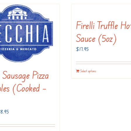
the
on
product
the
Firelli Truffle Ho
page
product
page
Sauce (5oz)
$
17.95
n Sausage Pizza
Select options
les (Cooked –
Price
18.95
range:
$9.95