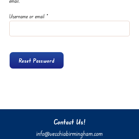
email.
Required
Username or email
*
Reset Password
Contact Us!
info@vecchiabirmingham.com