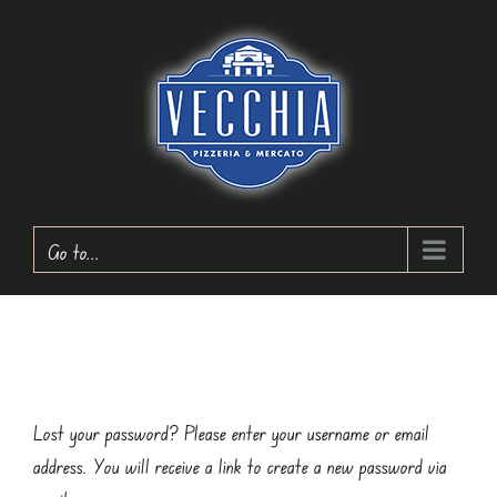
Skip
to
content
Go to...
Lost your password? Please enter your username or email
address. You will receive a link to create a new password via