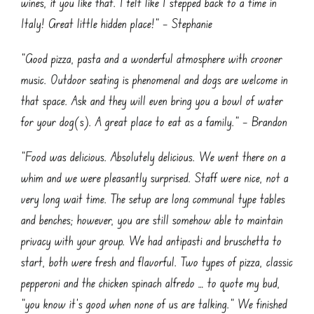
wines, if you like that. I felt like I stepped back to a time in
Italy! Great little hidden place!” – Stephanie
“Good pizza, pasta and a wonderful atmosphere with crooner
music. Outdoor seating is phenomenal and dogs are welcome in
that space. Ask and they will even bring you a bowl of water
for your dog(s). A great place to eat as a family.” – Brandon
“Food was delicious. Absolutely delicious. We went there on a
whim and we were pleasantly surprised. Staff were nice, not a
very long wait time. The setup are long communal type tables
and benches; however, you are still somehow able to maintain
privacy with your group. We had antipasti and bruschetta to
start, both were fresh and flavorful. Two types of pizza, classic
pepperoni and the chicken spinach alfredo … to quote my bud,
“you know it’s good when none of us are talking.” We finished