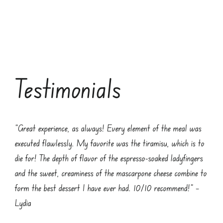
Testimonials
“Great experience, as always! Every element of the meal was
executed flawlessly. My favorite was the tiramisu, which is to
die for! The depth of flavor of the espresso-soaked ladyfingers
and the sweet, creaminess of the mascarpone cheese combine to
form the best dessert I have ever had. 10/10 recommend!” –
Lydia