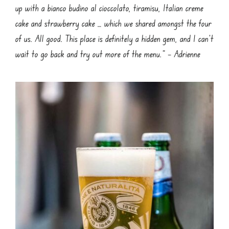
up with a bianco budino al cioccolato, tiramisu, Italian creme
cake and strawberry cake … which we shared amongst the four
of us. All good. This place is definitely a hidden gem, and I can’t
wait to go back and try out more of the menu.” – Adrienne