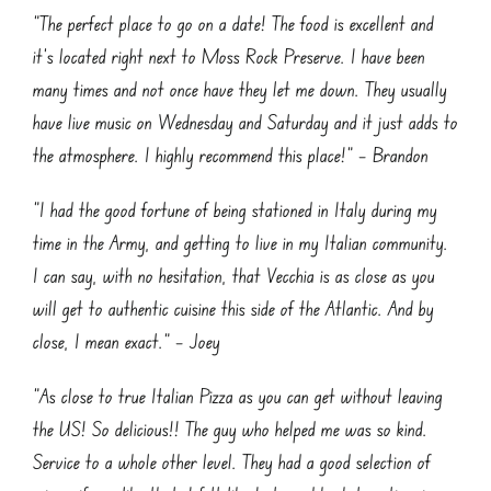
“The perfect place to go on a date! The food is excellent and
it’s located right next to Moss Rock Preserve. I have been
many times and not once have they let me down. They usually
have live music on Wednesday and Saturday and it just adds to
the atmosphere. I highly recommend this place!” – Brandon
“I had the good fortune of being stationed in Italy during my
time in the Army, and getting to live in my Italian community.
I can say, with no hesitation, that Vecchia is as close as you
will get to authentic cuisine this side of the Atlantic. And by
close, I mean exact.” – Joey
“As close to true Italian Pizza as you can get without leaving
the US! So delicious!! The guy who helped me was so kind.
Service to a whole other level. They had a good selection of