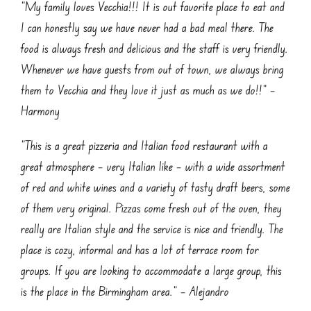
“My family loves Vecchia!!! It is out favorite place to eat and
I can honestly say we have never had a bad meal there. The
food is always fresh and delicious and the staff is very friendly.
Whenever we have guests from out of town, we always bring
them to Vecchia and they love it just as much as we do!!” –
Harmony
“This is a great pizzeria and Italian food restaurant with a
great atmosphere – very Italian like – with a wide assortment
of red and white wines and a variety of tasty draft beers, some
of them very original. Pizzas come fresh out of the oven, they
really are Italian style and the service is nice and friendly. The
place is cozy, informal and has a lot of terrace room for
groups. If you are looking to accommodate a large group, this
is the place in the Birmingham area.” – Alejandro