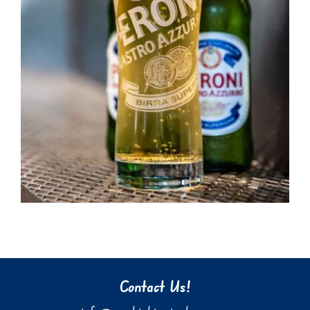
Contact Us!