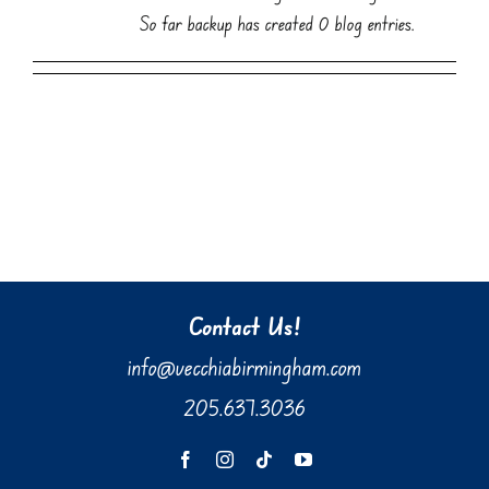
So far backup has created 0 blog entries.
Contact Us!
info@vecchiabirmingham.com
205.637.3036