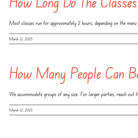
How Long Do The Classes
Most classes run for approximately 2 hours, depending on the menu 
March 12, 2025
How Many People Can Bo
We accommodate groups of any size. For larger parties, reach out to
March 12, 2025