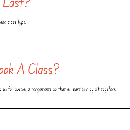
 Last?
and class type.
ok A Class?
 us for special arrangements so that all parties may sit together.