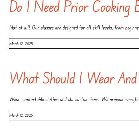
Do I Need Prior Cooking 
Not at all! Our classes are designed for all skill levels, from beginn
March 12, 2025
What Should I Wear And
Wear comfortable clothes and closed-toe shoes. We provide everythin
March 12, 2025