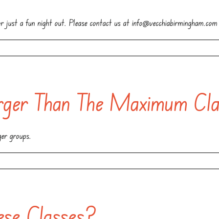
 or just a fun night out. Please contact us at info@vecchiabirmingham.com
ger Than The Maximum Cla
ger groups.
ese Classes?