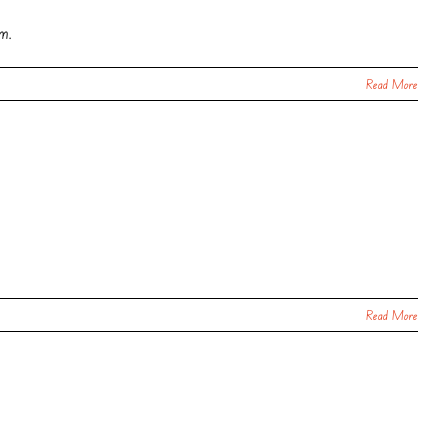
om.
Read More
Read More