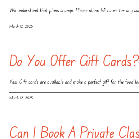
We understand that plans change. Please allow 48 hours for any can
March 12, 2025
Do You Offer Gift Cards
Yes! Gift cards are available and make a perfect gift for the food lov
March 12, 2025
Can I Book A Private Cla