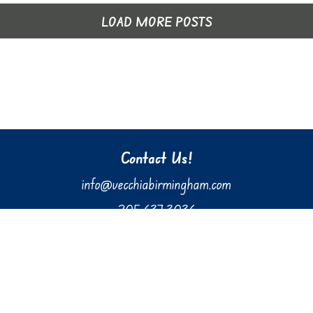
LOAD MORE POSTS
Contact Us!
info@vecchiabirmingham.com
205.637.3036
610 Preserve Parkway, Suite 100
Hoover, AL 35226