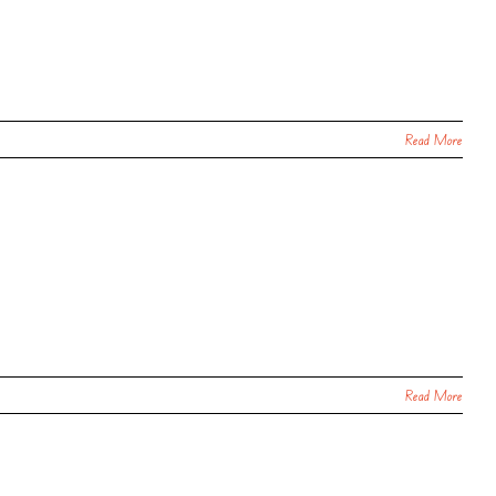
Read More
Read More