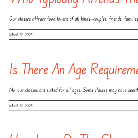
Our classes attract food lovers of all kinds—couples, friends, famili
March 12, 2025
Is There An Age Requirem
No, our classes are suited for all ages. Some classes may have specifi
March 12, 2025