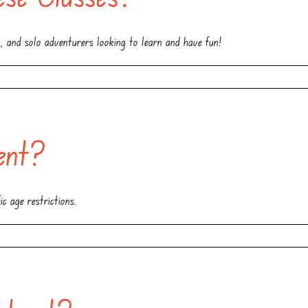
es, and solo adventurers looking to learn and have fun!
ent?
c age restrictions.