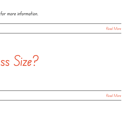
 for more information.
Read More
ss Size?
Read More