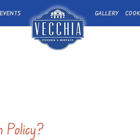
EVENTS
GALLERY
COOK
n Policy?