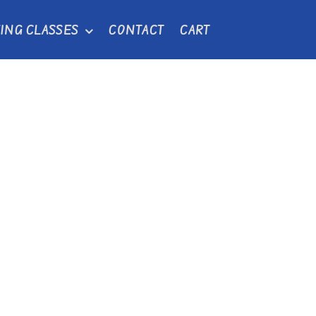
ING CLASSES
CONTACT
CART