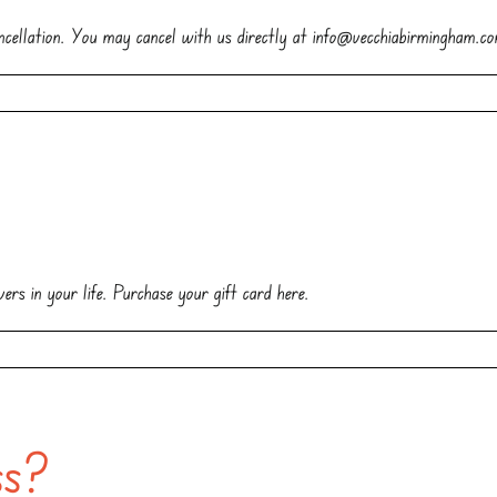
cellation. You may cancel with us directly at info@vecchiabirmingham.c
?
ers in your life. Purchase your gift card here.
ss?