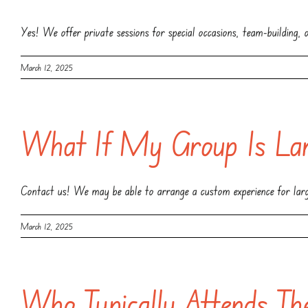
Yes! We offer private sessions for special occasions, team-building,
March 12, 2025
What If My Group Is Lar
Contact us! We may be able to arrange a custom experience for lar
March 12, 2025
Who Typically Attends Th