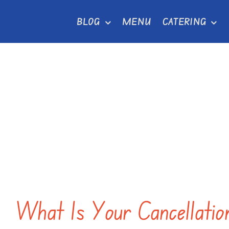
Skip
BLOG
MENU
CATERING
to
content
What Is Your Cancellatio