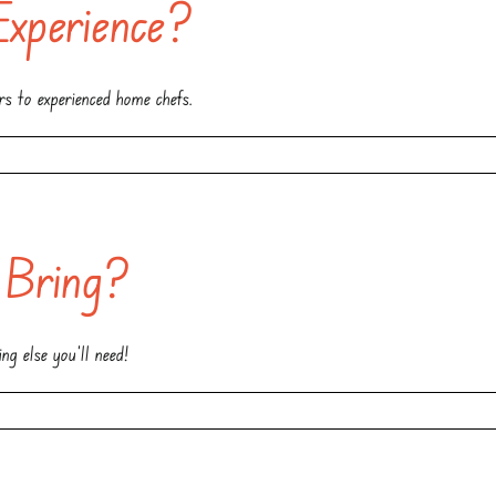
Experience?
ers to experienced home chefs.
 Bring?
g else you’ll need!