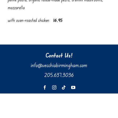
mozzarella
with oven-roasted chicken
16.95
Contact Us!
info@vecchiabirmingham.com
205.637.3036
610 Preserve Parkway, Suite 100
Hoover, AL 35226