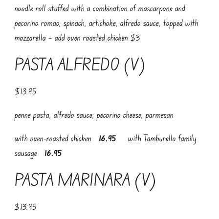
noodle roll stuffed with a combination of mascarpone and
pecorino romao, spinach, artichoke, alfredo sauce, topped with
mozzarella – add oven roasted chicken $3
PASTA ALFREDO (V)
$13.95
penne pasta, alfredo sauce, pecorino cheese, parmesan
with oven-roasted chicken
16.95
with Tamburello family
sausage
16.95
PASTA MARINARA (V)
$13.95