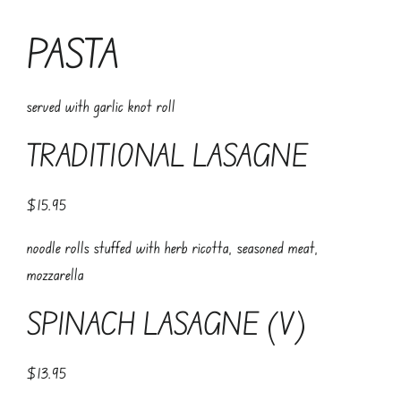
PASTA
served with garlic knot roll
TRADITIONAL LASAGNE
$15.95
noodle rolls stuffed with herb ricotta, seasoned meat,
mozzarella
SPINACH LASAGNE (V)
$13.95