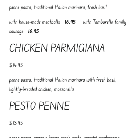
penne pasta, traditional Italian marinara, fresh basil
with house-made meatballs
16.95
with Tamburello family
sausage
16.95
CHICKEN PARMIGIANA
$14.95
penne pasta, traditional Italian marinara with fresh basil,
lightly-breaded chicken, mozzarella
PESTO PENNE
$13.95
penne pasta, organic house-made pesto, cremini mushrooms,