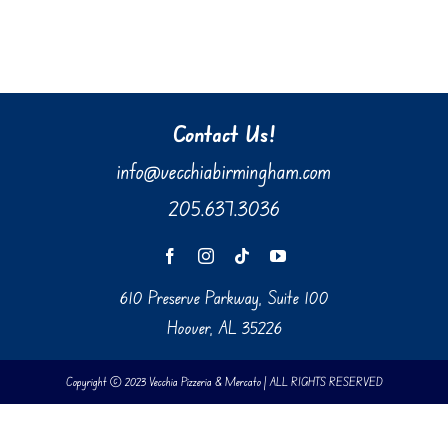
Contact Us!
info@vecchiabirmingham.com
205.637.3036
610 Preserve Parkway, Suite 100
Hoover, AL 35226
Copyright © 2023 Vecchia Pizzeria & Mercato | ALL RIGHTS RESERVED