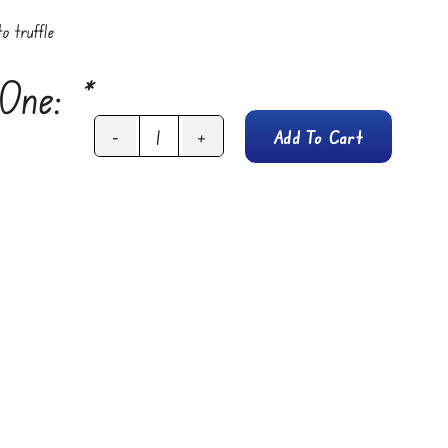
o truffle
 One:
*
Add To Cart
Firelli
Extra
Hot
Sauce
Bottle
(5oz)
quantity