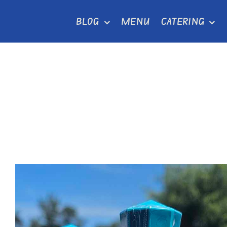
Skip
BLOG
MENU
CATERING
to
content