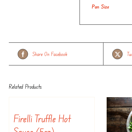
Pan Size
Share On Facebook
Tw
Related Products
Firelli Truffle Hot
Sauce (5oz)