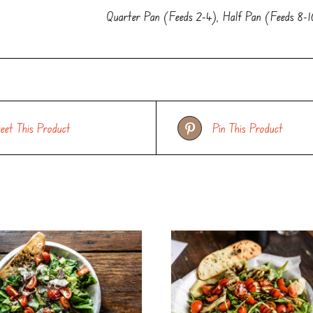
Quarter Pan (Feeds 2-4), Half Pan (Feeds 8-
eet This Product
Pin This Product