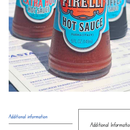
Additional information
Additional Informatio