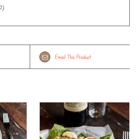
10)
Email This Product