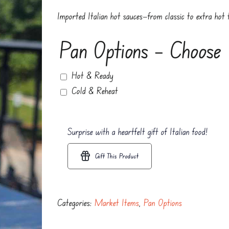
Imported Italian hot sauces—from classic to extra hot t
Pan Options – Choose
Hot & Ready
Cold & Reheat
Surprise with a heartfelt gift of Italian food!
Gift This Product
Categories:
Market Items
,
Pan Options