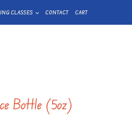
ING CLASSES
CONTACT
CART
uce Bottle (5oz)