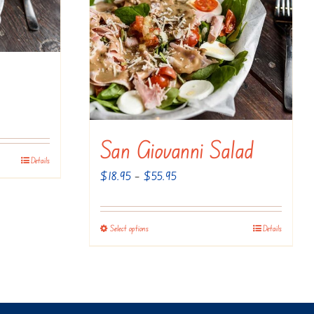
San Giovanni Salad
Details
Price
$
18.95
–
$
55.95
range:
$18.95
Select options
Details
This
through
product
$55.95
has
multiple