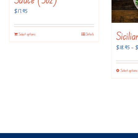
$
17.95
Sicili
Select options
Details
$
18.95
–
Select options