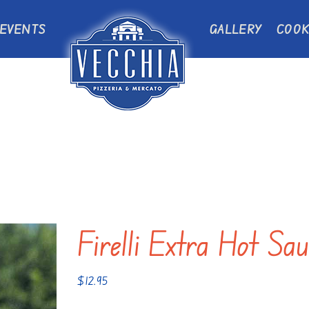
EVENTS
GALLERY
COOK
Firelli Extra Hot Sa
$
12.95