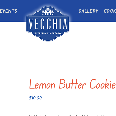
EVENTS
GALLERY
COOK
Lemon Butter Cookie
$
10.00