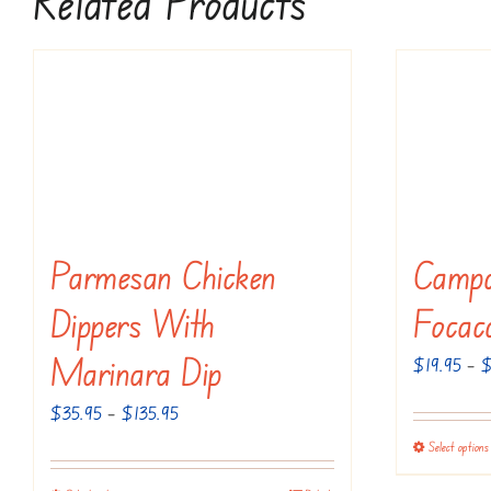
Related Products
Parmesan Chicken
Campo
Dippers With
Focac
Marinara Dip
$
19.95
–
Price
$
35.95
–
$
135.95
range:
Select options
$35.95