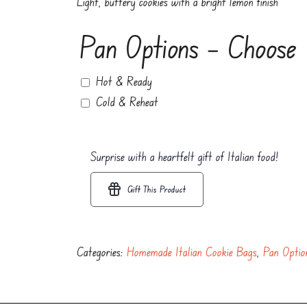
Light, buttery cookies with a bright lemon finish
Pan Options – Choose
Hot & Ready
Cold & Reheat
Surprise with a heartfelt gift of Italian food!
Gift This Product
Categories:
Homemade Italian Cookie Bags
,
Pan Optio