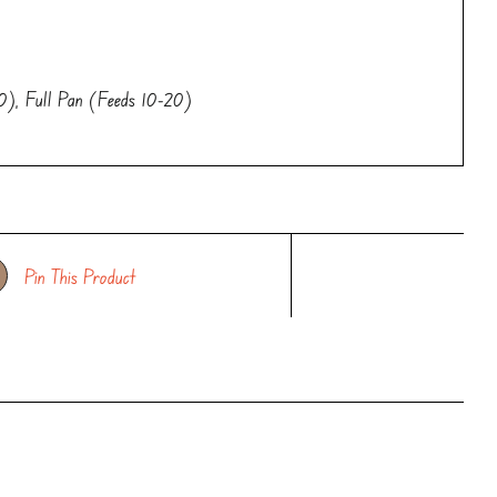
0), Full Pan (Feeds 10-20)
Pin This Product