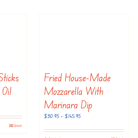
Sticks
Fried House-Made
 Oil
Mozzarella With
Marinara Dip
Price
$
30.95
–
$
145.95
range:
Details
$30.95