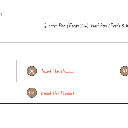
n
Quarter Pan (Feeds 2-4), Half Pan (Feeds 8-1
Tweet This Product
Email This Product