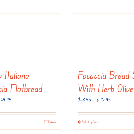
 Italiano
Focaccia Bread 
cia Flatbread
With Herb Olive
Price
Price
$
49.95
$
18.95
–
$
70.95
range:
range:
$19.95
$18.95
Details
Select options
This
This
through
through
product
product