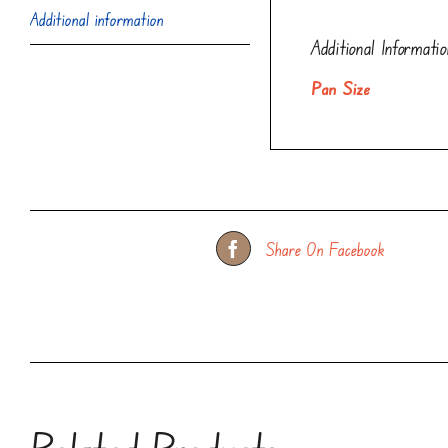
Additional information
Additional Informatio
Pan Size
Share On Facebook