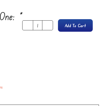
 One:
*
Add To Cart
Lemon
Butter
Cookies
quantity
ns