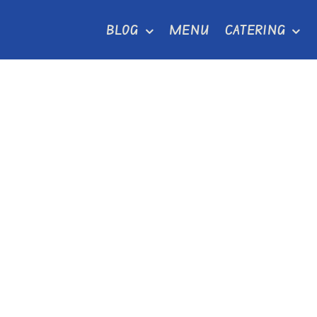
Skip
BLOG
MENU
CATERING
to
content