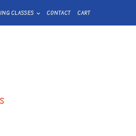
ING CLASSES
CONTACT
CART
s