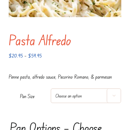
Pasta Alfredo
Price
$
20.95
–
$
59.95
range:
$20.95
Penne pasta, alfredo sauce, Pecorino Romano, & parmesan
through
$59.95
Pan Size

Pan Options – Choose