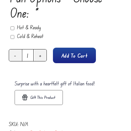
One:
*
Hot & Ready
Cold & Reheat
Add To Cart
Pasta
Alfredo
quantity
Surprise with a heartfelt gift of Italian food!
Gift This Product
SKU:
N/A