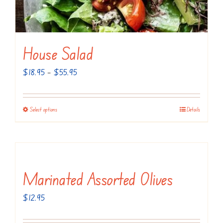
page
House Salad
Price
$
18.95
–
$
55.95
range:
$18.95
Select options
Details
This
through
product
$55.95
has
multiple
variants.
Marinated Assorted Olives
The
$
12.95
options
may