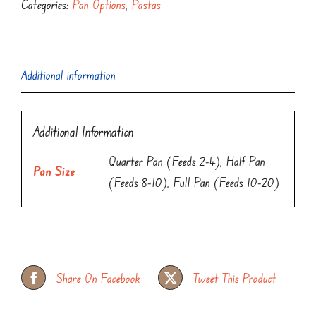
Categories:
Pan Options
,
Pastas
Additional information
Additional Information
Quarter Pan (Feeds 2-4), Half Pan
Pan Size
(Feeds 8-10), Full Pan (Feeds 10-20)
Share On Facebook
Tweet This Product