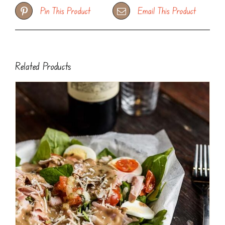
Pin This Product
Email This Product
Related Products