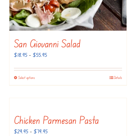
San Giovanni Salad
Price
$
18.95
–
$
55.95
range:
$18.95
Select options
Details
This
through
product
$55.95
has
multiple
variants.
Chicken Parmesan Pasta
The
Price
$
29.95
–
$
79.95
options