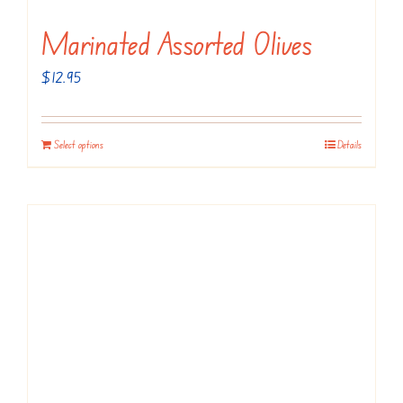
Marinated Assorted Olives
$
12.95
Select options
Details