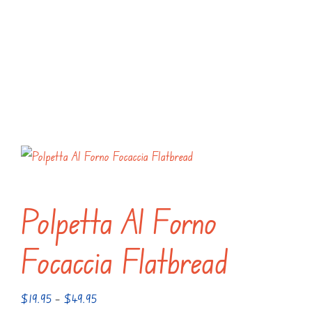
Polpetta Al Forno
Focaccia Flatbread
Price
$
19.95
–
$
49.95