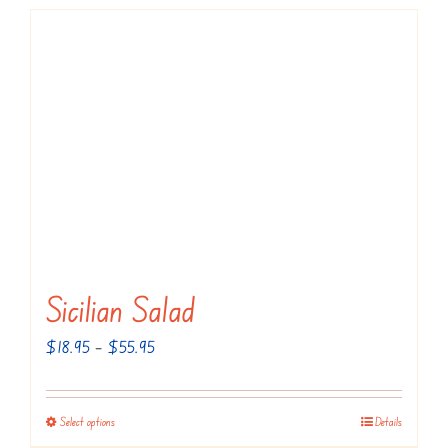
Sicilian Salad
Price
$
18.95
–
$
55.95
range:
$18.95
Select options
Details
This
through