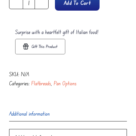
Add To Cart
Polpetta
Al
Forno
Surprise with a heartfelt gift of Italian food!
Focaccia
Flatbread
Gift This Product
quantity
SKU:
N/A
Categories:
Flatbreads
,
Pan Options
Additional information