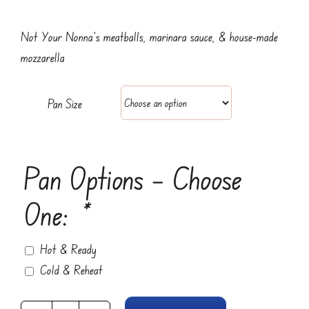
range:
$19.95
Not Your Nonna’s meatballs, marinara sauce, & house-made
through
mozzarella
$49.95
Pan Size
Pan Options – Choose
One:
*
Hot & Ready
Cold & Reheat