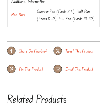
Additional Information
Quarter Pan (Feeds 2-4), Half Pan
Pan Size
(Feeds 8-10), Full Pan (Feeds 10-20)
Share On Facebook
Tweet This Product
Pin This Product
Email This Product
Related Products