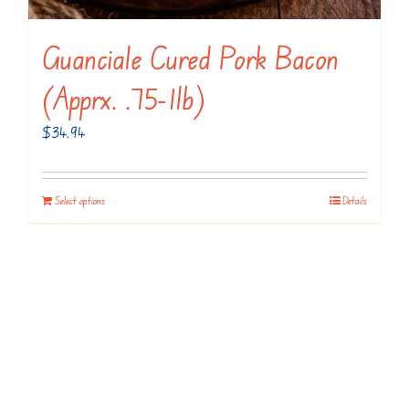
Guanciale Cured Pork Bacon
(apprx. .75-1lb)
$
34.94
Select options
Details
Contact Us!