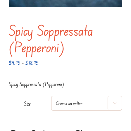
Spicy Soppressata
(Pepperoni)
Price
$
9.95
–
$
18.95
range:
$9.95
Spicy Soppressata (Pepperoni)
through
$18.95
Size
