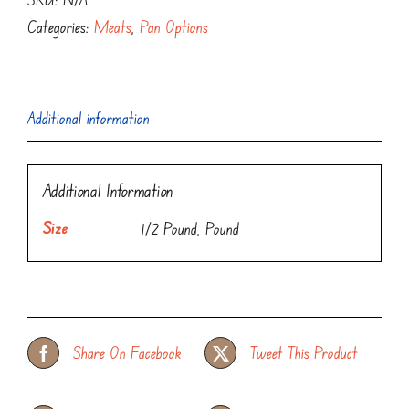
Categories:
Meats
,
Pan Options
Additional information
Additional Information
Size
1/2 Pound, Pound
Share On Facebook
Tweet This Product