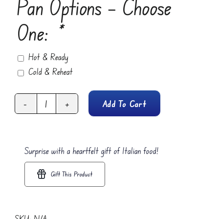
Pan Options – Choose
One:
*
Hot & Ready
Cold & Reheat
Add To Cart
Spicy
Soppressata
(Pepperoni)
Surprise with a heartfelt gift of Italian food!
quantity
Gift This Product
SKU:
N/A