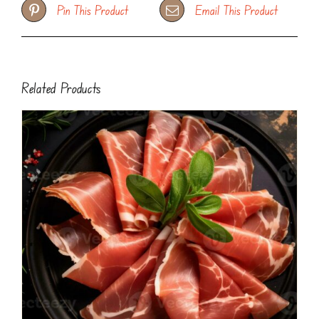
Pin This Product
Email This Product
Related Products