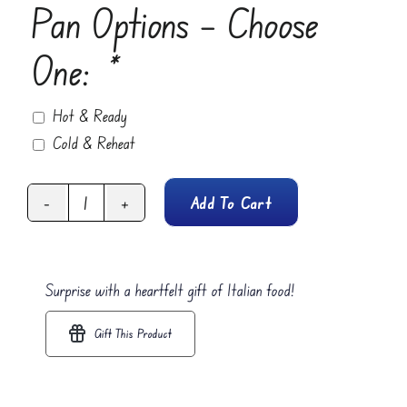
Pan Options – Choose
One:
*
Hot & Ready
Cold & Reheat
Add To Cart
Spinach
Lasagna
Rolls
Surprise with a heartfelt gift of Italian food!
quantity
Gift This Product