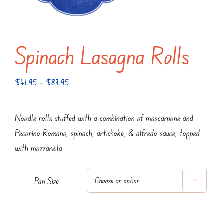
Spinach Lasagna Rolls
Price
$
41.95
–
$
89.95
range:
$41.95
Noodle rolls stuffed with a combination of mascarpone and
through
Pecorino Romano, spinach, artichoke, & alfredo sauce, topped
$89.95
with mozzarella
Pan Size
