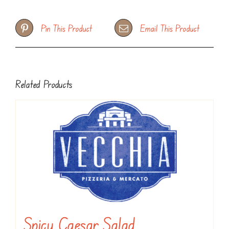
Pin This Product
Email This Product
Related Products
Spicy Caesar Salad