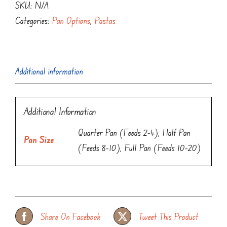
SKU:
N/A
Categories:
Pan Options
,
Pastas
Additional information
Additional Information
Quarter Pan (Feeds 2-4), Half Pan
Pan Size
(Feeds 8-10), Full Pan (Feeds 10-20)
Share On Facebook
Tweet This Product