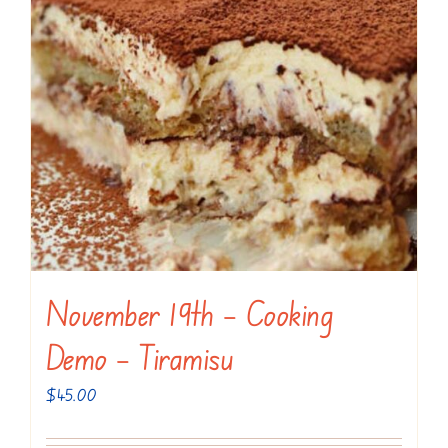
November 19th – Cooking
Demo – Tiramisu
$
45.00