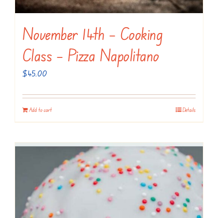
November 14th – Cooking
Class – Pizza Napolitano
$
45.00
Add to cart
Details