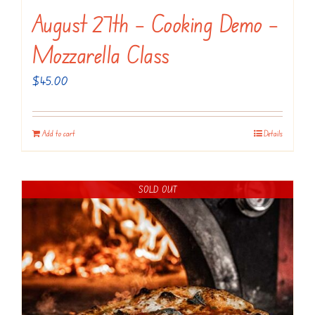
August 27th – Cooking Demo –
Mozzarella Class
$
45.00
Add to cart
Details
SOLD OUT