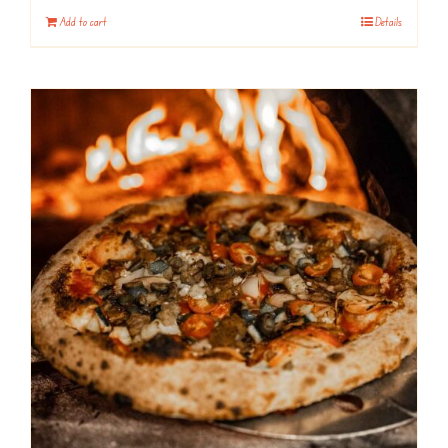
Add to cart
Details