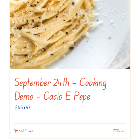
September 24th – Cooking
Demo – Cacio E Pepe
$
45.00
Add to cart
Details