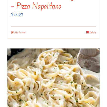
– Pizza Napolitano
$
45.00
Add to cart
Details