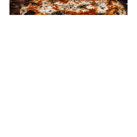
**SOLD OUT** August 15th –
Cooking Class – Pizza
Napolitano
$
45.00
Details