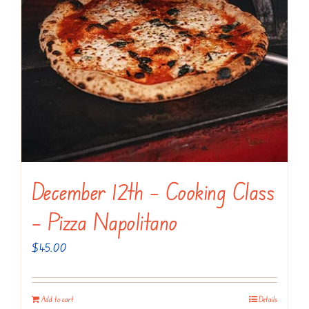
December 12th – Cooking Class
– Pizza Napolitano
$
45.00
Add to cart
Details