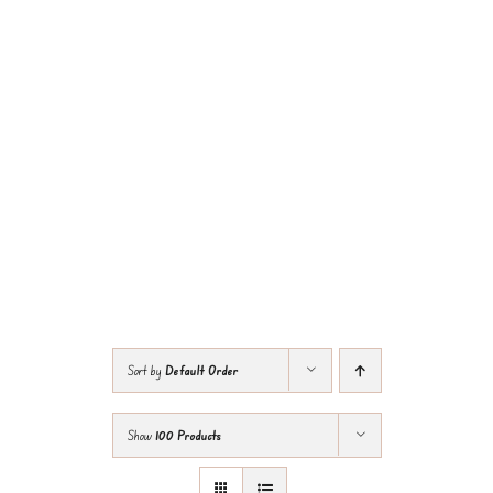
Sort by
Default Order
Show
100 Products