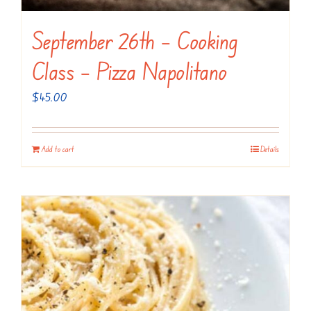
September 26th – Cooking
Class – Pizza Napolitano
$
45.00
Add to cart
Details