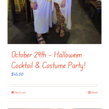
October 29th – Halloween
Cocktail & Costume Party!
$
45.00
Add to cart
Details