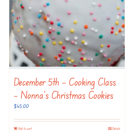
December 5th – Cooking Class
– Nonna’s Christmas Cookies
$
45.00
Add to cart
Details