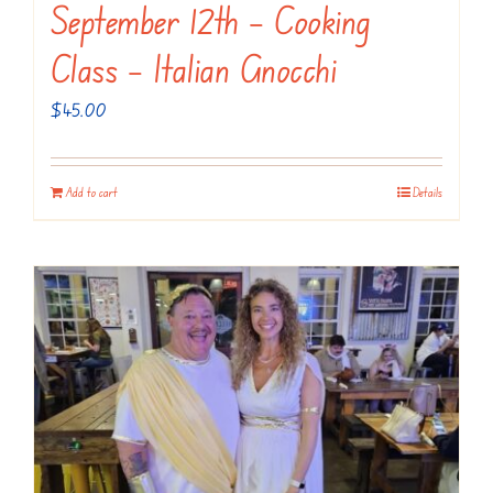
September 12th – Cooking
Class – Italian Gnocchi
$
45.00
Add to cart
Details