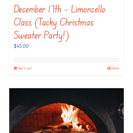
December 17th – Limoncello
Class (Tacky Christmas
Sweater Party!)
$
45.00
Add to cart
Details