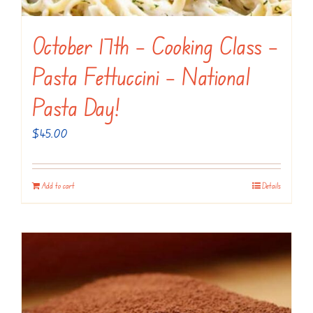
October 17th – Cooking Class –
Pasta Fettuccini – National
Pasta Day!
$
45.00
Add to cart
Details