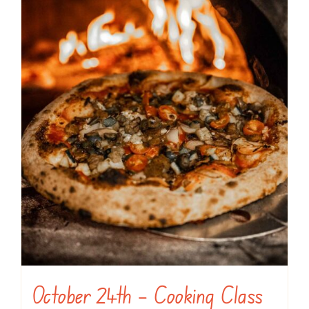
October 24th – Cooking Class