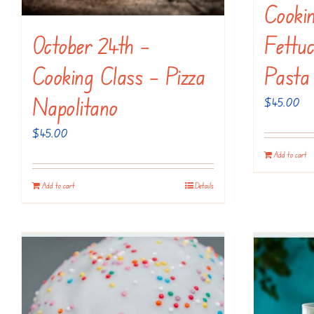
Cooki
October 24th –
Fettuc
Cooking Class – Pizza
Pasta
Napolitano
$
45.00
$
45.00
Add to cart
Add to cart
Details