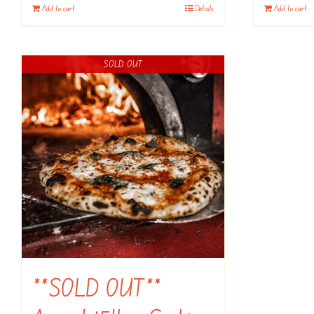
Add to cart
Details
Add to cart
SOLD OUT
**SOLD OUT**