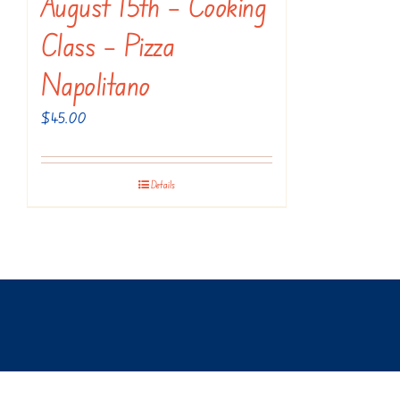
August 15th – Cooking
Class – Pizza
Napolitano
$
45.00
Details