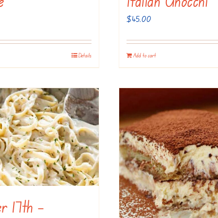
e
Italian Gnocchi
$
45.00
Details
Add to cart
r 17th –