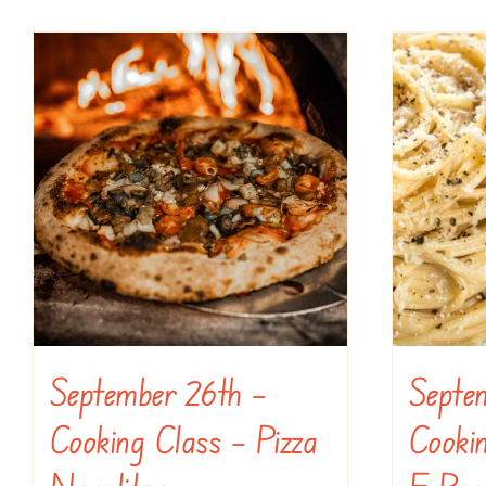
September 26th –
Septe
Cooking Class – Pizza
Cooki