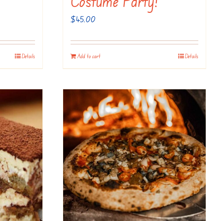
Costume Party!
$
45.00
Details
Add to cart
Details