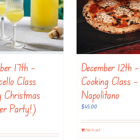
ber 17th –
December 12th –
ello Class
Cooking Class –
y Christmas
Napolitano
er Party!)
$
45.00
Add to cart