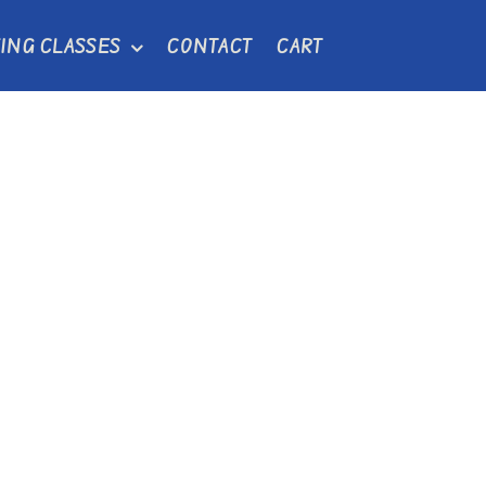
ING CLASSES
CONTACT
CART