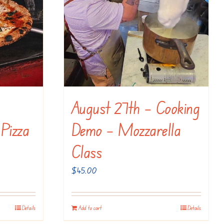
August 27th – Cooking
 Pizza
Demo – Mozzarella
Class
$
45.00
Details
Add to cart
Details