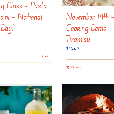
ng Class – Pasta
November 19th 
cini – National
Cooking Demo –
 Day!
Tiramisu
$
45.00
Details
Add to cart