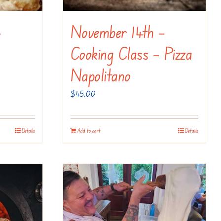
–
November 14th –
Cooking Class – Pizza
Napolitano
$
45.00
Details
Add to cart
Details