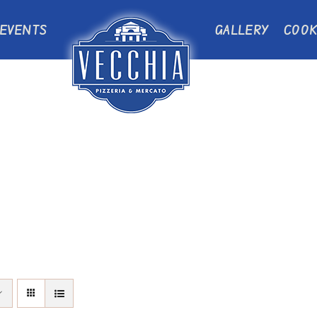
EVENTS
GALLERY
COOK