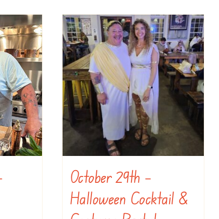
–
October 29th –
Halloween Cocktail &