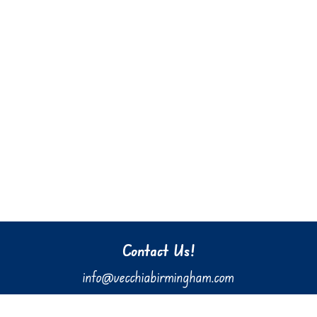
Contact Us!
info@vecchiabirmingham.com
205.637.3036