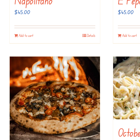
Napolitano
E Pep
$
45.00
$
45.00
Add to cart
Details
Add to cart
Octobe