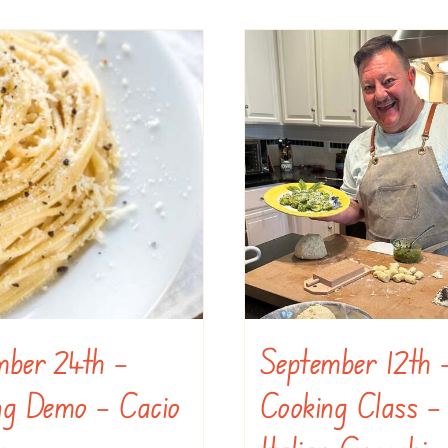
mber 24th –
September 12th 
ng Demo – Cacio
Cooking Class –