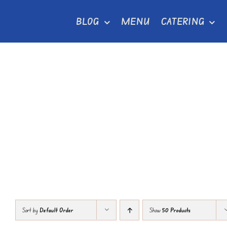
Skip
BLOG
MENU
CATERING
to
content
Sort by
Default Order
Show
50 Products