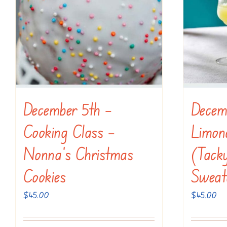
December 5th –
Decem
Cooking Class –
Limonc
Nonna’s Christmas
(Tack
Cookies
Sweat
$
45.00
$
45.00