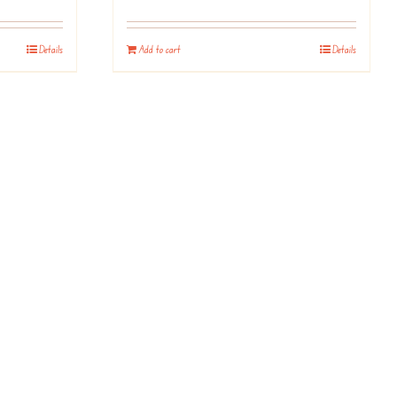
Details
Add to cart
Details