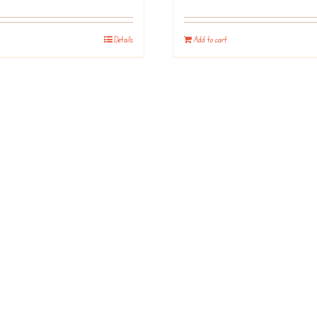
Details
Add to cart