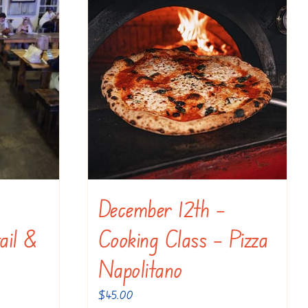
December 12th –
ail &
Cooking Class – Pizza
Napolitano
$
45.00