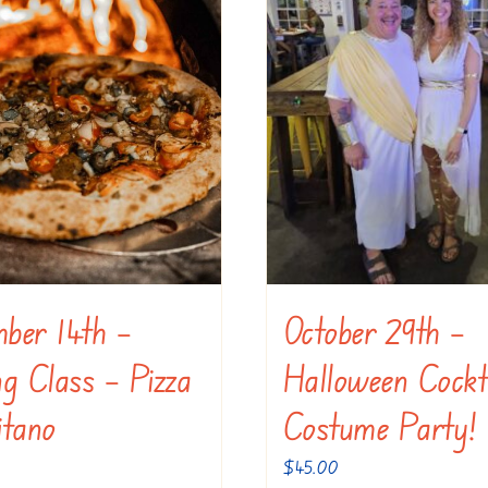
ber 14th –
October 29th –
g Class – Pizza
Halloween Cockt
itano
Costume Party!
$
45.00