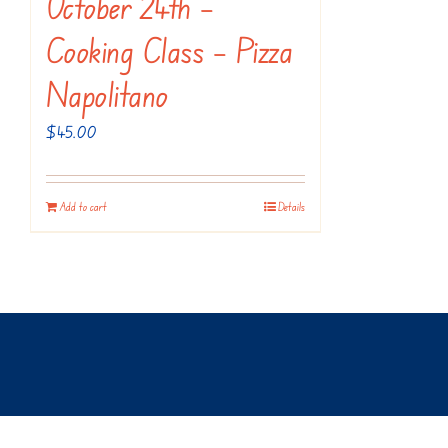
October 24th –
Cooking Class – Pizza
Napolitano
$
45.00
Add to cart
Details