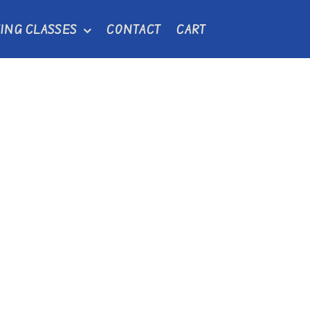
ING CLASSES
CONTACT
CART