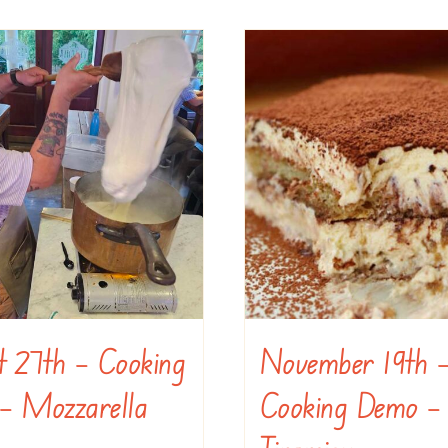
t 27th – Cooking
November 19th 
– Mozzarella
Cooking Demo –