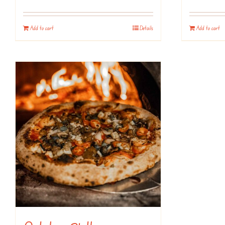
Add to cart
Details
Add to cart