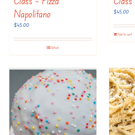
Class – Pizza
Class
Napolitano
$
45.00
$
45.00
Add to cart
Details