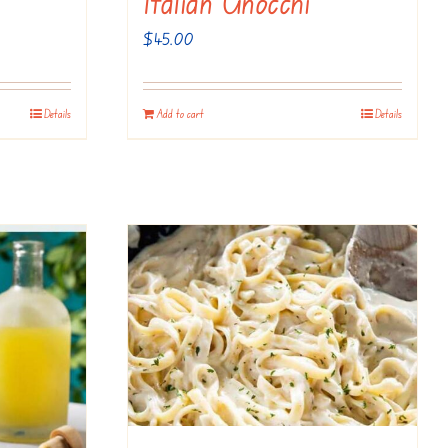
Italian Gnocchi
$
45.00
Details
Add to cart
Details