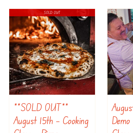
SOLD OUT
**SOLD OUT**
Augus
August 15th – Cooking
Demo 