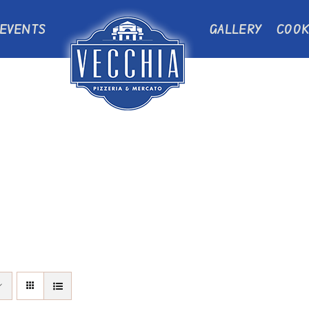
EVENTS
GALLERY
COOK