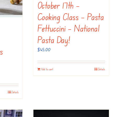
October 17th –
Cooking Class – Pasta
Fettuccini – National
Pasta Day!
s
$
45.00
Add to cart
Details
Details