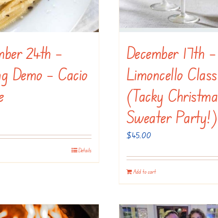
mber 24th –
December 17th –
ng Demo – Cacio
Limoncello Class
e
(Tacky Christma
Sweater Party!)
$
45.00
Details
Add to cart