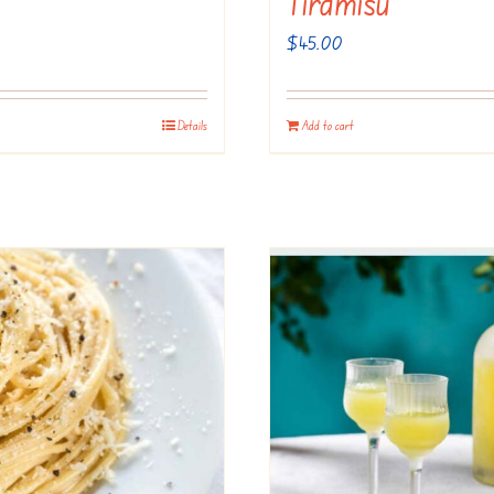
Tiramisu
$
45.00
Details
Add to cart