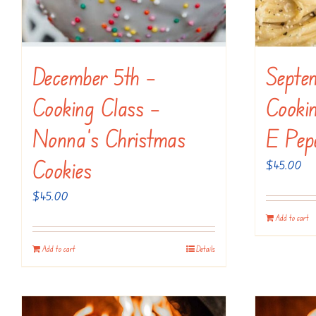
December 5th –
Septe
Cooking Class –
Cooki
Nonna’s Christmas
E Pep
Cookies
$
45.00
$
45.00
Add to cart
Add to cart
Details