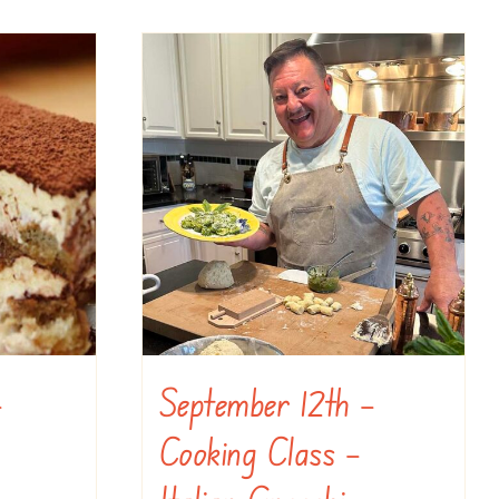
–
September 12th –
Cooking Class –