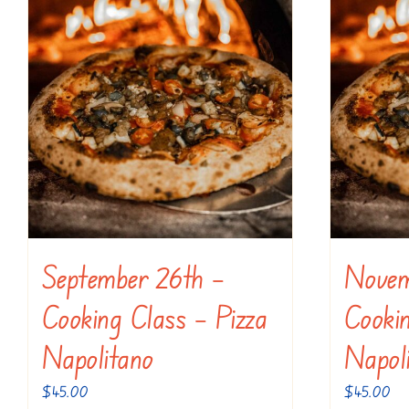
September 26th –
Novem
Cooking Class – Pizza
Cookin
Napolitano
Napol
$
45.00
$
45.00