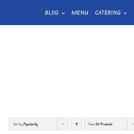
Skip
BLOG
MENU
CATERING
to
content
Sort by
Popularity
Show
50 Products