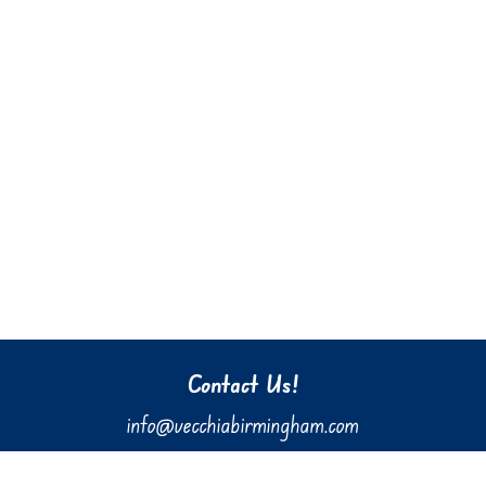
Contact Us!
info@vecchiabirmingham.com
205.637.3036