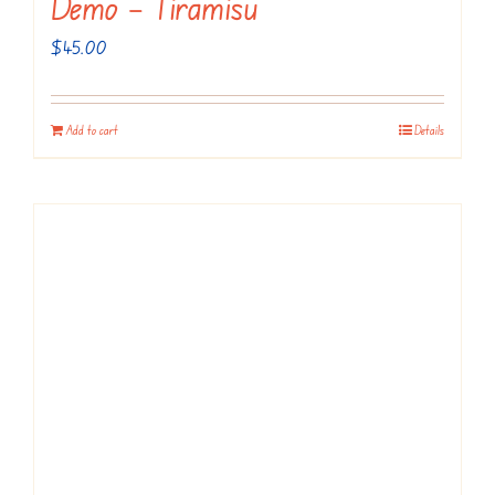
Demo – Tiramisu
$
45.00
Add to cart
Details