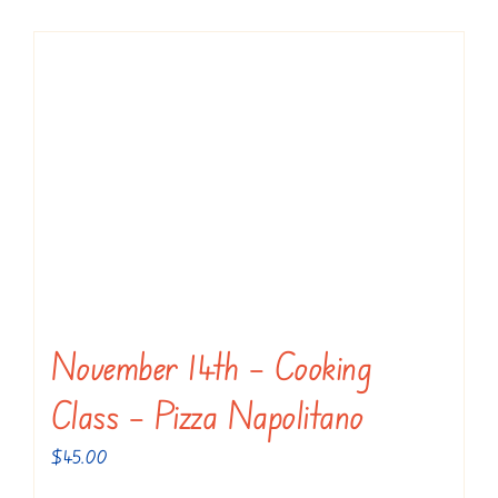
November 14th – Cooking
Class – Pizza Napolitano
$
45.00