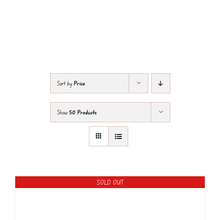
Sort by
Price
Show
50 Products
SOLD OUT