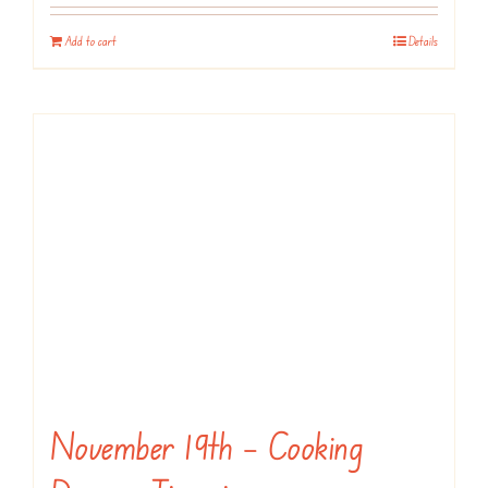
Add to cart
Details
November 19th – Cooking