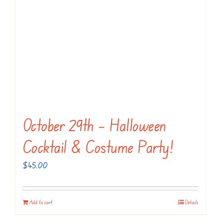
October 29th – Halloween
Cocktail & Costume Party!
$
45.00
Add to cart
Details