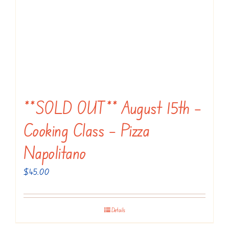
**SOLD OUT** August 15th –
Cooking Class – Pizza
Napolitano
$
45.00
Details