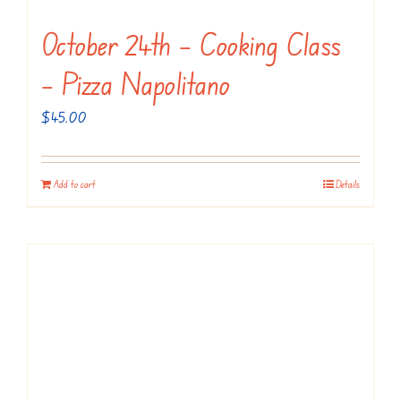
October 24th – Cooking Class
– Pizza Napolitano
$
45.00
Add to cart
Details