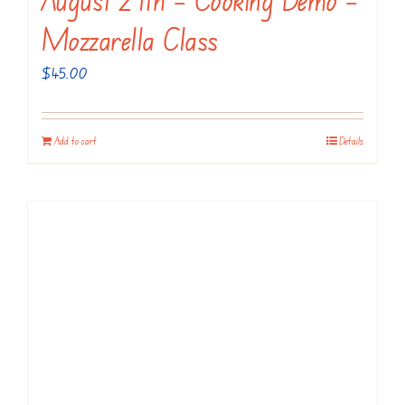
Mozzarella Class
$
45.00
Add to cart
Details