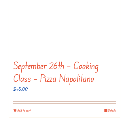
September 26th – Cooking
Class – Pizza Napolitano
$
45.00
Add to cart
Details