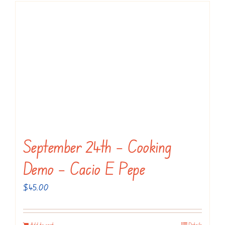
September 24th – Cooking
Demo – Cacio E Pepe
$
45.00
Add to cart
Details