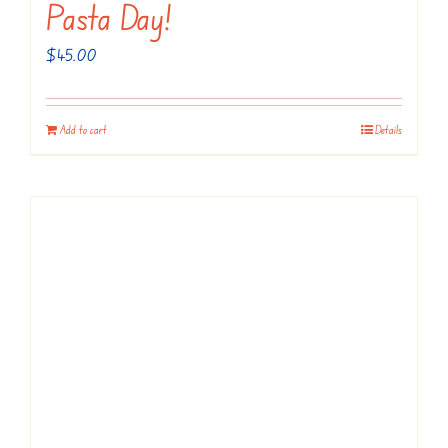
Pasta Day!
$
45.00
Add to cart
Details