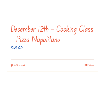
December 12th – Cooking Class
– Pizza Napolitano
$
45.00
Add to cart
Details