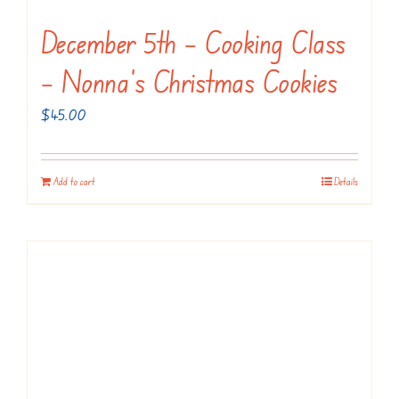
December 5th – Cooking Class
– Nonna’s Christmas Cookies
$
45.00
Add to cart
Details