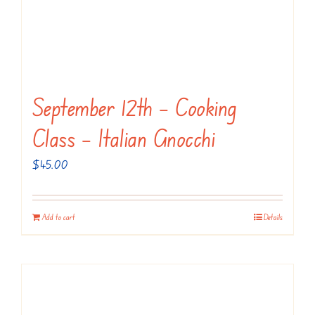
September 12th – Cooking
Class – Italian Gnocchi
$
45.00
Add to cart
Details