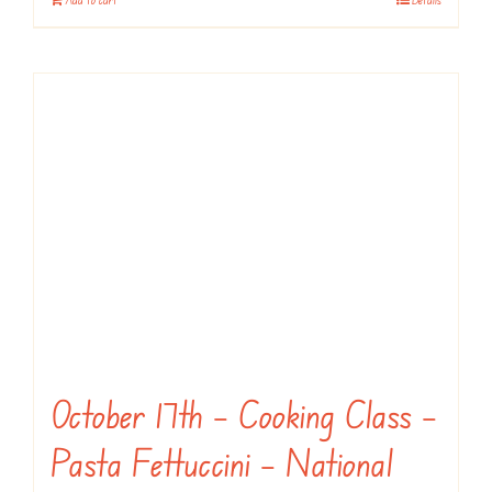
October 17th – Cooking Class –
Pasta Fettuccini – National