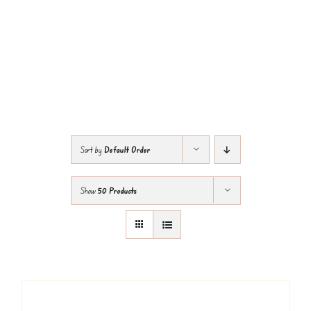
Sort by
Default Order
Show
50 Products