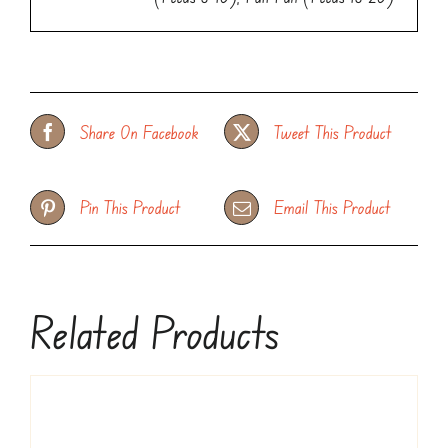
Share On Facebook
Tweet This Product
Pin This Product
Email This Product
Related Products