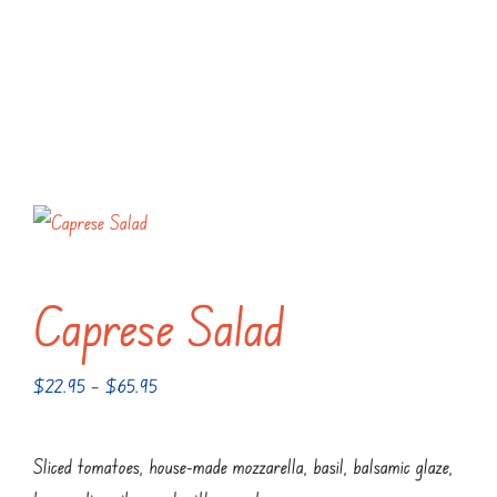
Caprese Salad
Price
$
22.95
–
$
65.95
range:
$22.95
Sliced tomatoes, house-made mozzarella, basil, balsamic glaze,
through