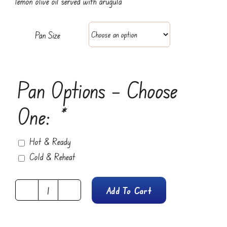
lemon olive oil served with arugula
$65.95
Pan Size
Pan Options – Choose
One:
*
Hot & Ready
Cold & Reheat
Add To Cart
Caprese
Salad