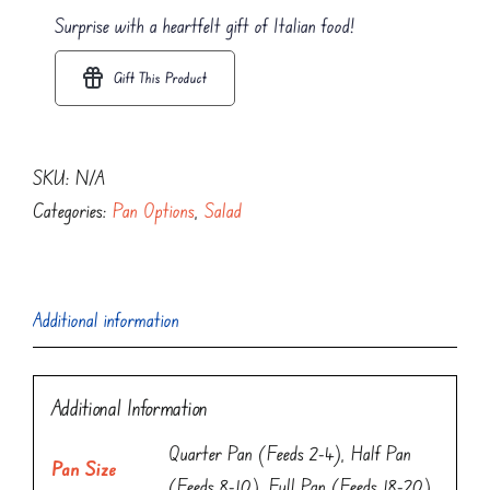
quantity
Surprise with a heartfelt gift of Italian food!
Gift This Product
SKU:
N/A
Categories:
Pan Options
,
Salad
Additional information
Additional Information
Quarter Pan (Feeds 2-4), Half Pan
Pan Size
(Feeds 8-10), Full Pan (Feeds 18-20)