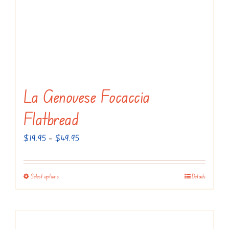
La Genovese Focaccia
Flatbread
Price
$
19.95
–
$
49.95
range:
$19.95
Select options
Details
This
through
product
$49.95
has
multiple