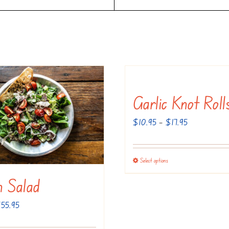
Garlic Knot Roll
Price
$
10.95
–
$
17.95
range:
$10.95
Select options
This
through
product
an Salad
$17.95
has
Price
$
55.95
multiple
range:
variants.