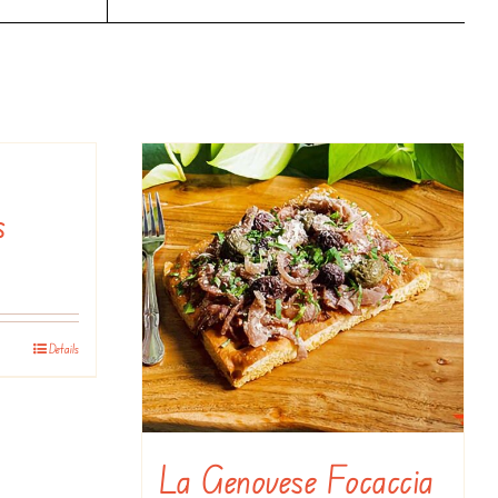
s
Details
La Genovese Focaccia