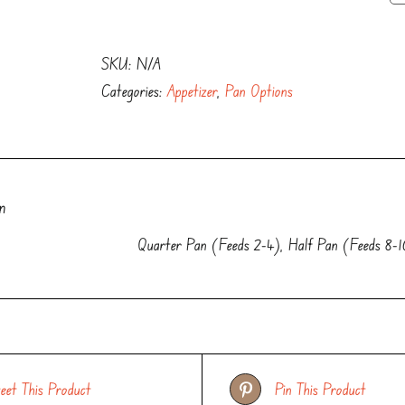
with
Herbed
SKU:
N/A
Crostini
Categories:
Appetizer
,
Pan Options
quantity
n
Quarter Pan (Feeds 2-4), Half Pan (Feeds 8-1
eet This Product
Pin This Product