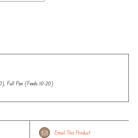
0), Full Pan (Feeds 10-20)
Email This Product