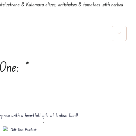
stelvetrano & Kalamata olives, artichokes & tomatoes with herbed

 One:
*
rprise with a heartfelt gift of Italian food!
Gift This Product