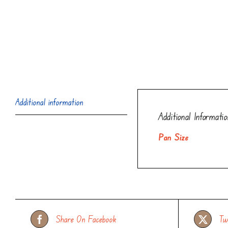
Additional information
Additional Informatio
Pan Size
Share On Facebook
Tw