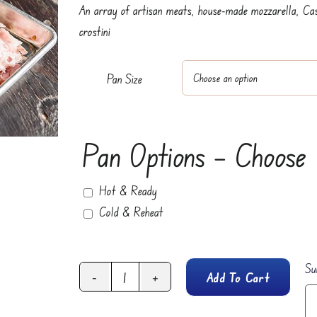
An array of artisan meats, house-made mozzarella, Ca
through
crostini
$125.95
Pan Size
Pan Options – Choose
Hot & Ready
Cold & Reheat
Su
Add To Cart
Antipasti
Platter