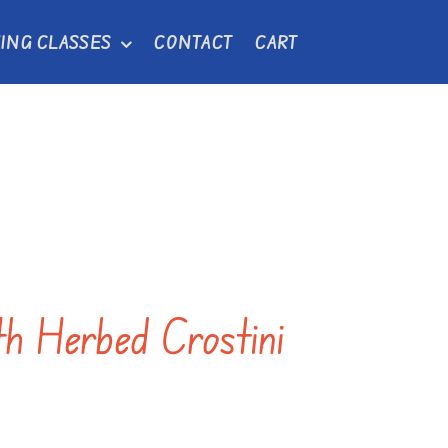
ING CLASSES
CONTACT
CART
th Herbed Crostini