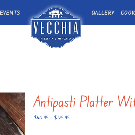
EVENTS
GALLERY
COOK
Antipasti Platter Wi
Price
$
40.95
–
$
125.95
range:
$40.95