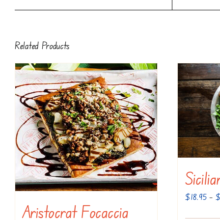
Related Products
Sicili
$
18.95
–
Aristocrat Focaccia