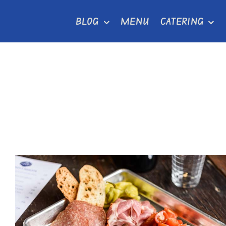
Skip
BLOG
MENU
CATERING
to
content