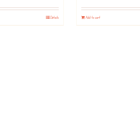
Details
Add to cart