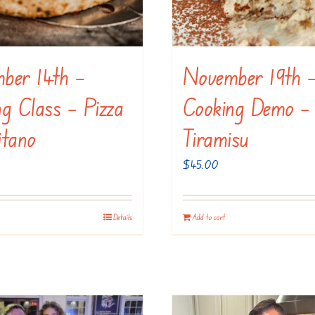
ber 14th –
November 19th 
g Class – Pizza
Cooking Demo –
itano
Tiramisu
$
45.00
Details
Add to cart