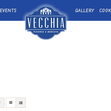
EVENTS
GALLERY
COOK