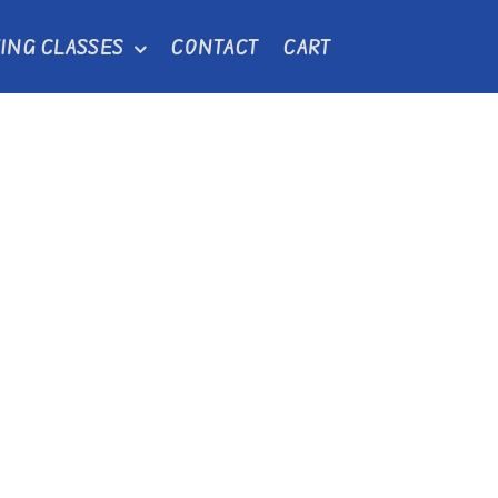
ING CLASSES
CONTACT
CART