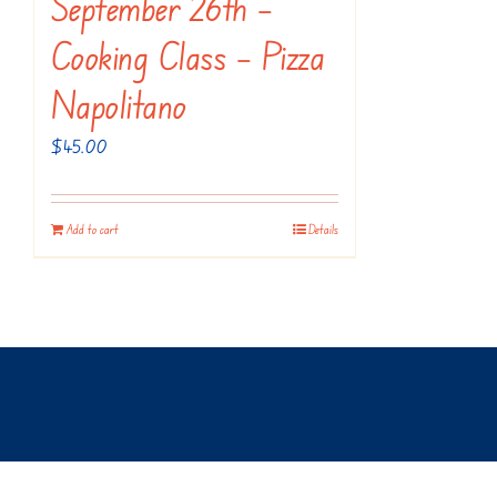
September 26th –
Cooking Class – Pizza
Napolitano
$
45.00
Add to cart
Details