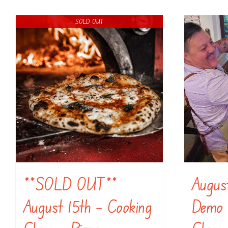
SOLD OUT
**SOLD OUT**
Augus
August 15th – Cooking
Demo 