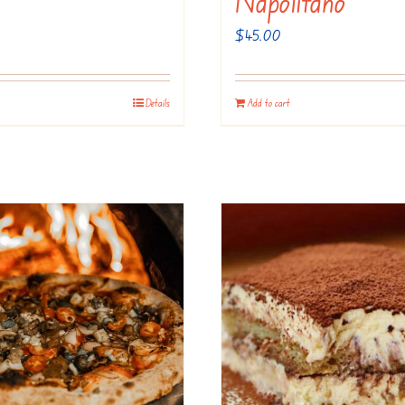
Napolitano
$
45.00
Details
Add to cart