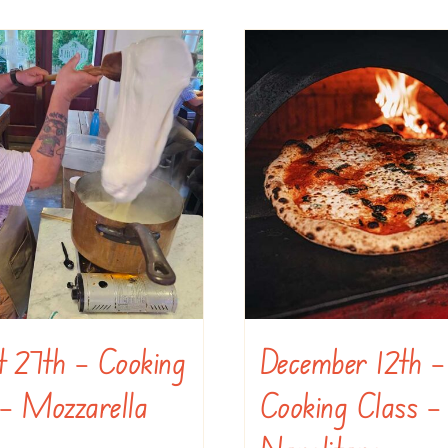
t 27th – Cooking
December 12th –
– Mozzarella
Cooking Class –