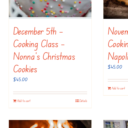
December 5th –
Novem
Cooking Class –
Cookin
Nonna’s Christmas
Napol
Cookies
$
45.00
$
45.00
Add to cart
Add to cart
Details