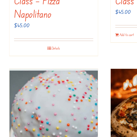
Class – Pizza
Class
Napolitano
$
45.00
$
45.00
Add to cart
Details