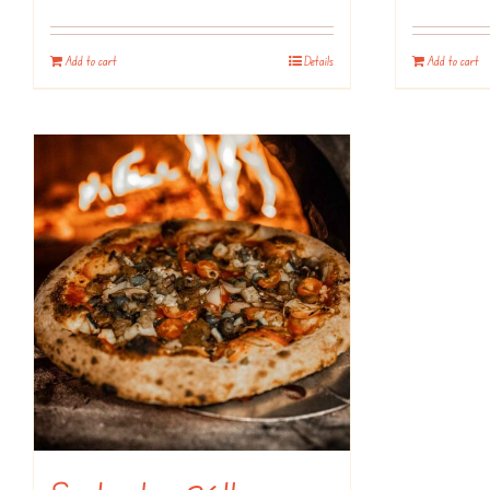
Add to cart
Details
Add to cart