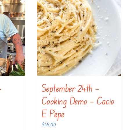
–
September 24th –
Cooking Demo – Cacio
E Pepe
$
45.00