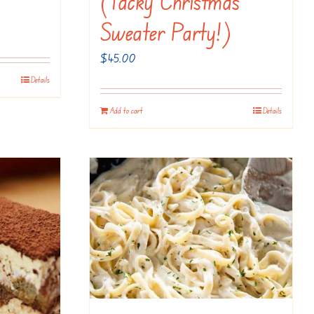
(Tacky Christmas
Sweater Party!)
$
45.00
Details
Add to cart
Details