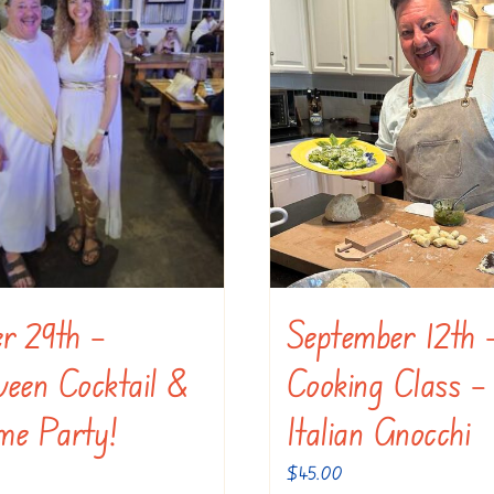
er 29th –
September 12th 
ween Cocktail &
Cooking Class –
me Party!
Italian Gnocchi
$
45.00