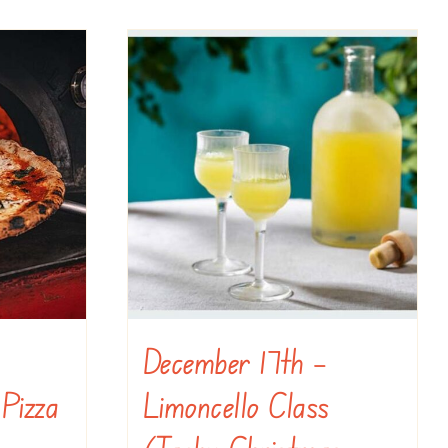
December 17th –
 Pizza
Limoncello Class