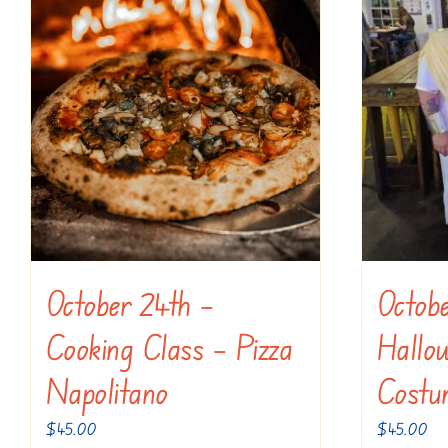
October 24th –
Octob
Cooking Class – Pizza
Hallo
Napolitano
Costu
$
45.00
$
45.00