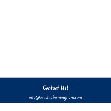
Contact Us!
info@vecchiabirmingham.com
205.637.3036