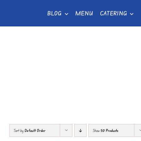
Skip
BLOG
MENU
CATERING
to
content
Sort by
Default Order
Show
50 Products