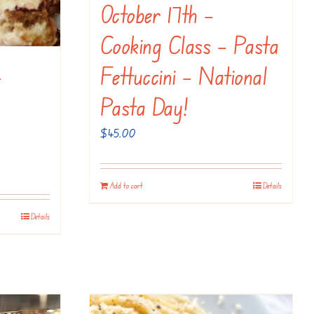
October 17th –
Cooking Class – Pasta
–
Fettuccini – National
Pasta Day!
$
45.00
Add to cart
Details
Details