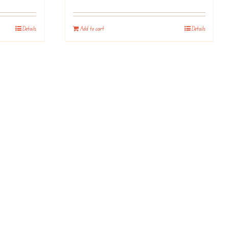
Details
Add to cart
Details