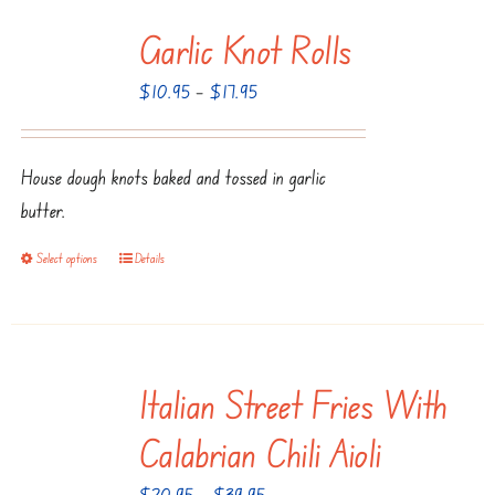
multiple
Garlic Knot Rolls
variants.
The
Price
$
10.95
–
$
17.95
options
range:
may
$10.95
be
House dough knots baked and tossed in garlic
through
chosen
butter.
$17.95
on
Select options
Details
This
the
product
product
has
page
multiple
Italian Street Fries With
variants.
The
Calabrian Chili Aioli
options
Price
$
20.95
–
$
39.95