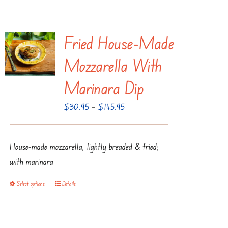
page
has
multiple
Fried House-Made
variants.
The
Mozzarella With
options
Marinara Dip
may
be
Price
$
30.95
–
$
145.95
chosen
range:
on
$30.95
House-made mozzarella, lightly breaded & fried;
the
through
with marinara
product
$145.95
page
Select options
Details
This
product
has