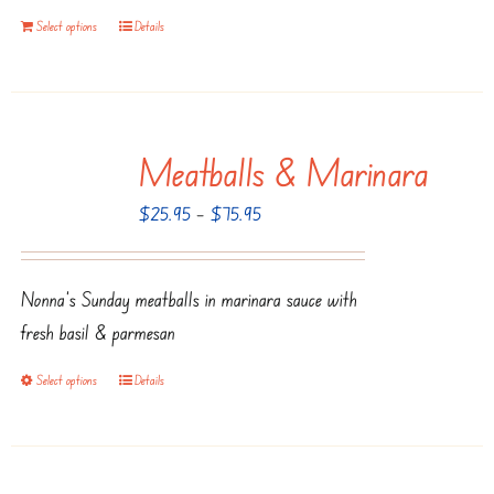
on
Select options
Details
the
product
page
Meatballs & Marinara
Price
$
25.95
–
$
75.95
range:
$25.95
Nonna’s Sunday meatballs in marinara sauce with
through
fresh basil & parmesan
$75.95
Select options
Details
This
product
has
multiple