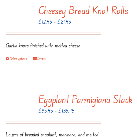
Cheesey Bread Knot Rolls
variants.
The
Price
$
12.95
–
$
21.95
options
range:
may
$12.95
be
Garlic knots finished with melted cheese
through
chosen
$21.95
Select options
Details
This
on
product
the
has
product
multiple
page
Eggplant Parmigiana Stack
variants.
The
Price
$
35.95
–
$
135.95
options
range:
may
$35.95
be
Layers of breaded eggplant, marinara, and melted