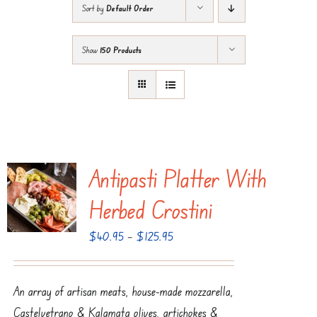
Sort by
Default Order
Show
150 Products
Antipasti Platter With
Herbed Crostini
Price
$
40.95
–
$
125.95
range:
$40.95
An array of artisan meats, house-made mozzarella,
through
Castelvetrano & Kalamata olives, artichokes &