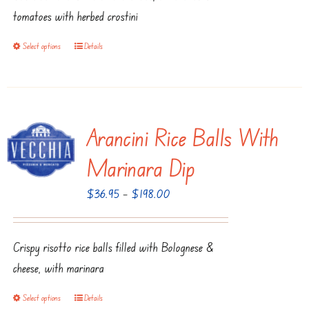
$125.95
tomatoes with herbed crostini
Select options
Details
This
product
has
multiple
Arancini Rice Balls With
variants.
The
Marinara Dip
options
Price
$
36.95
–
$
198.00
may
range:
be
$36.95
chosen
Crispy risotto rice balls filled with Bolognese &
through
on
cheese, with marinara
$198.00
the
product
Select options
Details
This