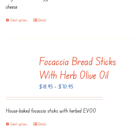
through
chosen
cheese
$135.95
on
Select options
Details
This
the
product
product
has
page
multiple
Focaccia Bread Sticks
variants.
The
With Herb Olive Oil
options
Price
$
18.95
–
$
70.95
may
range:
be
$18.95
chosen
House-baked focaccia sticks with herbed EVOO
through
on
$70.95
the
Select options
Details
This
product
product