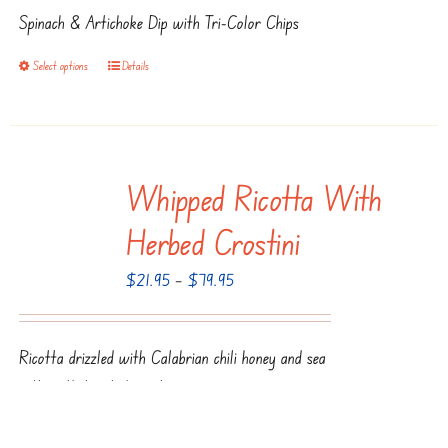
$22.95
chosen
Spinach & Artichoke Dip with Tri-Color Chips
through
on
$80.95
the
Select options
Details
This
product
product
page
has
multiple
Whipped Ricotta With
variants.
The
Herbed Crostini
options
Price
$
21.95
–
$
79.95
may
range:
be
$21.95
chosen
Ricotta drizzled with Calabrian chili honey and sea
through
on
salt, with toasted crostini
$79.95
the
product
Select options
Details
This