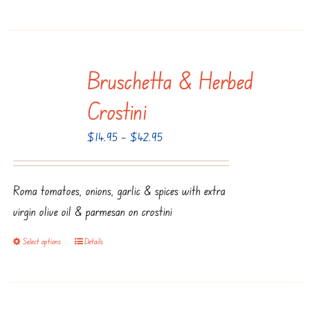
page
product
has
multiple
Bruschetta & Herbed
variants.
The
Crostini
options
Price
$
14.95
–
$
42.95
may
range:
be
$14.95
chosen
Roma tomatoes, onions, garlic & spices with extra
through
on
virgin olive oil & parmesan on crostini
$42.95
the
product
Select options
Details
This
page
product
has
multiple