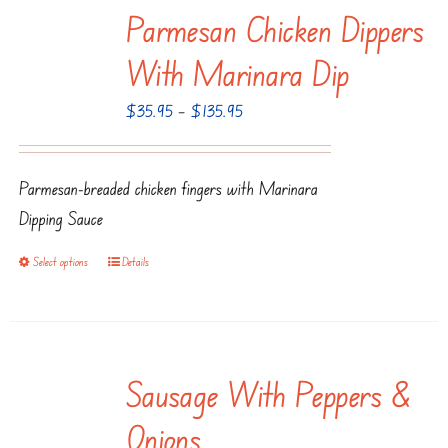
Parmesan Chicken Dippers
variants.
The
With Marinara Dip
options
Price
$
35.95
–
$
135.95
may
range:
be
$35.95
chosen
Parmesan-breaded chicken fingers with Marinara
through
on
Dipping Sauce
$135.95
the
product
Select options
Details
This
page
product
has
multiple
Sausage With Peppers &
variants.
The
Onions
options