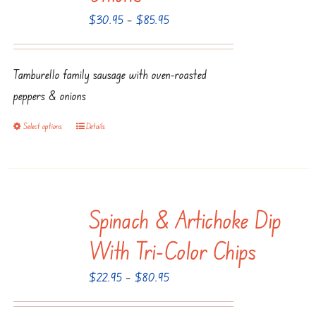
Price
$
30.95
–
$
85.95
may
range:
be
$30.95
chosen
Tamburello family sausage with oven-roasted
through
on
peppers & onions
$85.95
the
product
Select options
Details
This
page
product
has
multiple
Spinach & Artichoke Dip
variants.
The
With Tri-Color Chips
options
Price
$
22.95
–
$
80.95
may
range:
be