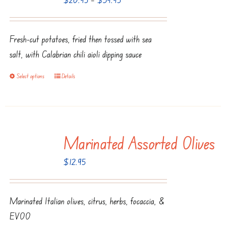
may
range:
be
$20.95
chosen
Fresh-cut potatoes, fried then tossed with sea
through
on
salt, with Calabrian chili aioli dipping sauce
$39.95
the
product
Select options
Details
This
page
product
has
multiple
Marinated Assorted Olives
variants.
The
$
12.95
options
may
be
Marinated Italian olives, citrus, herbs, focaccia, &
chosen
EVOO