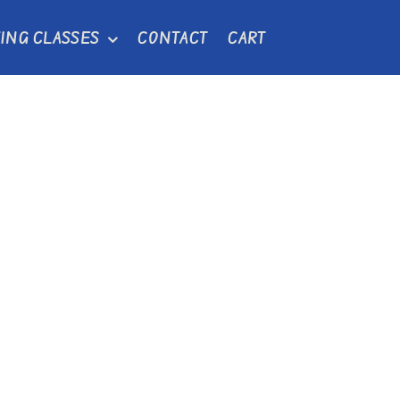
ING CLASSES
CONTACT
CART