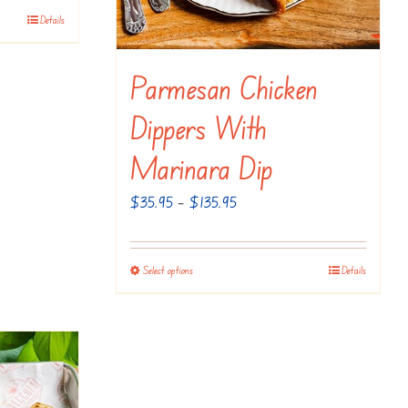
Details
Parmesan Chicken
Dippers With
Marinara Dip
Price
$
35.95
–
$
135.95
range:
$35.95
Select options
Details
This
through
product
$135.95
has
multiple
variants.