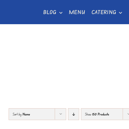
Skip
BLOG
MENU
CATERING
to
content
Sort by
Name
Show
150 Products