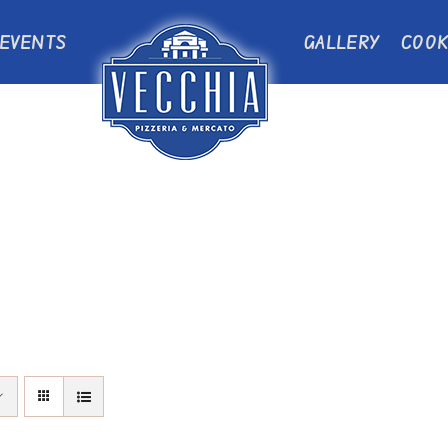
EVENTS
GALLERY
COOK