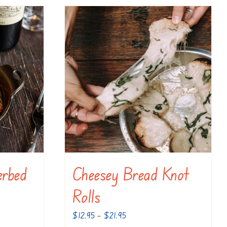
erbed
Cheesey Bread Knot
Rolls
Price
$
12.95
–
$
21.95