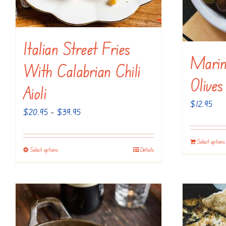
the
product
page
Italian Street Fries
Marin
With Calabrian Chili
Olives
Aioli
$
12.95
Price
$
20.95
–
$
39.95
range:
$20.95
Select options
Select options
Details
This
through
product
$39.95
has
multiple
variants.