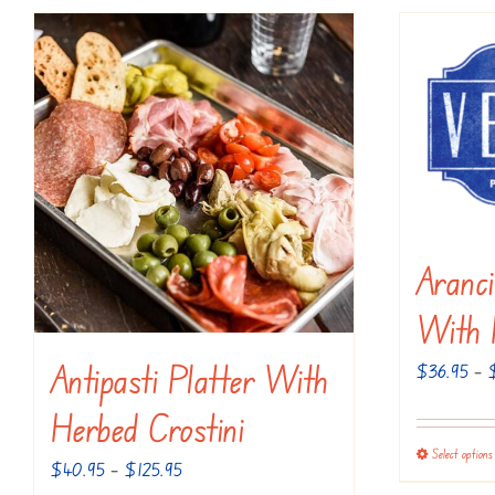
Aranci
With 
Antipasti Platter With
$
36.95
–
Herbed Crostini
Select options
Price
$
40.95
–
$
125.95