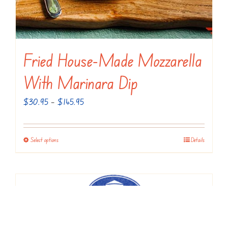
product
page
Fried House-Made Mozzarella
With Marinara Dip
Price
$
30.95
–
$
145.95
range:
$30.95
Select options
Details
This
through
product
$145.95
has
multiple
variants.
The