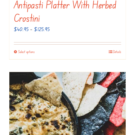
Antipasti Platter With Herbed
Crostini
Price
$
40.95
–
$
125.95
range:
$40.95
Select options
Details
This
through
product
$125.95
has
multiple
variants.
The
options
may
be
chosen