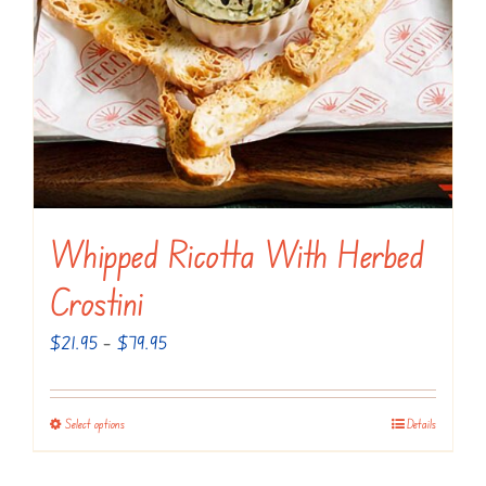
Whipped Ricotta With Herbed
Crostini
Price
$
21.95
–
$
79.95
range:
$21.95
Select options
Details
This
through
product
$79.95