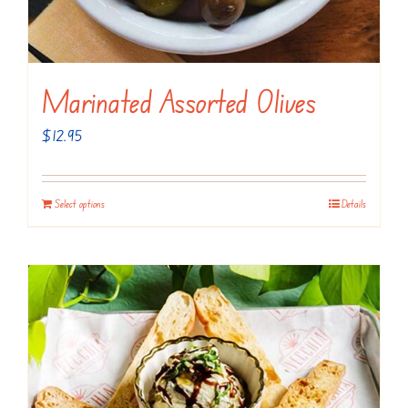
page
Marinated Assorted Olives
$
12.95
Select options
Details