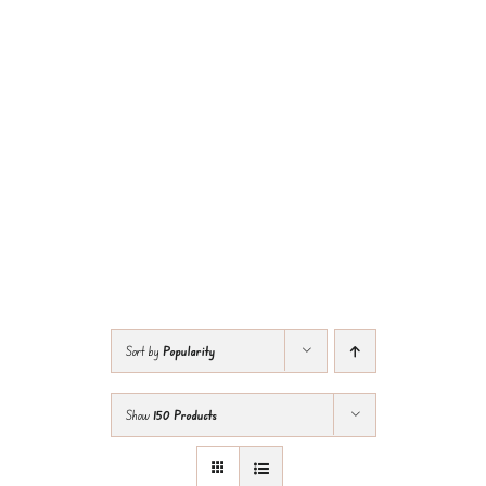
Sort by
Popularity
Show
150 Products