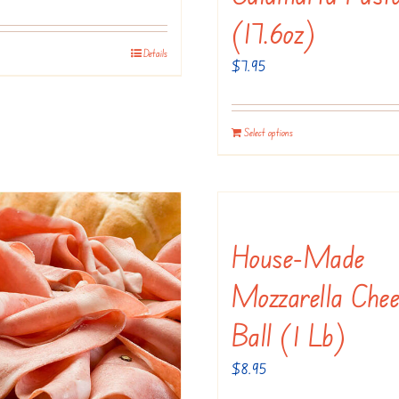
(17.6oz)
Details
$
7.95
Select options
House-Made
Mozzarella Chee
Ball (1 Lb)
$
8.95