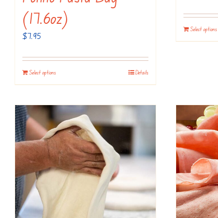
(17.6oz)
Select options
$
7.95
Select options
Details