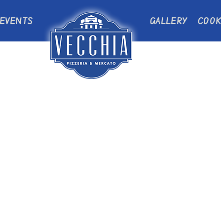
EVENTS
GALLERY
COOK