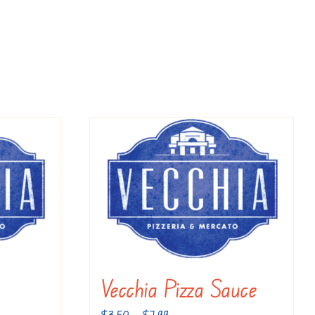
Vecchia Pizza Sauce
Price
$
3.50
–
$
7.99