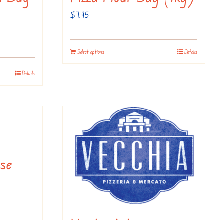
$
7.95
Select options
Details
Details
se