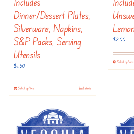
Includes
Inclu
Dinner/dessert Plates,
Unswe
Silverware, Napkins,
Lemon
S&P Packs, Serving
$
2.00
Utensils
Select options
$
1.50
Select options
Details