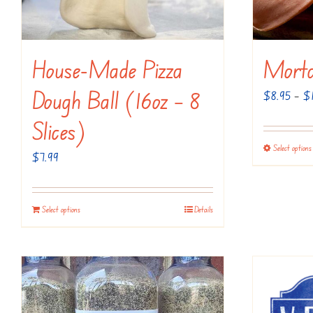
House-Made Pizza
Morta
Dough Ball (16oz – 8
$
8.95
–
$
Slices)
Select options
$
7.99
Select options
Details