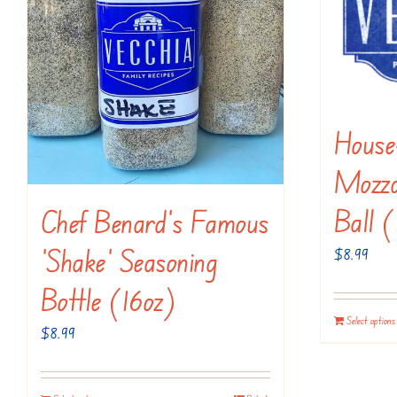
Hous
Mozza
Ball (
Chef Benard’s Famous
‘Shake’ Seasoning
$
8.99
Bottle (16oz)
Select options
$
8.99