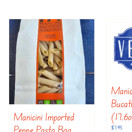
Manic
Bucat
(17.6
Manicini Imported
Penne Pasta Bag
$
7.95