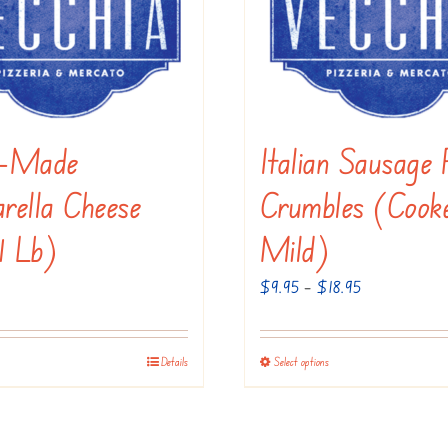
be
chosen
on
the
product
e-Made
Italian Sausage 
page
rella Cheese
Crumbles (Cook
1 Lb)
Mild)
Price
$
9.95
–
$
18.95
range:
$9.95
Details
Select options
This
through
product
$18.95
has