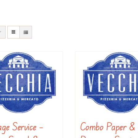
ge Service –
Combo Paper &