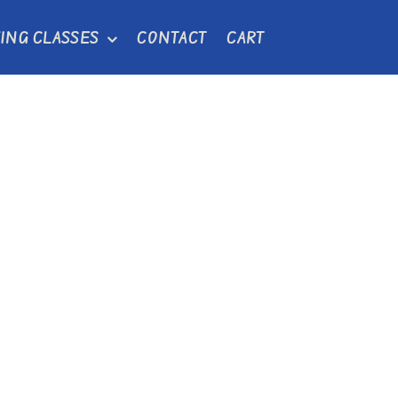
ING CLASSES
CONTACT
CART