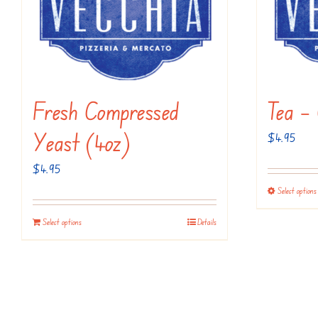
Fresh Compressed
Tea – 
Yeast (4oz)
$
4.95
$
4.95
Select options
Select options
Details