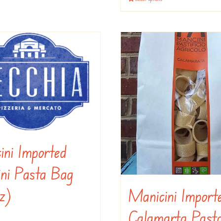
options
may
be
chosen
on
the
product
page
ini Imported
ini Pasta Bag
oz)
Manicini Import
Calamarta Past