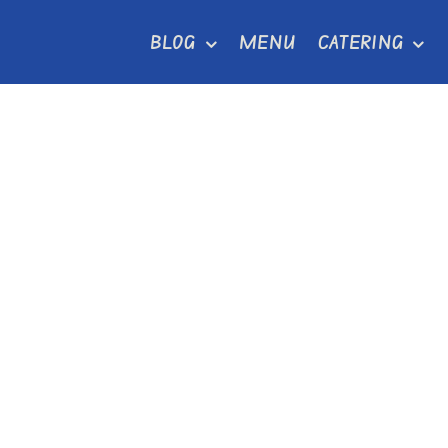
Skip
BLOG
MENU
CATERING
to
content