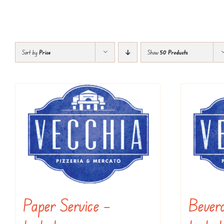
Sort by
Price
Show
50 Products
Paper Service –
Bevera