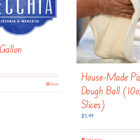
be
the
chosen
product
on
page
the
product
Gallon
page
House-Made Pi
Details
This
Dough Ball (10o
product
Slices)
has
multiple
$
5.99
variants.
The
Select options